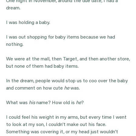
One night in November, around the due date, I had a
dream.
I was holding a baby.
I was out shopping for baby items because we had
nothing.
We were at the mall, then Target, and then another store,
but none of them had baby items.
In the dream, people would stop us to coo over the baby
and comment on how cute
he
was.
What was
his
name? How old is
he
?
I could feel his weight in my arms, but every time I went
to look at my son, I couldn’t make out his face.
Something was covering it, or my head just wouldn’t