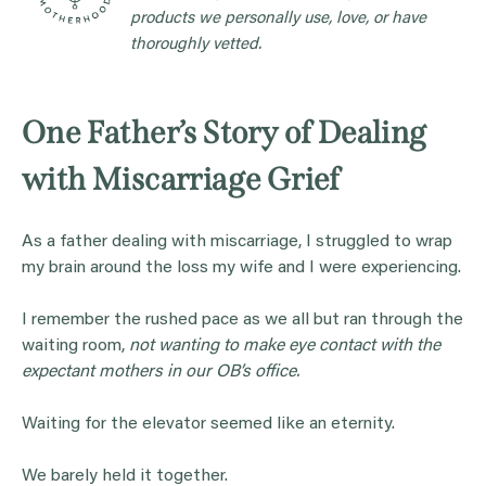
products we personally use, love, or have
thoroughly vetted.
One Father’s Story of Dealing
with Miscarriage Grief
As a father dealing with miscarriage, I struggled to wrap
my brain around the loss my wife and I were experiencing.
I remember the rushed pace as we all but ran through the
waiting room,
not wanting to make eye contact with the
expectant mothers in our OB’s office.
Waiting for the elevator seemed like an eternity.
We barely held it together.