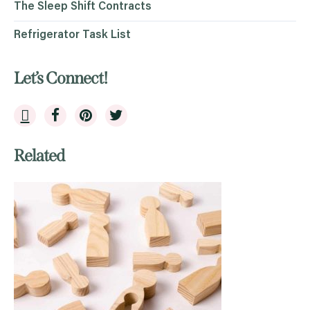
The Sleep Shift Contracts
Refrigerator Task List
Let’s Connect!
Related