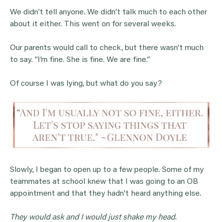
We didn’t tell anyone. We didn’t talk much to each other
about it either. This went on for several weeks.
Our parents would call to check, but there wasn’t much
to say. “I’m fine. She is fine. We are fine.”
Of course I was lying, but what do you say?
Slowly, I began to open up to a few people. Some of my
teammates at school knew that I was going to an OB
appointment and that they hadn’t heard anything else.
They would ask and I would just shake my head.