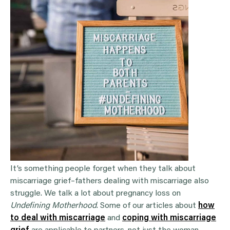
It’s something people forget when they talk about
miscarriage grief–fathers dealing with miscarriage also
struggle. We talk a lot about pregnancy loss on
Undefining Motherhood
. Some of our articles about
how
to deal with miscarriage
and
coping with miscarriage