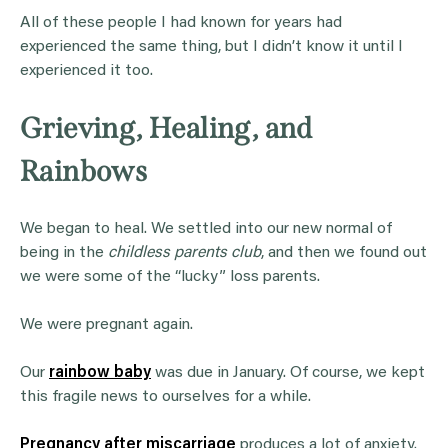
All of these people I had known for years had
experienced the same thing, but I didn’t know it until I
experienced it too.
Grieving, Healing, and
Rainbows
We began to heal. We settled into our new normal of
being in the
childless parents club
, and then we found out
we were some of the “lucky” loss parents.
We were pregnant again.
Our
rainbow baby
was due in January. Of course, we kept
this fragile news to ourselves for a while.
Pregnancy after miscarriage
produces a lot of anxiety.