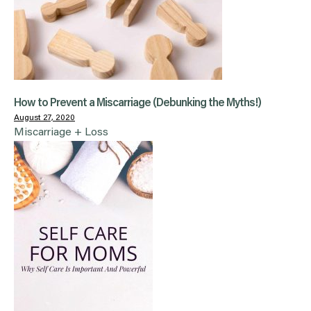
How to Prevent a Miscarriage (Debunking the Myths!)
August 27, 2020
Miscarriage + Loss