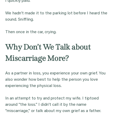
I quickly paid.
We hadn’t made it to the parking lot before I heard the
sound. Sniffling.
Then once in the car, crying.
Why Don’t We Talk about
Miscarriage More?
As a partner in loss, you experience your own grief. You
also wonder how best to help the person you love
experiencing the physical loss.
In an attempt to try and protect my wife. I tiptoed
around “the loss.” I didn’t call it by the name
“miscarriage,” or talk about my own grief as a father.