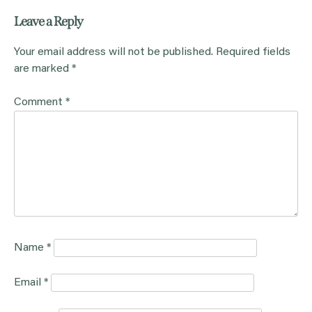
Leave a Reply
Your email address will not be published.
Required fields
are marked
*
Comment
*
Name
*
Email
*