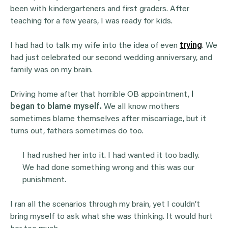
been with kindergarteners and first graders. After
teaching for a few years, I was ready for kids.
I had had to talk my wife into the idea of even
trying
. We
had just celebrated our second wedding anniversary, and
family was on my brain.
Driving home after that horrible OB appointment,
I
began to blame myself.
We all know mothers
sometimes blame themselves after miscarriage, but it
turns out, fathers sometimes do too.
I had rushed her into it. I had wanted it too badly.
We had done something wrong and this was our
punishment.
I ran all the scenarios through my brain, yet I couldn’t
bring myself to ask what she was thinking. It would hurt