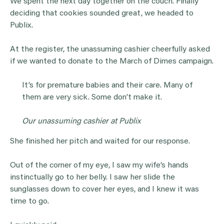
We spent the next day together on the couch. Finally
deciding that cookies sounded great, we headed to
Publix.
At the register, the unassuming cashier cheerfully asked
if we wanted to donate to the March of Dimes campaign.
It’s for premature babies and their care. Many of
them are very sick. Some don’t make it.
Our unassuming cashier at Publix
She finished her pitch and waited for our response.
Out of the corner of my eye, I saw my wife’s hands
instinctually go to her belly. I saw her slide the
sunglasses down to cover her eyes, and I knew it was
time to go.