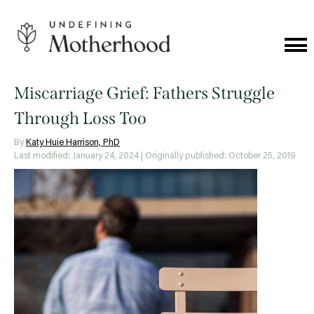
Skip
to
content
Cat
Me
Undefining
Motherhood
Miscarriage Grief: Fathers Struggle
Through Loss Too
By
Katy Huie Harrison, PhD
Last modified: January 24, 2024
| Originally published: October 25, 2019