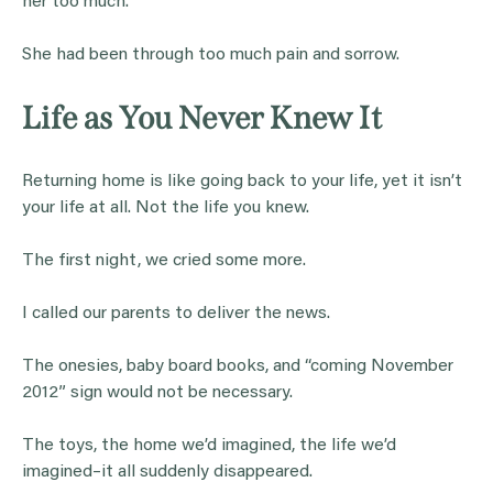
her too much.
She had been through too much pain and sorrow.
Life as You Never Knew It
Returning home is like going back to your life, yet it isn’t
your life at all. Not the life you knew.
The first night, we cried some more.
I called our parents to deliver the news.
The onesies, baby board books, and “coming November
2012” sign would not be necessary.
The toys, the home we’d imagined, the life we’d
imagined–it all suddenly disappeared.