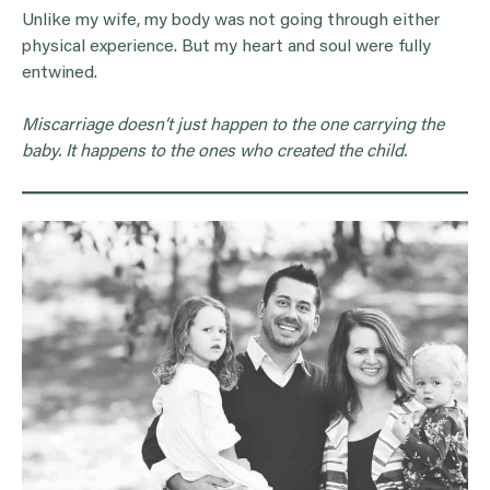
Unlike my wife, my body was not going through either
physical experience. But my heart and soul were fully
entwined.
Miscarriage doesn’t just happen to the one carrying the
baby. It happens to the ones who created the child.