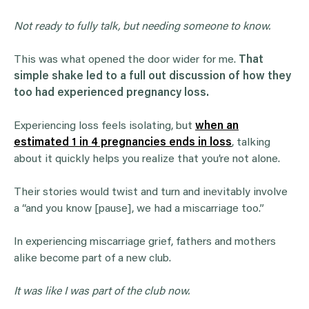
Not ready to fully talk, but needing someone to know.
This was what opened the door wider for me.
That
simple shake led to a full out discussion of how they
too had experienced pregnancy loss.
Experiencing loss feels isolating, but
when an
estimated 1 in 4 pregnancies ends in loss
, talking
about it quickly helps you realize that you’re not alone.
Their stories would twist and turn and inevitably involve
a “and you know [pause], we had a miscarriage too.”
In experiencing miscarriage grief, fathers and mothers
alike become part of a new club.
It was like I was part of the club now.