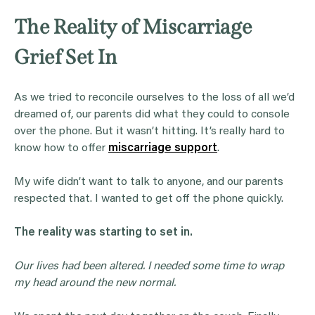
The Reality of Miscarriage
Grief Set In
As we tried to reconcile ourselves to the loss of all we’d
dreamed of, our parents did what they could to console
over the phone. But it wasn’t hitting. It’s really hard to
know how to offer
miscarriage support
.
My wife didn’t want to talk to anyone, and our parents
respected that. I wanted to get off the phone quickly.
The reality was starting to set in.
Our lives had been altered. I needed some time to wrap
my head around the new normal.