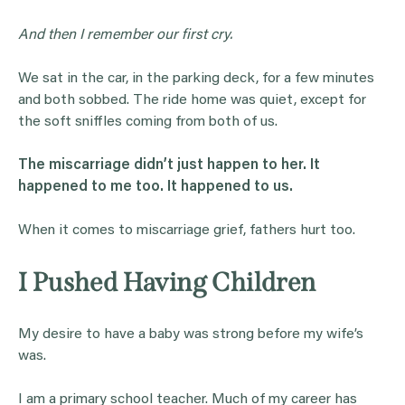
And then I remember our first cry.
We sat in the car, in the parking deck, for a few minutes
and both sobbed. The ride home was quiet, except for
the soft sniffles coming from both of us.
The miscarriage didn’t just happen to her. It
happened to me too. It happened to us.
When it comes to miscarriage grief, fathers hurt too.
I Pushed Having Children
My desire to have a baby was strong before my wife’s
was.
I am a primary school teacher. Much of my career has