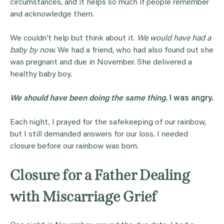
circumstances, and it helps so much if people remember
and acknowledge them.
We couldn’t help but think about it.
We would have had a
baby by now.
We had a friend, who had also found out she
was pregnant and due in November. She delivered a
healthy baby boy.
We should have been doing the same thing.
I was angry.
Each night, I prayed for the safekeeping of our rainbow,
but I still demanded answers for our loss. I needed
closure before our rainbow was born.
Closure for a Father Dealing
with Miscarriage Grief