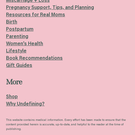
Miscarriage + Loss
Pregnancy Support, Tips, and Planning
Resources for Real Moms
Birth
Postpartum
Parenting
Women’s Health
Lifestyle
Book Recommendations
Gift Guides
More
Shop
Why Undefining?
This website contains medical information. Every effort has been made to ensure that the
content provided herein is accurate, up-to-date, and helpful to the reader at the time of
publishing.