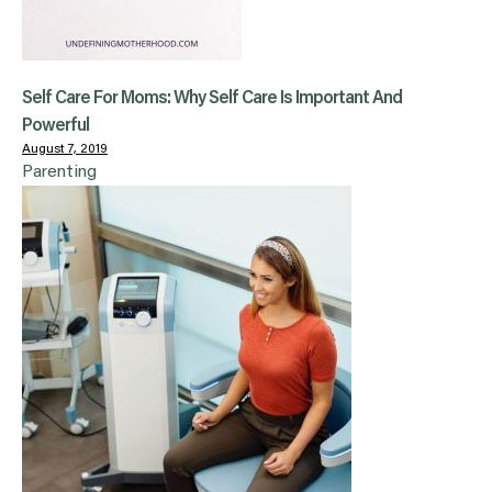
Self Care For Moms: Why Self Care Is Important And
Powerful
August 7, 2019
Parenting