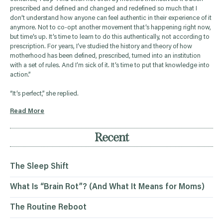
prescribed and defined and changed and redefined so much that I
don’t understand how anyone can feel authentic in their experience of it
anymore. Not to co-opt another movement that’s happening right now,
but time’s up. It’s time to learn to do this authentically, not according to
prescription. For years, I’ve studied the history and theory of how
motherhood has been defined, prescribed, turned into an institution
with a set of rules. And I’m sick of it. It’s time to put that knowledge into
action.”
“It’s perfect,” she replied.
Read More
Recent
The Sleep Shift
What Is “Brain Rot”? (And What It Means for Moms)
The Routine Reboot