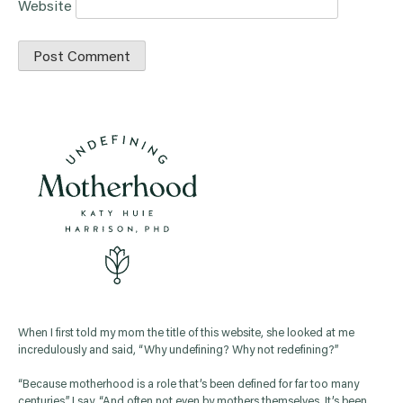
Website
When I first told my mom the title of this website, she looked at me
incredulously and said, “Why undefining? Why not redefining?”
“Because motherhood is a role that’s been defined for far too many
centuries,” I say. “And often not even by mothers themselves. It’s been