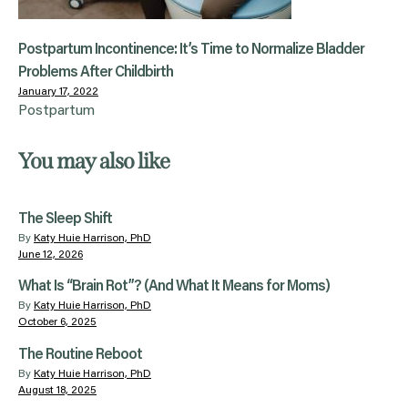
Postpartum Incontinence: It’s Time to Normalize Bladder
Problems After Childbirth
January 17, 2022
Postpartum
You may also like
The Sleep Shift
By
Katy Huie Harrison, PhD
June 12, 2026
What Is “Brain Rot”? (And What It Means for Moms)
By
Katy Huie Harrison, PhD
October 6, 2025
The Routine Reboot
By
Katy Huie Harrison, PhD
August 18, 2025