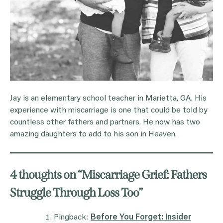
Jay is an elementary school teacher in Marietta, GA. His
experience with miscarriage is one that could be told by
countless other fathers and partners. He now has two
amazing daughters to add to his son in Heaven.
4 thoughts on “
Miscarriage Grief: Fathers
Struggle Through Loss Too
”
Pingback:
Before You Forget: Insider