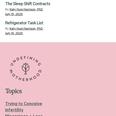
The Sleep Shift Contracts
By
Katy Huie Harrison, PhD
July 15, 2025
Refrigerator Task List
By
Katy Huie Harrison, PhD
July 15, 2025
Topics
Trying to Conceive
Infertility