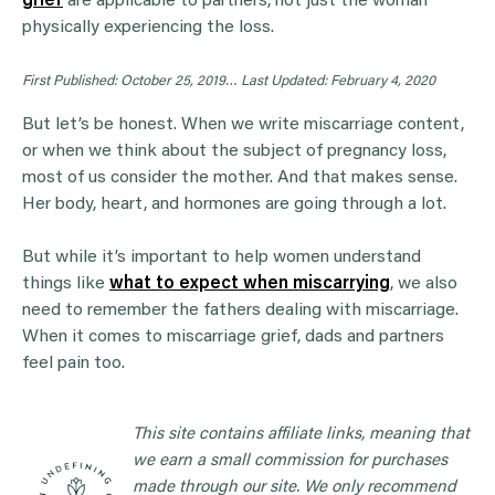
grief
are applicable to partners, not just the woman
physically experiencing the loss.
First Published: October 25, 2019…
Last Updated: February 4, 2020
But let’s be honest. When we write miscarriage content,
or when we think about the subject of pregnancy loss,
most of us consider the mother. And that makes sense.
Her body, heart, and hormones are going through a lot.
But while it’s important to help women understand
things like
what to expect when miscarrying
, we also
need to remember the fathers dealing with miscarriage.
When it comes to miscarriage grief, dads and partners
feel pain too.
This site contains affiliate links, meaning that
we earn a small commission for purchases
made through our site. We only recommend