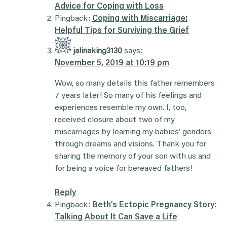
Advice for Coping with Loss
Pingback:
Coping with Miscarriage:
Helpful Tips for Surviving the Grief
jalinaking3130
says:
November 5, 2019 at 10:19 pm
Wow, so many details this father remembers
7 years later! So many of his feelings and
experiences resemble my own. I, too,
received closure about two of my
miscarriages by learning my babies’ genders
through dreams and visions. Thank you for
sharing the memory of your son with us and
for being a voice for bereaved fathers!
Reply
Pingback:
Beth’s Ectopic Pregnancy Story:
Talking About It Can Save a Life