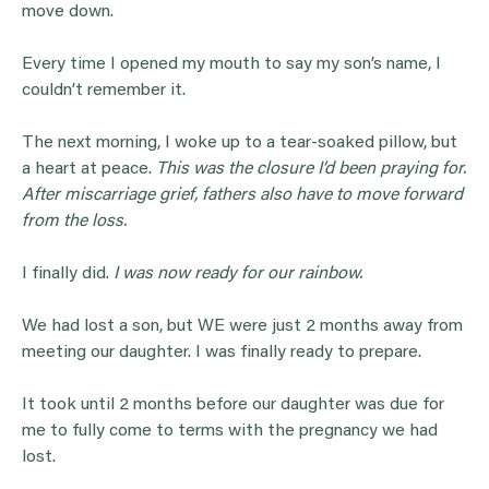
move down.
Every time I opened my mouth to say my son’s name, I
couldn’t remember it.
The next morning, I woke up to a tear-soaked pillow, but
a heart at peace.
This was the closure I’d been praying for.
After miscarriage grief, fathers also have to move forward
from the loss.
I finally did.
I was now ready for our rainbow.
We had lost a son, but WE were just 2 months away from
meeting our daughter. I was finally ready to prepare.
It took until 2 months before our daughter was due for
me to fully come to terms with the pregnancy we had
lost.