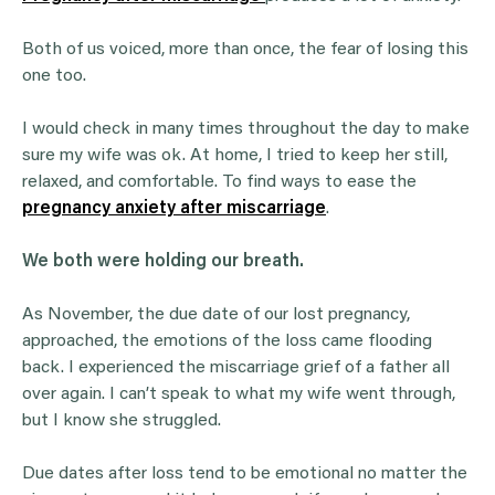
Both of us voiced, more than once, the fear of losing this
one too.
I would check in many times throughout the day to make
sure my wife was ok. At home, I tried to keep her still,
relaxed, and comfortable. To find ways to ease the
pregnancy anxiety after miscarriage
.
We both were holding our breath.
As November, the due date of our lost pregnancy,
approached, the emotions of the loss came flooding
back. I experienced the miscarriage grief of a father all
over again. I can’t speak to what my wife went through,
but I know she struggled.
Due dates after loss tend to be emotional no matter the