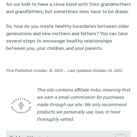
for our kids to have a close bond with their grandmothers
and grandfathers, but sometimes lines have to be drawn.
So, how do you create healthy boundaries between older
generations and new mothers and fathers? You can take
several steps to encourage healthy relationships
between you, your children, and your parents.
First Published: October 16, 2020 …
Last Updated: October 25, 2022
This site contains affiliate links, meaning that
we earn a small commission for purchases
made through our site. We only recommend
products we personally use, love, or have
thoroughly vetted.