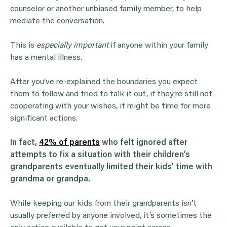
counselor or another unbiased family member, to help
mediate the conversation.
This is
especially important
if anyone within your family
has a mental illness.
After you’ve re-explained the boundaries you expect
them to follow and tried to talk it out, if they’re still not
cooperating with your wishes, it might be time for more
significant actions.
In fact,
42% of parents
who felt ignored after
attempts to fix a situation with their children’s
grandparents eventually limited their kids’ time with
grandma or grandpa.
While keeping our kids from their grandparents isn’t
usually preferred by anyone involved, it’s sometimes the