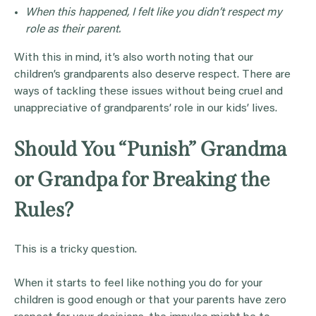
When this happened, I felt like you didn’t respect my
role as their parent.
With this in mind, it’s also worth noting that our
children’s grandparents also deserve respect. There are
ways of tackling these issues without being cruel and
unappreciative of grandparents’ role in our kids’ lives.
Should You “Punish” Grandma
or Grandpa for Breaking the
Rules?
This is a tricky question.
When it starts to feel like nothing you do for your
children is good enough or that your parents have zero