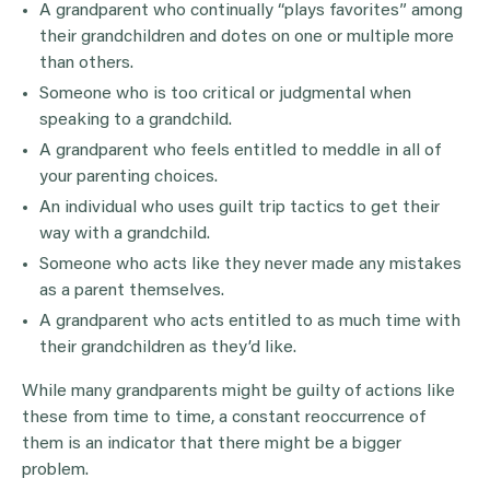
A grandparent who continually “plays favorites” among
their grandchildren and dotes on one or multiple more
than others.
Someone who is too critical or judgmental when
speaking to a grandchild.
A grandparent who feels entitled to meddle in all of
your parenting choices.
An individual who uses guilt trip tactics to get their
way with a grandchild.
Someone who acts like they never made any mistakes
as a parent themselves.
A grandparent who acts entitled to as much time with
their grandchildren as they’d like.
While many grandparents might be guilty of actions like
these from time to time, a constant reoccurrence of
them is an indicator that there might be a bigger
problem.