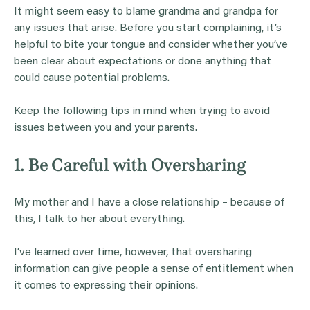
It might seem easy to blame grandma and grandpa for
any issues that arise. Before you start complaining, it’s
helpful to bite your tongue and consider whether you’ve
been clear about expectations or done anything that
could cause potential problems.
Keep the following tips in mind when trying to avoid
issues between you and your parents.
1. Be Careful with Oversharing
My mother and I have a close relationship – because of
this, I talk to her about everything.
I’ve learned over time, however, that oversharing
information can give people a sense of entitlement when
it comes to expressing their opinions.