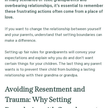
In many scenarios of toxic
grandparents
and
overbearing relationships, it’s essential to remember
these frustrating actions often come from a place of
love.
If you want to change the relationship between yourself
and your parents, understand that setting boundaries can
make a difference.
Setting up fair rules for grandparents will convey your
expectations and explain why you do and don’t want
certain things for your children. The last thing any parent
wants is to prevent their child from building a lasting
relationship with their grandma or grandpa.
Avoiding Resentment and
Trauma: Why Setting