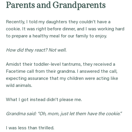
Parents and Grandparents
Recently, I told my daughters they couldn’t have a
cookie. It was right before dinner, and I was working hard
to prepare a healthy meal for our family to enjoy.
How did they react? Not well.
Amidst their toddler-level tantrums, they received a
Facetime call from their grandma. I answered the call,
expecting assurance that my children were acting like
wild animals.
What I got instead didn’t please me.
Grandma
said: “Oh,
mom
, just let them have the cookie.”
I was less than thrilled.