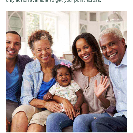
only action available to get your point across.