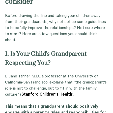
consider
Before drawing the line and taking your children away
from their grandparents, why not set up some guidelines
to hopefully improve the relationships? Not sure where
to start? Here are a few questions you should think
about.
1. Is Your Child’s Grandparent
Respecting You?
L. Jane Tanner, M.D., a professor at the University of
California-San Francisco, explains that “the grandparent’s
role is not to challenge, but to fit in with the family
culture” (
Stanford Children’s Health
).
This means that a
grandparent
should positively
engage with a parent’s rules and responsibilities for