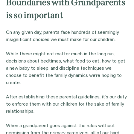
Boundaries with Grandparents
is so important
On any given day, parents face hundreds of seemingly
insignificant choices we must make for our children.
While these might not matter much in the long run,
decisions about bedtimes, what food to eat, how to get
a new baby to sleep, and discipline techniques we
choose to benefit the family dynamics we’re hoping to
create.
After establishing these parental guidelines, it’s our duty
to enforce them with our children for the sake of family
relationships.
When a grandparent goes against the rules without
permission from the primary caregivers, all of our hard