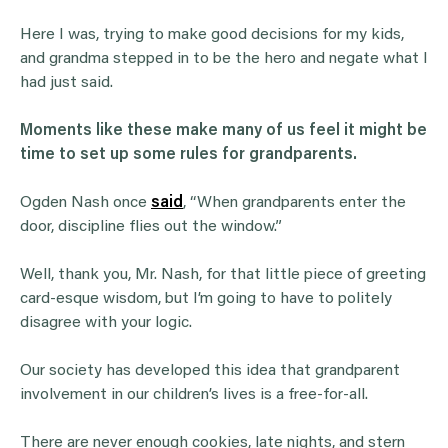
Here I was, trying to make good decisions for my kids,
and grandma stepped in to be the hero and negate what I
had just said.
Moments like these make many of us feel it might be
time to set up some rules for
grandparents
.
Ogden Nash once
said
, “When grandparents enter the
door, discipline flies out the window.”
Well, thank you, Mr. Nash, for that little piece of greeting
card-esque wisdom, but I’m going to have to politely
disagree with your logic.
Our society has developed this idea that grandparent
involvement in our children’s lives is a free-for-all.
There are never enough cookies, late nights, and stern