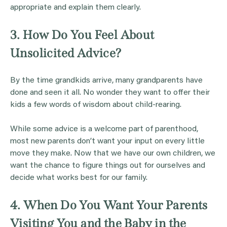
appropriate and explain them clearly.
3. How Do You Feel About
Unsolicited Advice?
By the time grandkids arrive, many grandparents have
done and seen it all. No wonder they want to offer their
kids a few words of wisdom about child-rearing.
While some advice is a welcome part of parenthood,
most new parents don’t want your input on every little
move they make. Now that we have our own children, we
want the chance to figure things out for ourselves and
decide what works best for our family.
4. When Do You Want Your Parents
Visiting You and the Baby in the