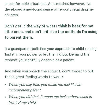
uncomfortable situations. As a mother, however, I’ve
developed a newfound sense of ferocity regarding my
children.
Don’t get in the way of what I think is best for my
little ones, and don’t criticize the methods I’m using
to parent them.
If a grandparent belittles your approach to child-rearing,
find it in your power to let them know. Demand the
respect you rightfully deserve as a parent.
And when you broach the subject, don’t forget to put
those great feeling words to work:
When you say that, you make me feel like an
incompetent parent.
When you did that, it made me feel embarrassed in
front of my child.