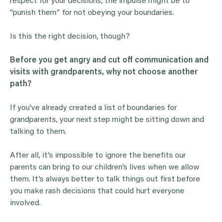
respect for your decisions, the impulse might be to
“punish them” for not obeying your boundaries.
Is this the right decision, though?
Before you get angry and cut off communication and
visits with
grandparents
, why not choose another
path?
If you’ve already created a list of boundaries for
grandparents, your next step might be sitting down and
talking to them.
After all, it’s impossible to ignore the benefits our
parents can bring to our children’s lives when we allow
them. It’s always better to talk things out first before
you make rash decisions that could hurt everyone
involved.