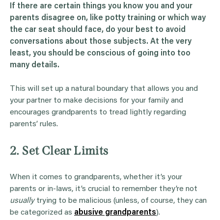
If there are certain things you know you and your
parents disagree on, like potty training or which way
the
car seat
should face, do your best to avoid
conversations about those subjects. At the very
least, you should be conscious of going into too
many details.
This will set up a natural boundary that allows you and
your partner to make decisions for your family and
encourages grandparents to tread lightly regarding
parents’ rules.
2. Set Clear Limits
When it comes to grandparents, whether it’s your
parents or in-laws, it’s crucial to remember they’re not
usually
trying to be malicious (unless, of course, they can
be categorized as
abusive grandparents
).