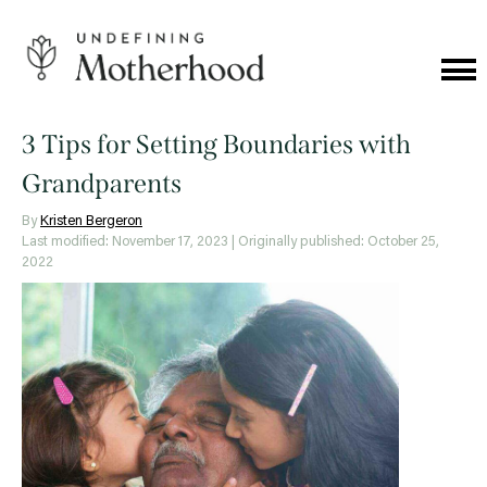
Skip
to
content
Cat
Me
Undefining
Motherhood
3 Tips for Setting Boundaries with
Grandparents
By
Kristen Bergeron
Last modified: November 17, 2023
| Originally published: October 25,
2022