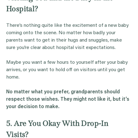
Hospital?
There’s nothing quite like the excitement of a new baby
coming onto the scene. No matter how badly your
parents want to get in their hugs and snuggles, make
sure you’re clear about hospital visit expectations.
Maybe you want a few hours to yourself after your baby
arrives, or you want to hold off on visitors until you get
home.
No matter what you prefer,
grandparents
should
respect those wishes. They might not like it, but it’s
your decision to make.
5. Are You Okay With Drop-In
Visits?