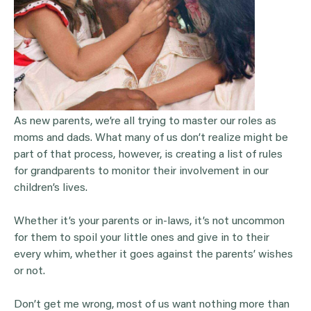
As new parents, we’re all trying to master our roles as
moms and dads. What many of us don’t realize might be
part of that process, however, is creating a list of rules
for grandparents to monitor their involvement in our
children’s lives.
Whether it’s your parents or in-laws, it’s not uncommon
for them to spoil your little ones and give in to their
every whim, whether it goes against the parents’ wishes
or not.
Don’t get me wrong, most of us want nothing more than