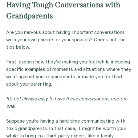
Having Tough Conversations with
Grandparents
Are you nervous about having important conversations
with your own parents or your spouses? Check out the
tips below.
First, explain how they’re making you feel while including
specific examples of moments and situations where they
went against your requirements or made you feel bad
about your parenting.
It’s not always easy to have these conversations one-on-
one.
Suppose you’re having a hard time communicating with
toxic grandparents. In that case, it might be worth your
while to bring in a third-party expert, like a family