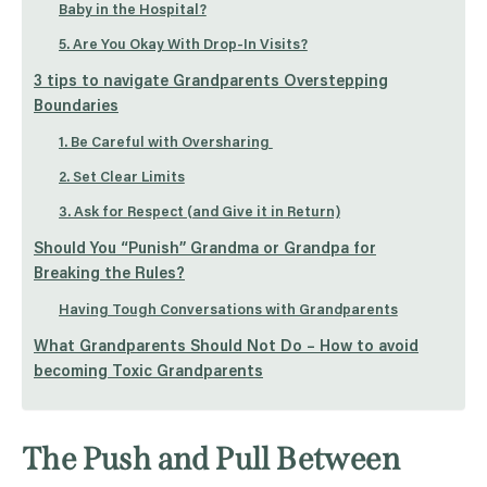
Baby in the Hospital?
5. Are You Okay With Drop-In Visits?
3 tips to navigate Grandparents Overstepping
Boundaries
1. Be Careful with Oversharing
2. Set Clear Limits
3. Ask for Respect (and Give it in Return)
Should You “Punish” Grandma or Grandpa for
Breaking the Rules?
Having Tough Conversations with Grandparents
What Grandparents Should Not Do – How to avoid
becoming Toxic Grandparents
The Push and Pull Between