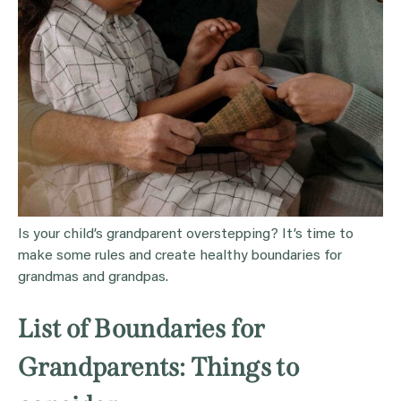
Is your child’s grandparent overstepping? It’s time to
make some rules and create healthy boundaries for
grandmas and grandpas.
List of Boundaries for
Grandparents: Things to