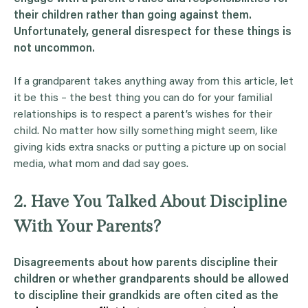
their children rather than going against them.
Unfortunately, general disrespect for these things is
not uncommon.
If a grandparent takes anything away from this article, let
it be this – the best thing you can do for your familial
relationships is to respect a parent’s wishes for their
child. No matter how silly something might seem, like
giving kids extra snacks or putting a picture up on social
media, what mom and dad say goes.
2. Have You Talked About Discipline
With Your Parents?
Disagreements about how parents discipline their
children or whether grandparents should be allowed
to discipline their grandkids are often cited as the