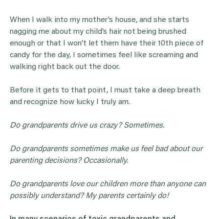
When I walk into my mother’s house, and she starts
nagging me about my child’s hair not being brushed
enough or that I won’t let them have their 10th piece of
candy for the day, I sometimes feel like screaming and
walking right back out the door.
Before it gets to that point, I must take a deep breath
and recognize how lucky I truly am.
Do
grandparents
drive us crazy? Sometimes.
Do
grandparents
sometimes make us feel bad about our
parenting decisions? Occasionally.
Do
grandparents
love our children more than anyone can
possibly understand? My parents certainly do!