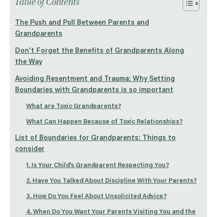
Table of Contents
The Push and Pull Between Parents and
Grandparents
Don’t Forget the Benefits of Grandparents Along
the Way
Avoiding Resentment and Trauma: Why Setting
Boundaries with Grandparents is so important
What are Toxic Grandparents?
What Can Happen Because of Toxic Relationships?
List of Boundaries for Grandparents: Things to
consider
1. Is Your Child’s Grandparent Respecting You?
2. Have You Talked About Discipline With Your Parents?
3. How Do You Feel About Unsolicited Advice?
4. When Do You Want Your Parents Visiting You and the