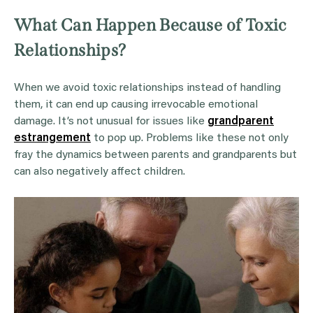
What Can Happen Because of Toxic
Relationships?
When we avoid toxic relationships instead of handling
them, it can end up causing irrevocable emotional
damage. It’s not unusual for issues like
grandparent
estrangement
to pop up. Problems like these not only
fray the dynamics between parents and grandparents but
can also negatively affect children.