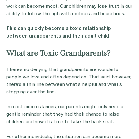
work can become moot. Our children may lose trust in our
ability to follow through with routines and boundaries.
This can quickly become a toxic relationship
between
grandparents
and their
adult child
.
What are Toxic Grandparents?
There’s no denying that grandparents are wonderful
people we love and often depend on. That said, however,
there’s a thin line between what’s helpful and what’s
stepping over the line.
In most circumstances, our parents might only need a
gentle reminder that they had their chance to raise
children, and now it’s time to take the back seat.
For other individuals, the situation can become more