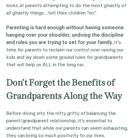
looks at parents attempting to do the most ghastly of
all ghastly things…tell their children “no.”
Parenting is hard enough without having someone
hanging over your shoulder, undoing the discipline
and rules you are trying to set for your family.
It’s
time for parents to reclaim our control over raising our
kids and lay down some ground rules for grandparents
that will help us ALL in the long run.
Don’t Forget the Benefits of
Grandparents Along the Way
Before diving into the nitty gritty of balancing the
parent/grandparent relationship, it’s essential to
understand that while our parents can seem exhausting,
they can bring so much positivity to our lives.