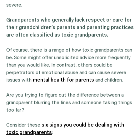
severe.
Grandparents
who generally lack respect or care for
their
grandchildren
’s parents and parenting practices
are often classified as toxic
grandparents
.
Of course, there is a range of how toxic grandparents can
be. Some might offer unsolicited advice more frequently
than you would like. In contrast, others could be
perpetrators of emotional abuse and can cause severe
issues with
mental health for parents
and children.
Are you trying to figure out the difference between a
grandparent blurring the lines and someone taking things
too far?
Consider these
six signs you could be dealing with
toxic grandparents
: