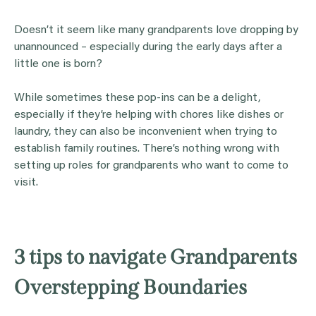
Doesn’t it seem like many grandparents love dropping by
unannounced – especially during the early days after a
little one is born?
While sometimes these pop-ins can be a delight,
especially if they’re helping with chores like dishes or
laundry, they can also be inconvenient when trying to
establish family routines. There’s nothing wrong with
setting up roles for grandparents who want to come to
visit.
3 tips to navigate Grandparents
Overstepping Boundaries