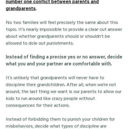
number one conflict between parents and
grandparents
.
No two families will feel precisely the same about this
topic. It’s nearly impossible to provide a clear-cut answer
about whether grandparents should or shouldn’t be
allowed to dole out punishments.
Instead of finding a precise yes or no answer, decide
what you and your partner are comfortable with.
It’s unlikely that grandparents will never have to
discipline their grandchildren. After all, when we’re not
around, the last thing we want is our parents to allow our
kids to run around like crazy people without
consequences for their actions.
Instead of forbidding them to punish your children for
misbehaviors, decide what types of discipline are