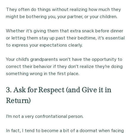
They often do things without realizing how much they
might be bothering you, your partner, or your children.
Whether it’s giving them that extra snack before dinner
or letting them stay up past their bedtime, it’s essential
to express your expectations clearly.
Your child’s grandparents won’t have the opportunity to
correct their behavior if they don’t realize they’re doing
something wrong in the first place.
3. Ask for Respect (and Give it in
Return)
I’m not a very confrontational person.
In fact, I tend to become a bit of a doormat when facing