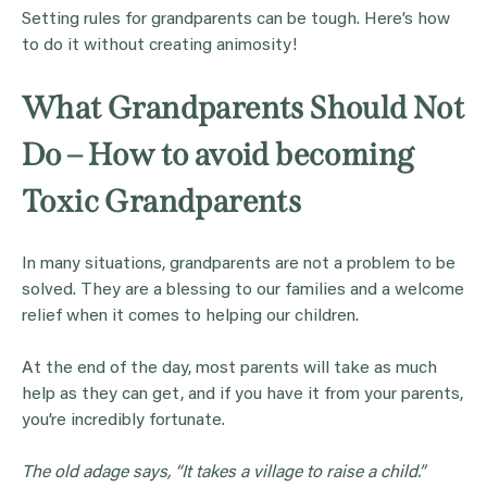
Setting rules for grandparents can be tough. Here’s how
to do it without creating animosity!
What Grandparents Should Not
Do – How to avoid becoming
Toxic Grandparents
In many situations, grandparents are not a problem to be
solved. They are a blessing to our families and a welcome
relief when it comes to helping our children.
At the end of the day, most parents will take as much
help as they can get, and if you have it from your parents,
you’re incredibly fortunate.
The old adage says, “It takes a village to raise a child.”