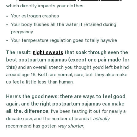
which directly impacts your clothes.
Your estrogen crashes
Your body flushes all the water it retained during
pregnancy
Your temperature regulation goes totally haywire
The result:
night sweats
that soak through even the
best postpartum pajamas (except one pair made for
this)
and an overall stench you thought you’d left behind
around age 16. Both are normal, sure, but they also make
us feel a little less than human.
Here’s the good news: there are ways to feel good
again, and the right postpartum pajamas can make
all. the. difference.
I’ve been testing it out for nearly a
decade now, and the number of brands I
actually
recommend has gotten
way
shorter
.