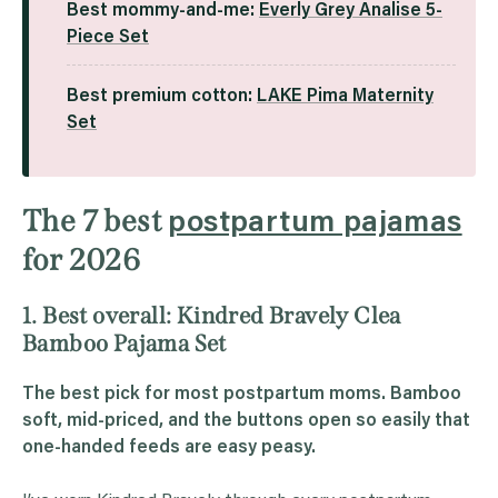
Best mommy-and-me:
Everly Grey Analise 5-
Piece Set
Best premium cotton:
LAKE Pima Maternity
Set
The 7 best
postpartum pajamas
for 2026
1. Best overall: Kindred Bravely Clea
Bamboo Pajama Set
The best pick for most postpartum moms. Bamboo
soft, mid-priced, and the buttons open so easily that
one-handed feeds are easy peasy.