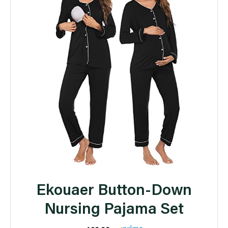
Ekouaer Button-Down
Nursing Pajama Set