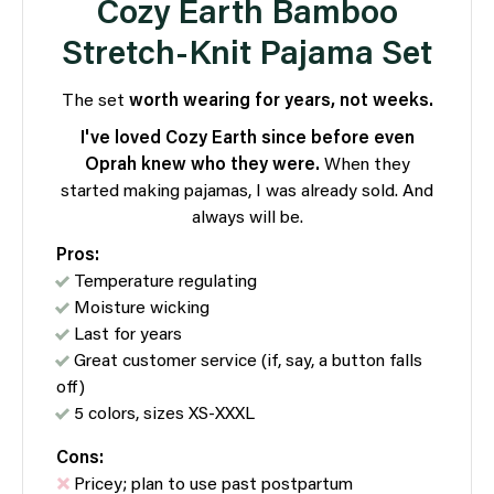
Cozy Earth Bamboo
Stretch-Knit Pajama Set
The set
worth wearing for years, not weeks.
I've loved Cozy Earth since before even
Oprah knew who they were.
When they
started making pajamas, I was already sold. And
always will be.
Pros:
Temperature regulating
Moisture wicking
Last for years
Great customer service (if, say, a button falls
off)
5 colors, sizes XS-XXXL
Cons:
Pricey; plan to use past postpartum