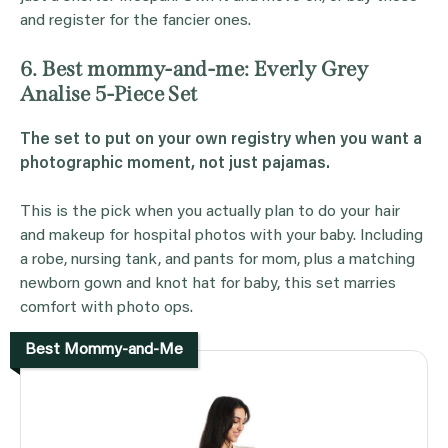
and register for the fancier ones.
6. Best mommy-and-me: Everly Grey
Analise 5-Piece Set
The set to put on your own registry when you want a
photographic moment, not just pajamas.
This is the pick when you actually plan to do your hair
and makeup for hospital photos with your baby. Including
a robe, nursing tank, and pants for mom, plus a matching
newborn gown and knot hat for baby, this set marries
comfort with photo ops.
Best Mommy-and-Me