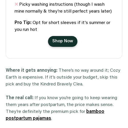
Picky washing instructions (though I wash
mine normally & they're still perfect years later)
Pro Tip:
Opt for short sleeves if it's summer or
you run hot
Shop Now
Where it gets annoying:
There’s no way around it; Cozy
Earth is expensive. If it’s outside your budget, skip this
pick and buy the Kindred Bravely Clea.
The real call:
If you know you’re going to keep wearing
them years after postpartum, the price makes sense.
They’re definitely the premium pick for
bamboo
postpartum pajamas
.