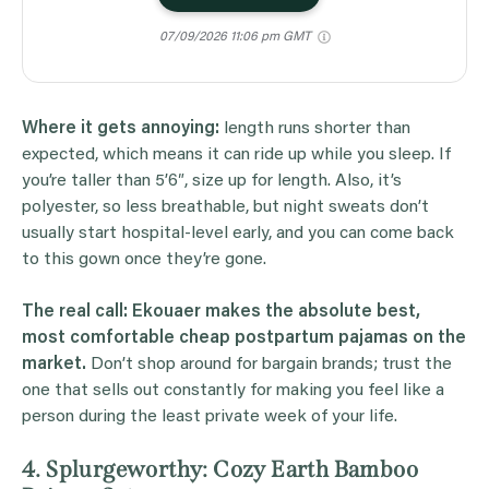
07/09/2026 11:06 pm GMT
Where it gets annoying:
length runs shorter than
expected, which means it can ride up while you sleep. If
you’re taller than 5’6″, size up for length. Also, it’s
polyester, so less breathable, but night sweats don’t
usually start hospital-level early, and you can come back
to this gown once they’re gone.
The real call: Ekouaer makes the absolute best,
most comfortable cheap postpartum pajamas on the
market.
Don’t shop around for bargain brands; trust the
one that sells out constantly for making you feel like a
person during the least private week of your life.
4. Splurgeworthy: Cozy Earth Bamboo