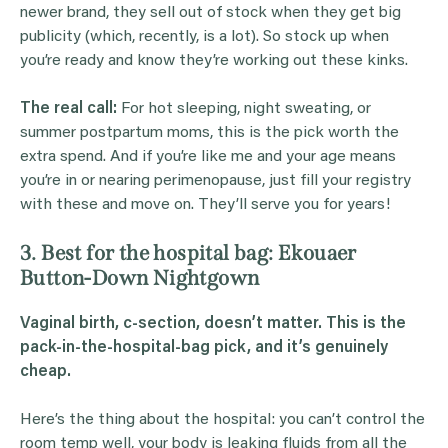
newer brand, they sell out of stock when they get big
publicity (which, recently, is a lot). So stock up when
you’re ready and know they’re working out these kinks.
The real call:
For hot sleeping, night sweating, or
summer postpartum moms, this is the pick worth the
extra spend. And if you’re like me and your age means
you’re in or nearing perimenopause, just fill your registry
with these and move on. They’ll serve you for years!
3. Best for the hospital bag: Ekouaer
Button-Down Nightgown
Vaginal birth, c-section, doesn’t matter. This is the
pack-in-the-hospital-bag pick, and it’s genuinely
cheap.
Here’s the thing about the hospital: you can’t control the
room temp well, your body is leaking fluids from all the