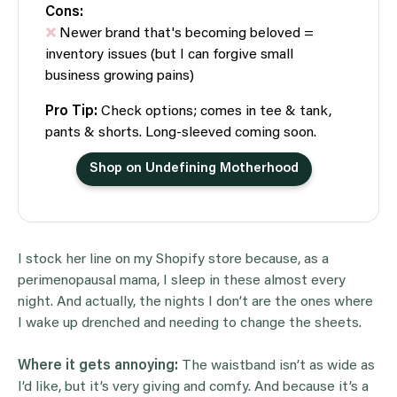
Cons:
Newer brand that's becoming beloved =
inventory issues (but I can forgive small
business growing pains)
Pro Tip:
Check options; comes in tee & tank,
pants & shorts. Long-sleeved coming soon.
Shop on Undefining Motherhood
I stock her line on my Shopify store because, as a
perimenopausal mama, I sleep in these almost every
night. And actually, the nights I don’t are the ones where
I wake up drenched and needing to change the sheets.
Where it gets annoying:
The waistband isn’t as wide as
I’d like, but it’s very giving and comfy. And because it’s a