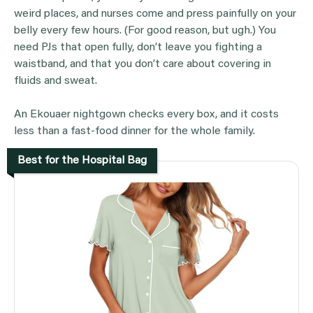
weird places, and nurses come and press painfully on your
belly every few hours. (For good reason, but ugh.) You
need PJs that open fully, don’t leave you fighting a
waistband, and that you don’t care about covering in
fluids and sweat.
An Ekouaer nightgown checks every box, and it costs
less than a fast-food dinner for the whole family.
Best for the Hospital Bag