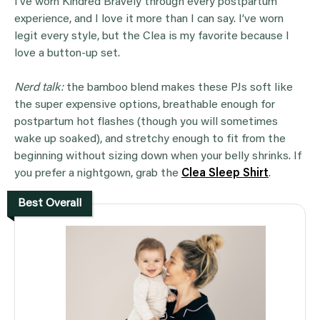
I’ve worn Kindred Bravely through every postpartum
experience, and I love it more than I can say. I’ve worn
legit every style, but the Clea is my favorite because I
love a button-up set.
Nerd talk:
the bamboo blend makes these PJs soft like
the super expensive options, breathable enough for
postpartum hot flashes (though you will sometimes
wake up soaked), and stretchy enough to fit from the
beginning without sizing down when your belly shrinks. If
you prefer a nightgown, grab the
Clea Sleep Shirt
.
Best Overall