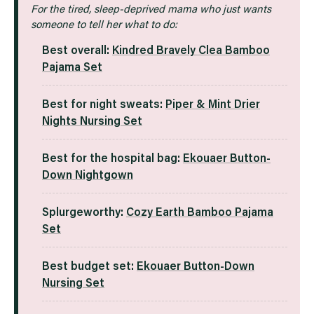
For the tired, sleep-deprived mama who just wants
someone to tell her what to do:
Best overall:
Kindred Bravely Clea Bamboo
Pajama Set
Best for night sweats:
Piper & Mint Drier
Nights Nursing Set
Best for the hospital bag:
Ekouaer Button
-
Down Nightgown
Splurgeworthy:
Cozy Earth Bamboo Pajama
Set
Best budget set:
Ekouaer Button-Down
Nursing Set