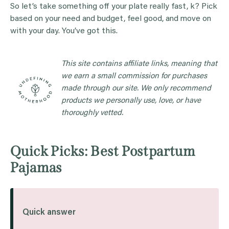
So let’s take something off your plate really fast, k? Pick
based on your need and budget, feel good, and move on
with your day. You’ve got this.
This site contains affiliate links, meaning that
we earn a small commission for purchases
made through our site. We only recommend
products we personally use, love, or have
thoroughly vetted.
Quick Picks: Best Postpartum
Pajamas
Quick answer