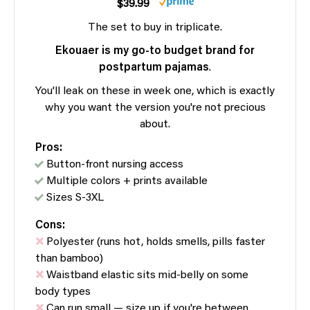
$39.99
The set to buy in triplicate.
Ekouaer is my go-to budget brand for
postpartum pajamas
.
You'll leak on these in week one, which is exactly
why you want the version you're not precious
about.
Pros:
Button-front nursing access
Multiple colors + prints available
Sizes S-3XL
Cons:
Polyester (runs hot, holds smells, pills faster
than bamboo)
Waistband elastic sits mid-belly on some
body types
Can run small — size up if you're between