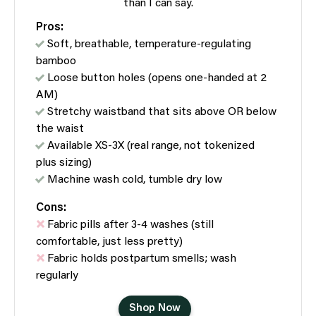
than I can say.
Pros:
Soft, breathable, temperature-regulating
bamboo
Loose button holes (opens one-handed at 2
AM)
Stretchy waistband that sits above OR below
the waist
Available XS-3X (real range, not tokenized
plus sizing)
Machine wash cold, tumble dry low
Cons:
Fabric pills after 3-4 washes (still
comfortable, just less pretty)
Fabric holds postpartum smells; wash
regularly
Shop Now