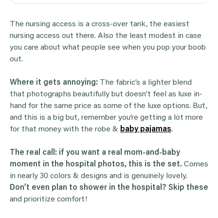
The nursing access is a cross-over tank, the easiest
nursing access out there. Also the least modest in case
you care about what people see when you pop your boob
out.
Where it gets annoying:
The fabric’s a lighter blend
that photographs beautifully but doesn’t feel as luxe in-
hand for the same price as some of the luxe options. But,
and this is a big but, remember you’re getting a lot more
for that money with the robe &
baby pajamas
.
The real call:
if you want a real mom-and-baby
moment in the hospital photos, this is the set.
Comes
in nearly 30 colors & designs and is genuinely lovely.
Don’t even plan to shower in the hospital? Skip these
and prioritize comfort!