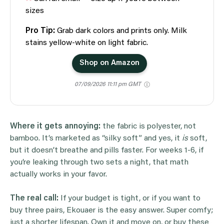
sizes
Pro Tip:
Grab dark colors and prints only. Milk
stains yellow-white on light fabric.
Shop on Amazon
07/09/2026 11:11 pm GMT
Where it gets annoying:
the fabric is polyester, not
bamboo. It’s marketed as “silky soft” and yes, it
is
soft,
but it doesn’t breathe and pills faster. For weeks 1-6, if
you’re leaking through two sets a night, that math
actually works in your favor.
The real call:
If your budget is tight, or if you want to
buy three pairs, Ekouaer is the easy answer. Super comfy;
just a shorter lifespan. Own it and move on, or buy these