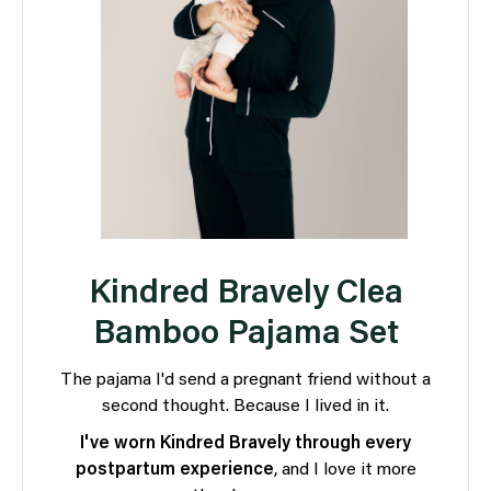
Kindred Bravely Clea
Bamboo Pajama Set
The pajama I'd send a pregnant friend without a
second thought. Because I lived in it.
I've worn Kindred Bravely through every
postpartum experience
, and I love it more