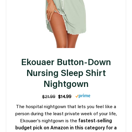
Ekouaer Button-Down
Nursing Sleep Shirt
Nightgown
$21.99
$14.99
The hospital nightgown that lets you feel like a
person during the least private week of your life,
Ekouaer's nightgown is the
fastest-selling
budget pick on Amazon in this category for a