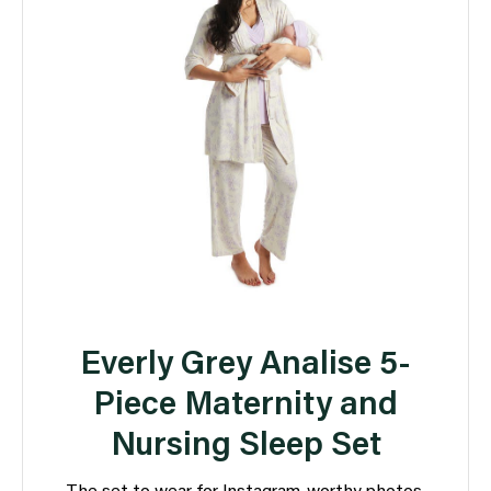
Everly Grey Analise 5-
Piece Maternity and
Nursing Sleep Set