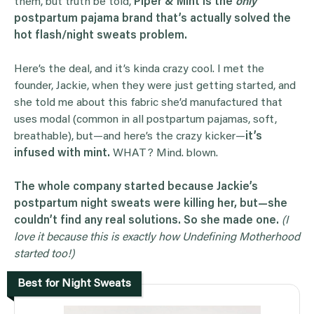
them, but truth be told,
Piper & Mint is the
only
postpartum pajama brand that’s actually solved the
hot flash/night sweats problem.
Here’s the deal, and it’s kinda crazy cool. I met the
founder, Jackie, when they were just getting started, and
she told me about this fabric she’d manufactured that
uses modal (common in all postpartum pajamas, soft,
breathable), but—and here’s the crazy kicker—
it’s
infused with mint.
WHAT? Mind. blown.
The whole company started because Jackie’s
postpartum night sweats were killing her, but—she
couldn’t find any real solutions. So she made one.
(I
love it because this is exactly how Undefining Motherhood
started too!)
Best for Night Sweats