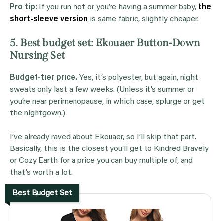
Pro tip:
If you run hot or you’re having a summer baby,
the
short-sleeve version
is same fabric, slightly cheaper.
5. Best budget set: Ekouaer Button-Down
Nursing Set
Budget-tier price.
Yes, it’s polyester, but again, night
sweats only last a few weeks. (Unless it’s summer or
you’re near perimenopause, in which case, splurge or get
the nightgown.)
I’ve already raved about Ekouaer, so I’ll skip that part.
Basically, this is the closest you’ll get to Kindred Bravely
or Cozy Earth for a price you can buy multiple of, and
that’s worth a lot.
Best Budget Set