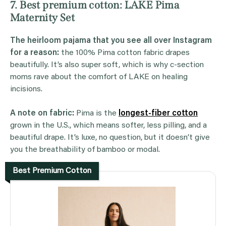
7. Best premium cotton: LAKE Pima
Maternity Set
The heirloom pajama that you see all over Instagram
for a reason:
the 100% Pima cotton fabric drapes
beautifully. It’s also super soft, which is why c-section
moms rave about the comfort of LAKE on healing
incisions.
A note on fabric:
Pima is the
longest-fiber cotton
grown in the U.S., which means softer, less pilling, and a
beautiful drape. It’s luxe, no question, but it doesn’t give
you the breathability of bamboo or modal.
Best Premium Cotton