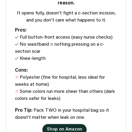
reason.
It opens fully, doesn't fight a c-section incision,
and you don't care what happens to it.
Pros:
Full button-front access (easy nurse checks)
No waistband = nothing pressing on a c-
section scar
Knee-length
Cons:
Polyester (fine for hospital, less ideal for
weeks at home)
Some colors run more sheer than others (dark
colors safer for leaks)
Pro Tip:
Pack TWO in your hospital bag so it
doesn't matter when leak on one.
Shop on Amazon