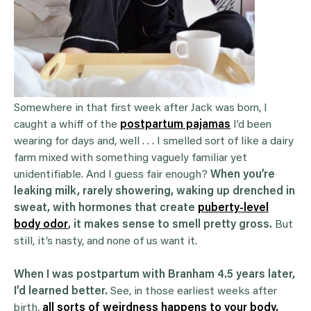
Somewhere in that first week after Jack was born, I
caught a whiff of the
postpartum pajamas
I’d been
wearing for days and, well . . . I smelled sort of like a dairy
farm mixed with something vaguely familiar yet
unidentifiable. And I guess fair enough?
When you’re
leaking milk, rarely showering, waking up drenched in
sweat, with hormones that create
puberty-level
body odor
, it makes sense to smell pretty gross.
But
still, it’s nasty, and none of us want it.
When I was postpartum with Branham 4.5 years later,
I’d learned better.
See, in those earliest weeks after
birth,
all sorts of weirdness happens to your body,