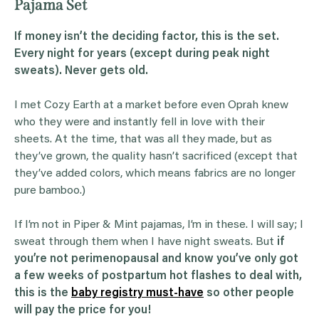
Pajama Set
If money isn’t the deciding factor, this is the set.
Every night for years (except during peak night
sweats). Never gets old.
I met Cozy Earth at a market before even Oprah knew
who they were and instantly fell in love with their
sheets. At the time, that was all they made, but as
they’ve grown, the quality hasn’t sacrificed (except that
they’ve added colors, which means fabrics are no longer
pure bamboo.)
If I’m not in Piper & Mint pajamas, I’m in these. I will say; I
sweat through them when I have night sweats. But
if
you’re not perimenopausal and know you’ve only got
a few weeks of postpartum hot flashes to deal with,
this is the
baby registry must-have
so other people
will pay the price for you!