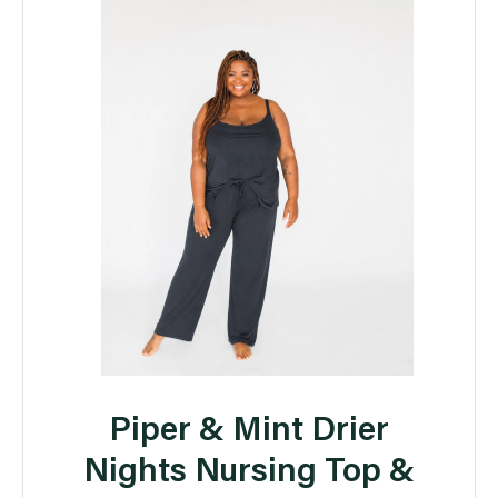
Piper & Mint Drier
Nights Nursing Top &