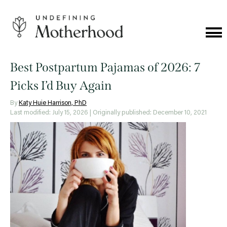
Skip
to
content
Cat
Me
Undefining
Motherhood
Best Postpartum Pajamas of 2026: 7
Picks I’d Buy Again
By
Katy Huie Harrison, PhD
Last modified: July 15, 2026
| Originally published: December 10, 2021