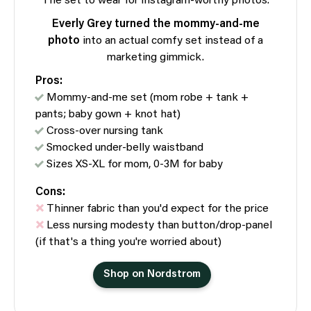
The set to wear for Instagram-worthy photos.
Everly Grey turned the mommy-and-me
photo
into an actual comfy set instead of a
marketing gimmick.
Pros:
Mommy-and-me set (mom robe + tank +
pants; baby gown + knot hat)
Cross-over nursing tank
Smocked under-belly waistband
Sizes XS-XL for mom, 0-3M for baby
Cons:
Thinner fabric than you'd expect for the price
Less nursing modesty than button/drop-panel
(if that's a thing you're worried about)
Shop on Nordstrom