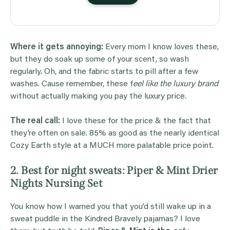
Where it gets annoying:
Every mom I know loves these,
but they do soak up some of your scent, so wash
regularly. Oh, and the fabric starts to pill after a few
washes. Cause remember, these f
eel like the luxury brand
without actually making you pay the luxury price.
The real call:
I love these for the price & the fact that
they’re often on sale. 85% as good as the nearly identical
Cozy Earth style at a MUCH more palatable price point.
2. Best for night sweats: Piper & Mint Drier
Nights Nursing Set
You know how I warned you that you’d still wake up in a
sweat puddle in the Kindred Bravely pajamas? I love