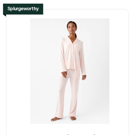
Splurgeworthy