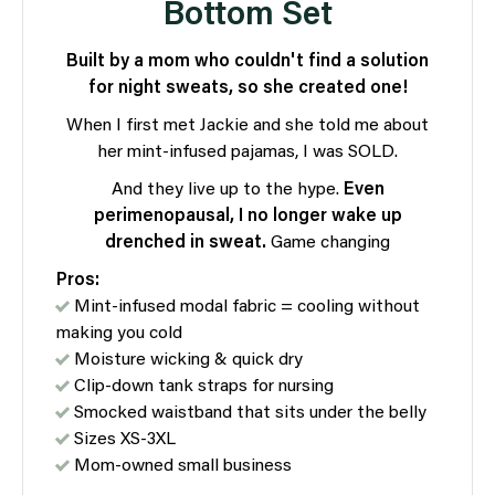
Bottom Set
Built by a mom who couldn't find a solution
for night sweats, so she created one!
When I first met Jackie and she told me about
her mint-infused pajamas, I was SOLD.
And they live up to the hype.
Even
perimenopausal, I no longer wake up
drenched in sweat.
Game changing
Pros:
Mint-infused modal fabric = cooling without
making you cold
Moisture wicking & quick dry
Clip-down tank straps for nursing
Smocked waistband that sits under the belly
Sizes XS-3XL
Mom-owned small business