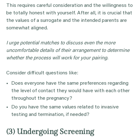
This requires careful consideration and the willingness to
be totally honest with yourself. After all, it is crucial that
the values of a surrogate and the intended parents are
somewhat aligned.
I urge potential matches to discuss even the more
uncomfortable details of their arrangement to determine
whether the process will work for your pairing.
Consider difficult questions like:
Does everyone have the same preferences regarding
the level of contact they would have with each other
throughout the pregnancy?
Do you have the same values related to invasive
testing and termination, if needed?
(3) Undergoing Screening