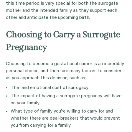
this time period is very special for both the surrogate
mother and the intended family as they support each
other and anticipate the upcoming birth.
Choosing to Carry a Surrogate
Pregnancy
Choosing to become a gestational carrier is an incredibly
personal choice, and there are many factors to consider
as you approach this decision, such as:
The and emotional cost of surrogacy
The impact of having a surrogate pregnancy will have
on your family
What type of family you’re willing to carry for and
whether there are deal-breakers that would prevent
you from carrying for a family