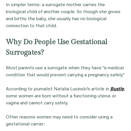
In simpler terms: a surrogate mother carries the
biological child of another couple. So though she grows
and births the baby, she usually has no biological
connection to that child.
Why Do People Use Gestational
Surrogates?
Most parents use a surrogate when they have “a medical
condition that would prevent carrying a pregnancy safely.”
According to journalist Natalia Lusinski’s article in
Bustle
,
some women are born without a functioning uterus or
vagina and cannot carry safely.
Other reasons women may need to consider using a
gestational carrier: