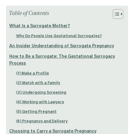
Table of Contents
What Is a Surrogate Mother?
Why Do People Use Gestational Surrogates?
An Insider Understanding of Surrogate Pregnancy
How to Be a Surrogate: The Gestational Surrogacy
Process
(1) Make a Profile
(2) Match with a Family
(3) Undergoing Screening
(4) Working with Lawyers
(5) Getting Pregnant
(6) Pregnancy and Delivery
Choosing to Carry a Surrogate Pregnancy