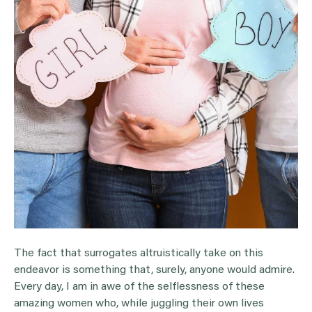
The fact that surrogates altruistically take on this
endeavor is something that, surely, anyone would admire.
Every day, I am in awe of the selflessness of these
amazing women who, while juggling their own lives