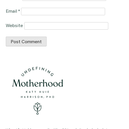
Email
*
Website