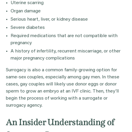
Uterine scarring
Organ damage
Serious heart, liver, or kidney disease
Severe diabetes
Required medications that are not compatible with
pregnancy
A history of infertility, recurrent miscarriage, or other
major pregnancy complications
Surrogacy is also a common family-growing option for
same-sex couples, especially among gay men. In these
cases, gay couples will likely use donor eggs or donor
sperm to grow an embryo at an IVF clinic. Then, they’ll
begin the process of working with a surrogate or
surrogacy agency.
An Insider Understanding of