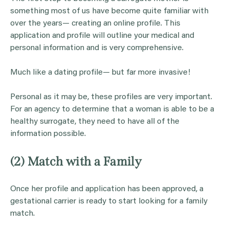
something most of us have become quite familiar with
over the years— creating an online profile. This
application and profile will outline your medical and
personal information and is very comprehensive.
Much like a dating profile— but far more invasive!
Personal as it may be, these profiles are very important.
For an agency to determine that a woman is able to be a
healthy surrogate, they need to have all of the
information possible.
(2) Match with a Family
Once her profile and application has been approved, a
gestational carrier is ready to start looking for a family
match.