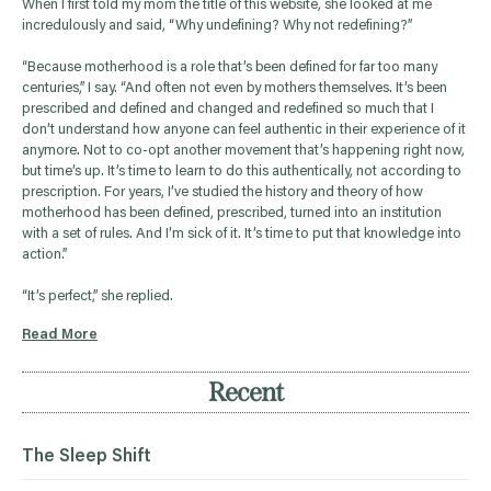
When I first told my mom the title of this website, she looked at me
incredulously and said, “Why undefining? Why not redefining?”
“Because motherhood is a role that’s been defined for far too many
centuries,” I say. “And often not even by mothers themselves. It’s been
prescribed and defined and changed and redefined so much that I
don’t understand how anyone can feel authentic in their experience of it
anymore. Not to co-opt another movement that’s happening right now,
but time’s up. It’s time to learn to do this authentically, not according to
prescription. For years, I’ve studied the history and theory of how
motherhood has been defined, prescribed, turned into an institution
with a set of rules. And I’m sick of it. It’s time to put that knowledge into
action.”
“It’s perfect,” she replied.
Read More
Recent
The Sleep Shift