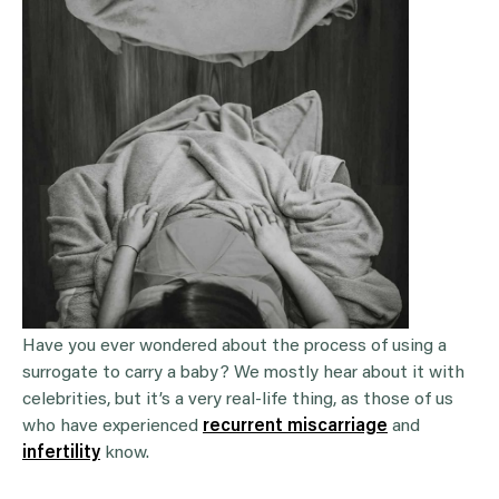
Have you ever wondered about the process of using a
surrogate to carry a baby? We mostly hear about it with
celebrities, but it’s a very real-life thing, as those of us
who have experienced
recurrent miscarriage
and
infertility
know.