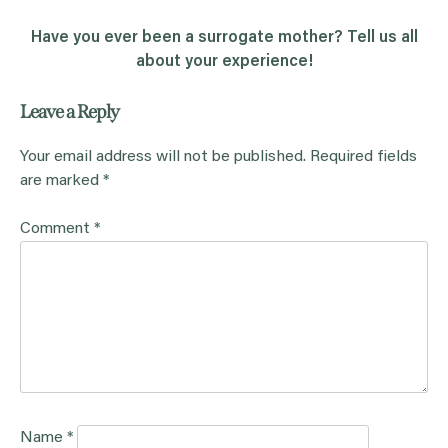
Have you ever been a surrogate mother? Tell us all
about your experience!
Leave a Reply
Your email address will not be published.
Required fields
are marked
*
Comment
*
Name
*