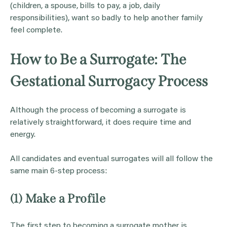
(children, a spouse, bills to pay, a job, daily
responsibilities), want so badly to help another family
feel complete.
How to Be a Surrogate: The
Gestational Surrogacy Process
Although the process of becoming a surrogate is
relatively straightforward, it does require time and
energy.
All candidates and eventual surrogates will all follow the
same main 6-step process:
(1) Make a Profile
The first step to becoming a surrogate mother is