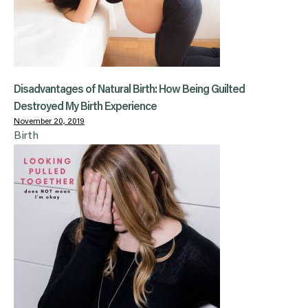
Disadvantages of Natural Birth: How Being Guilted
Destroyed My Birth Experience
November 20, 2019
Birth