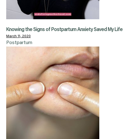
Knowing the Signs of Postpartum Anxiety Saved My Life
March 11, 2020
Postpartum