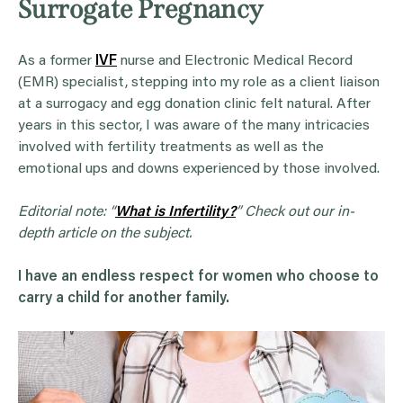
Surrogate Pregnancy
As a former
IVF
nurse and Electronic Medical Record
(EMR) specialist, stepping into my role as a client liaison
at a surrogacy and egg donation clinic felt natural. After
years in this sector, I was aware of the many intricacies
involved with fertility treatments as well as the
emotional ups and downs experienced by those involved.
Editorial note: “
What is Infertility?
” Check out our in-
depth article on the subject.
I have an endless respect for women who choose to
carry a child for another family.