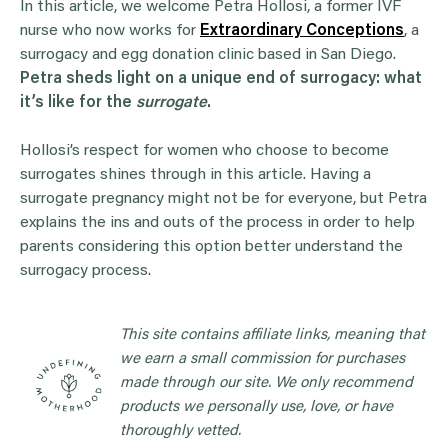
In this article, we welcome Petra Hollosi, a former IVF
nurse who now works for
Extraordinary Conceptions
, a
surrogacy and egg donation clinic based in San Diego.
Petra sheds light on a unique end of surrogacy: what
it’s like for the
surrogate
.
Hollosi’s respect for women who choose to become
surrogates shines through in this article. Having a
surrogate pregnancy might not be for everyone, but Petra
explains the ins and outs of the process in order to help
parents considering this option better understand the
surrogacy process.
This site contains affiliate links, meaning that
we earn a small commission for purchases
made through our site. We only recommend
products we personally use, love, or have
thoroughly vetted.