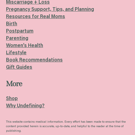
Miscarriage + Loss
Pregnancy Support, Tips, and Planning
Resources for Real Moms
Birth
Postpartum
Parenting
Women’s Health
Lifestyle
Book Recommendations
Gift Guides
More
Shop
Why Undefining?
This website contains medical information. Every effort has been made to ensure that the
content provided herein is accurate, up-to-date, and helpful to the reader at the time of
publishing.