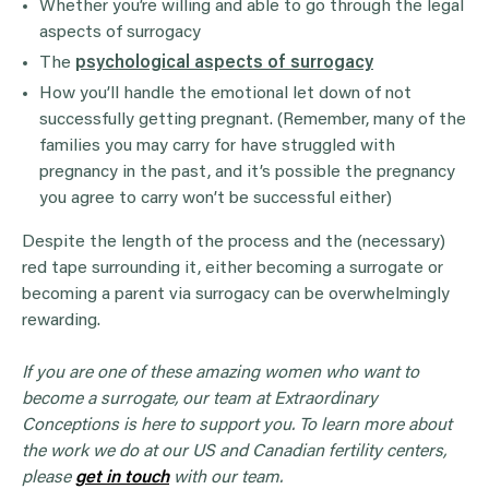
Whether you’re willing and able to go through the legal
aspects of surrogacy
The
psychological aspects of surrogacy
How you’ll handle the emotional let down of not
successfully getting pregnant. (Remember, many of the
families you may carry for have struggled with
pregnancy in the past, and it’s possible the pregnancy
you agree to carry won’t be successful either)
Despite the length of the process and the (necessary)
red tape surrounding it, either becoming a surrogate or
becoming a parent via surrogacy can be overwhelmingly
rewarding.
If you are one of these amazing women who want to
become a surrogate, our team at Extraordinary
Conceptions is here to support you. To learn more about
the work we do at our US and Canadian fertility centers,
please
get in touch
with our team.