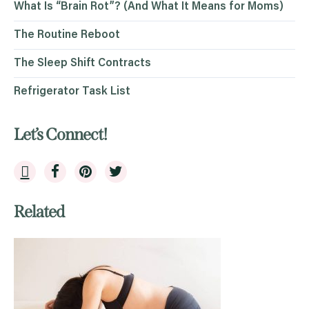
What Is “Brain Rot”? (And What It Means for Moms)
The Routine Reboot
The Sleep Shift Contracts
Refrigerator Task List
Let’s Connect!
Related