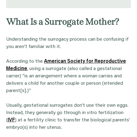
What Is a Surrogate Mother?
Understanding the surrogacy process can be confusing if
you aren’t familiar with it.
According to the
American Society for Reproductive
Medicine
, using a surrogate (also called a gestational
carrier) “is an arrangement where a woman carries and
delivers a child for another couple or person (intended
parent[s].)”
Usually, gestational surrogates don’t use their own eggs.
Instead, they generally go through in vitro fertilization
(
IVF
) at a fertility clinic to transfer the biological parents’
embryo(s) into her uterus.