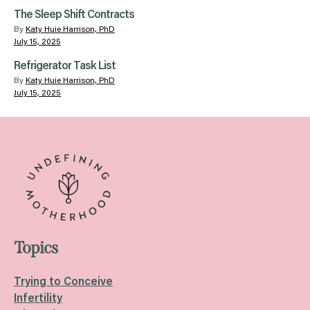
The Sleep Shift Contracts
By
Katy Huie Harrison, PhD
July 15, 2025
Refrigerator Task List
By
Katy Huie Harrison, PhD
July 15, 2025
Topics
Trying to Conceive
Infertility