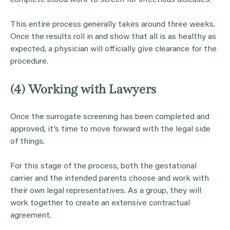
This entire process generally takes around three weeks.
Once the results roll in and show that all is as healthy as
expected, a physician will officially give clearance for the
procedure.
(4) Working with Lawyers
Once the surrogate screening has been completed and
approved, it’s time to move forward with the legal side
of things.
For this stage of the process, both the gestational
carrier and the intended parents choose and work with
their own legal representatives. As a group, they will
work together to create an extensive contractual
agreement.