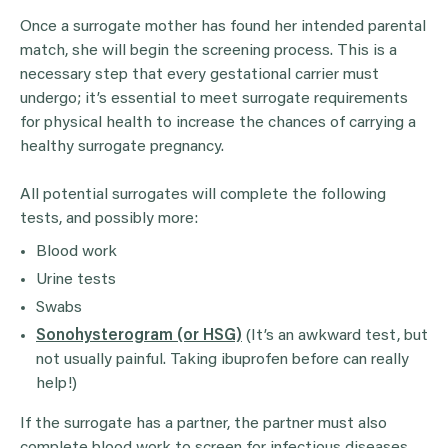
Once a surrogate mother has found her intended parental
match, she will begin the screening process. This is a
necessary step that every gestational carrier must
undergo; it’s essential to meet surrogate requirements
for physical health to increase the chances of carrying a
healthy surrogate pregnancy.
All potential surrogates will complete the following
tests, and possibly more:
Blood work
Urine tests
Swabs
Sonohysterogram (or HSG)
(It’s an awkward test, but
not usually painful. Taking ibuprofen before can really
help!)
If the surrogate has a partner, the partner must also
complete blood work to screen for infectious diseases.