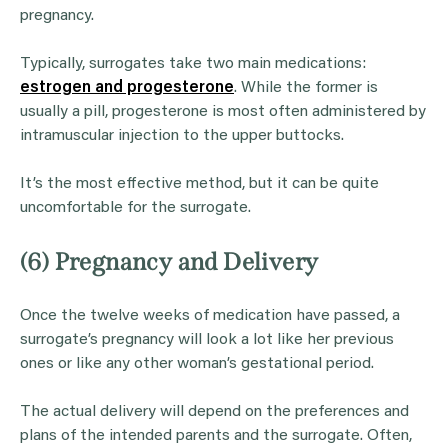
pregnancy.
Typically, surrogates take two main medications:
estrogen and progesterone
. While the former is
usually a pill, progesterone is most often administered by
intramuscular injection to the upper buttocks.
It’s the most effective method, but it can be quite
uncomfortable for the surrogate.
(6) Pregnancy and Delivery
Once the twelve weeks of medication have passed, a
surrogate’s pregnancy will look a lot like her previous
ones or like any other woman’s gestational period.
The actual delivery will depend on the preferences and
plans of the intended parents and the surrogate. Often,