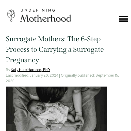
Skip
to
content
Cat
Me
Undefining
Motherhood
Surrogate Mothers: The 6-Step
Process to Carrying a Surrogate
Pregnancy
By
Katy Huie Harrison, PhD
Last modified: January 26, 2024
| Originally published: September 15,
2020