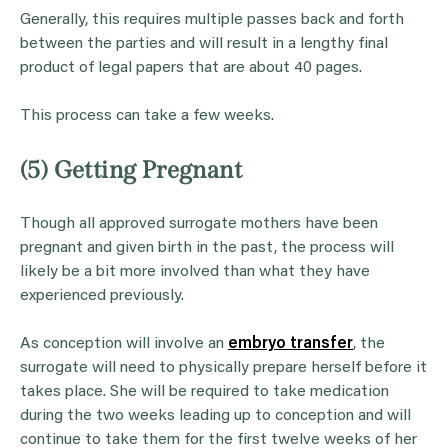
Generally, this requires multiple passes back and forth
between the parties and will result in a lengthy final
product of legal papers that are about 40 pages.
This process can take a few weeks.
(5) Getting Pregnant
Though all approved surrogate mothers have been
pregnant and given birth in the past, the process will
likely be a bit more involved than what they have
experienced previously.
As conception will involve an
embryo transfer
, the
surrogate will need to physically prepare herself before it
takes place. She will be required to take medication
during the two weeks leading up to conception and will
continue to take them for the first twelve weeks of her