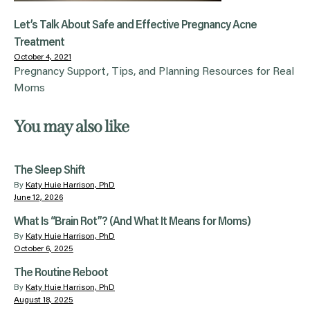
Let’s Talk About Safe and Effective Pregnancy Acne
Treatment
October 4, 2021
Pregnancy Support, Tips, and Planning Resources for Real
Moms
You may also like
The Sleep Shift
By
Katy Huie Harrison, PhD
June 12, 2026
What Is “Brain Rot”? (And What It Means for Moms)
By
Katy Huie Harrison, PhD
October 6, 2025
The Routine Reboot
By
Katy Huie Harrison, PhD
August 18, 2025