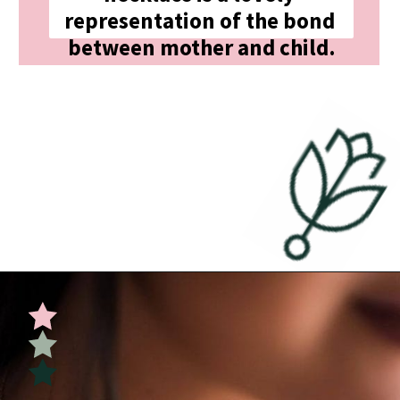
representation of the bond 
between mother and child.
Opening
https://undefiningmotherhood.com/push-present-jewelry/