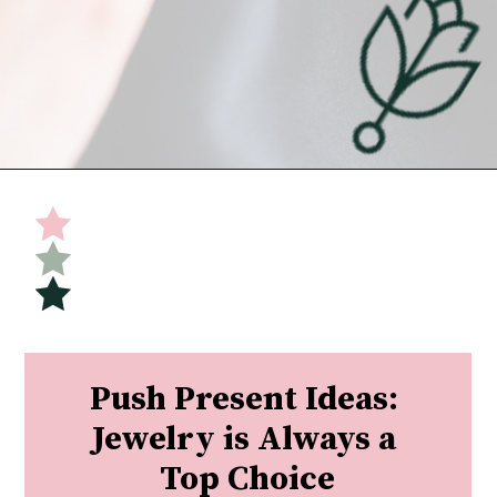
Opening
https://undefiningmotherhood.com/push-present-jewelry/
Push Present Ideas: 
Jewelry is Always a 
Top Choice