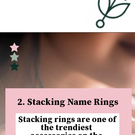
Opening
https://undefiningmotherhood.com/push-present-jewelry/
2. Stacking Name Rings
Stacking rings are one of 
the trendiest 