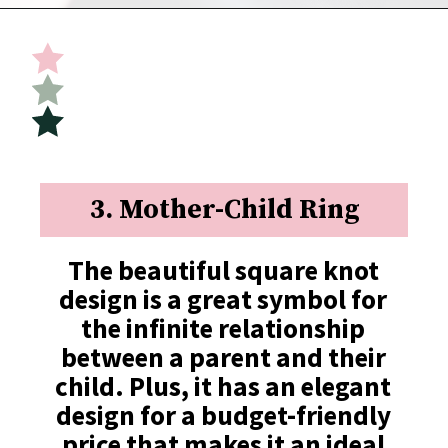
Opening
https://undefiningmotherhood.com/push-present-jewelry/
3. Mother-Child Ring
The beautiful square knot 
design is a great symbol for 
the infinite relationship 
between a parent and their 
child. Plus, it has an elegant 
design for a budget-friendly 
price that makes it an ideal 