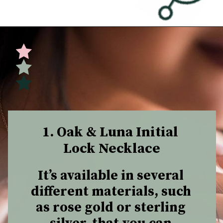
Opening
https://undefiningmotherhood.com/push-present-jewelry/
1. Oak & Luna Initial 
Lock Necklace
It’s available in several 
different materials, such 
as rose gold or sterling 