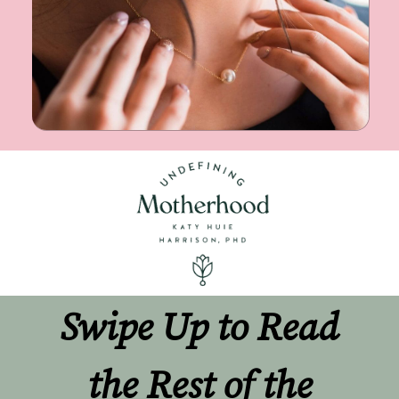
Swipe Up to Read 
the Rest of the 