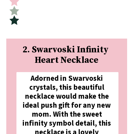
2. Swarvoski Infinity 
Heart Necklace
Adorned in Swarvoski 
crystals, this beautiful 
necklace would make the 
ideal push gift for any new 
mom. With the sweet 
infinity symbol detail, this 
necklace is a lovely 