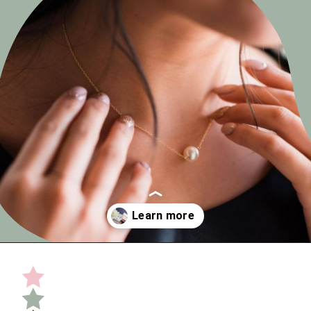
Opening
https://undefiningmotherhood.com/push-present-jewelry/