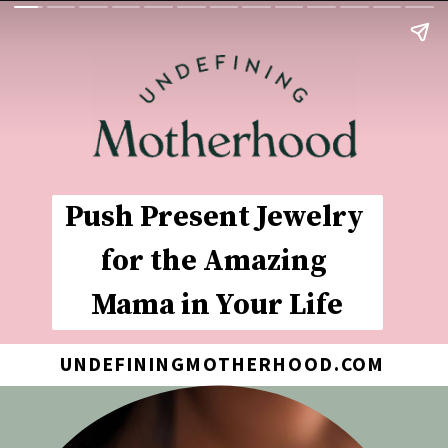
Push Present Jewelry 
for the Amazing 
Mama in Your Life
UNDEFININGMOTHERHOOD.COM