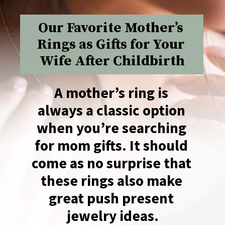
Our Favorite Mother’s 
Rings as Gifts for Your 
Wife After Childbirth
A mother’s ring is 
always a classic option 
when you’re searching 
for mom gifts. It should 
come as no surprise that 
these rings also make 
great push present 
jewelry ideas.