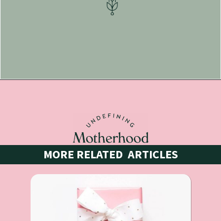
Opening
https://undefiningmotherhood.lpages.co/postpartum-necessities/
MORE RELATED  ARTICLES