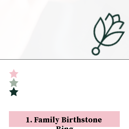
Opening
https://undefiningmotherhood.com/push-present-jewelry/
1. Family Birthstone 