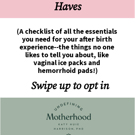
Haves
(A checklist of all the essentials 
you need for your after birth 
experience--the things no one 
likes to tell you about, like 
vaginal ice packs and 
hemorrhoid pads!)
Swipe up to opt in