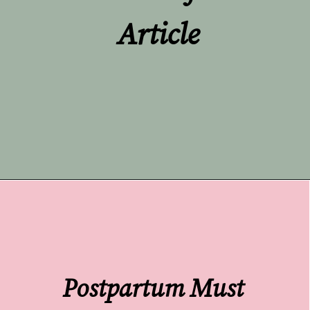
Article
Opening
https://undefiningmotherhood.com/push-present-jewelry/
Postpartum Must 