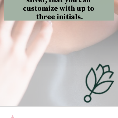
silver, that you can 
customize with up to 
three initials.
Opening
https://undefiningmotherhood.com/push-present-jewelry/