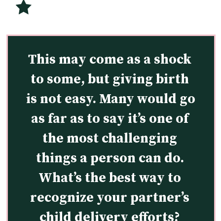
This may come as a shock 
to some, but giving birth 
is not easy. Many would go 
as far as to say it’s one of 
the most challenging 
things a person can do. 
What’s the best way to 
recognize your partner’s 
child delivery efforts? 