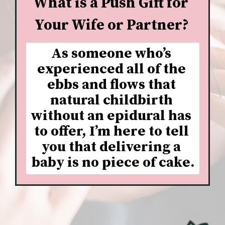
What is a Push Gift for 
Your Wife or Partner?
As someone who’s 
experienced all of the 
ebbs and flows that 
natural childbirth 
without an epidural has 
to offer, I’m here to tell 
you that delivering a 
baby is no piece of cake.