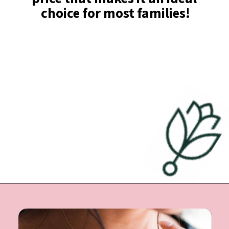
choice for most families!
Opening
https://undefiningmotherhood.com/push-present-jewelry/