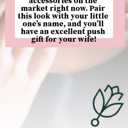
accessories on the 
market right now. Pair 
this look with your little 
one’s name, and you’ll 
have an excellent push 
gift for your wife!