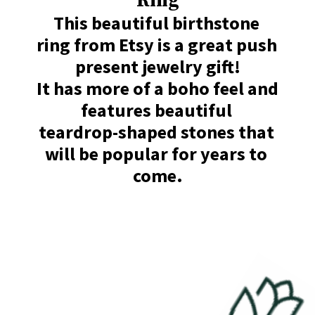
Ring
This beautiful birthstone 
ring from Etsy is a great push 
present jewelry gift!

It has more of a boho feel and 
features beautiful 

teardrop-shaped stones that 
will be popular for years to 
come.