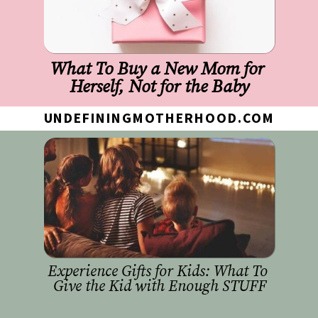
What To Buy a New Mom for 
Herself, Not for the Baby
UNDEFININGMOTHERHOOD.COM
Experience Gifts for Kids: What To 
Give the Kid with Enough STUFF