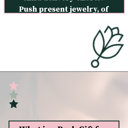
Push present jewelry, of 
course!
Opening
https://undefiningmotherhood.com/push-present-jewelry/