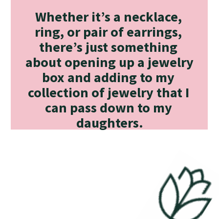
Whether it’s a necklace, 
ring, or pair of earrings, 
there’s just something 
about opening up a jewelry 
box and adding to my 
collection of jewelry that I 
can pass down to my 
daughters.