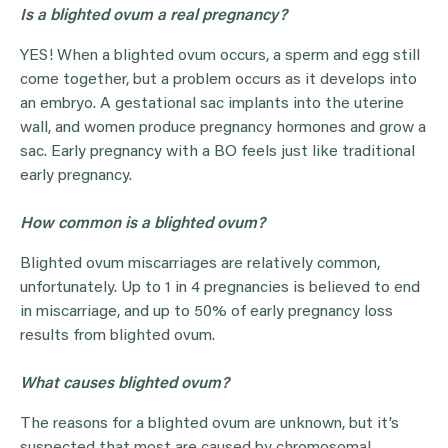
Is a blighted ovum a real pregnancy?
YES! When a blighted ovum occurs, a sperm and egg still
come together, but a problem occurs as it develops into
an embryo. A gestational sac implants into the uterine
wall, and women produce pregnancy hormones and grow a
sac. Early pregnancy with a BO feels just like traditional
early pregnancy.
How common is a blighted ovum?
Blighted ovum miscarriages are relatively common,
unfortunately. Up to 1 in 4 pregnancies is believed to end
in miscarriage, and up to 50% of early pregnancy loss
results from blighted ovum.
What causes blighted ovum?
The reasons for a blighted ovum are unknown, but it’s