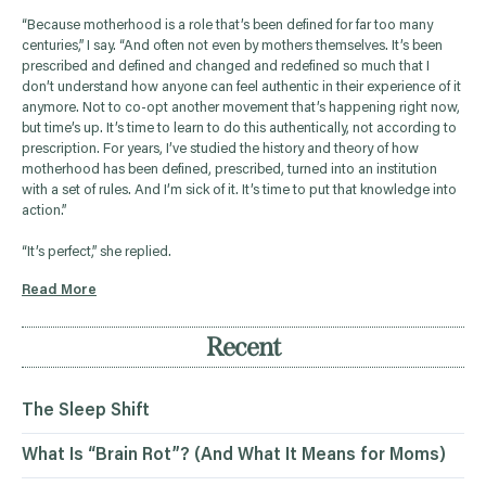
“Because motherhood is a role that’s been defined for far too many
centuries,” I say. “And often not even by mothers themselves. It’s been
prescribed and defined and changed and redefined so much that I
don’t understand how anyone can feel authentic in their experience of it
anymore. Not to co-opt another movement that’s happening right now,
but time’s up. It’s time to learn to do this authentically, not according to
prescription. For years, I’ve studied the history and theory of how
motherhood has been defined, prescribed, turned into an institution
with a set of rules. And I’m sick of it. It’s time to put that knowledge into
action.”
“It’s perfect,” she replied.
Read More
Recent
The Sleep Shift
What Is “Brain Rot”? (And What It Means for Moms)