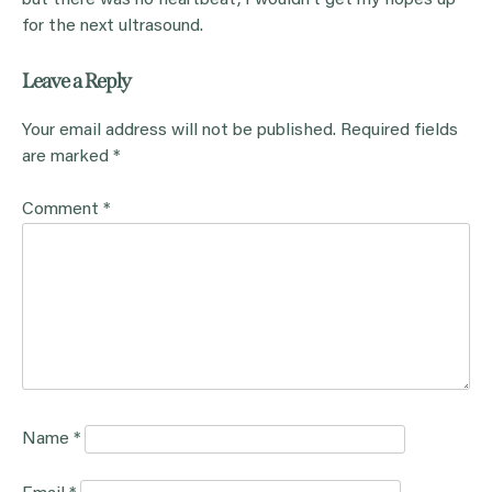
but there was no heartbeat, I wouldn’t get my hopes up
for the next ultrasound.
Leave a Reply
Your email address will not be published.
Required fields
are marked
*
Comment
*
Name
*