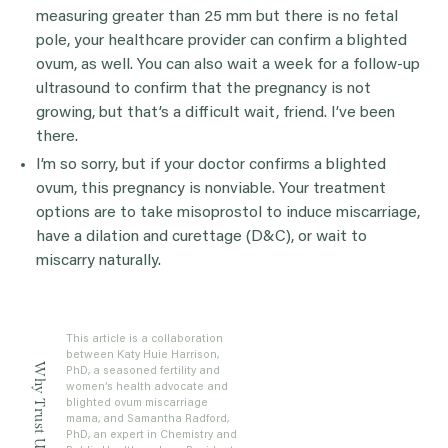
measuring greater than 25 mm but there is no fetal
pole, your healthcare provider can confirm a blighted
ovum, as well. You can also wait a week for a follow-up
ultrasound to confirm that the pregnancy is not
growing, but that’s a difficult wait, friend. I’ve been
there.
I’m so sorry, but if your doctor confirms a blighted
ovum, this pregnancy is nonviable. Your treatment
options are to take misoprostol to induce miscarriage,
have a dilation and curettage (D&C), or wait to
miscarry naturally.
This article is a collaboration
between Katy Huie Harrison,
Why Trust Us?
PhD, a seasoned fertility and
women’s health advocate and
blighted ovum miscarriage
mama, and Samantha Radford,
PhD, an expert in Chemistry and