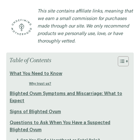
This site contains affiliate links, meaning that
we earn a small commission for purchases
made through our site. We only recommend
products we personally use, love, or have
thoroughly vetted.
Table of Contents
What You Need to Know
Why trust us?
Blighted Ovum Symptoms and Miscarriage: What to
Expect
Signs of Blighted Ovum
Questions to Ask When You Have a Suspected
Blighted Ovum