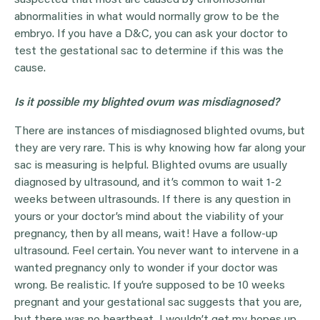
suspected that most are caused by chromosomal
abnormalities in what would normally grow to be the
embryo. If you have a D&C, you can ask your doctor to
test the gestational sac to determine if this was the
cause.
Is it possible my blighted ovum was misdiagnosed?
There are instances of misdiagnosed blighted ovums, but
they are very rare. This is why knowing how far along your
sac is measuring is helpful. Blighted ovums are usually
diagnosed by ultrasound, and it’s common to wait 1-2
weeks between ultrasounds. If there is any question in
yours or your doctor’s mind about the viability of your
pregnancy, then by all means, wait! Have a follow-up
ultrasound. Feel certain. You never want to intervene in a
wanted pregnancy only to wonder if your doctor was
wrong. Be realistic. If you’re supposed to be 10 weeks
pregnant and your gestational sac suggests that you are,