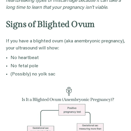
heartbreaking types of miscarriage because it can take a
long time to learn that your pregnancy isn’t viable.
Signs of Blighted Ovum
If you have a blighted ovum (aka anembryonic pregnancy),
your ultrasound will show:
No heartbeat
No fetal pole
(Possibly) no yolk sac