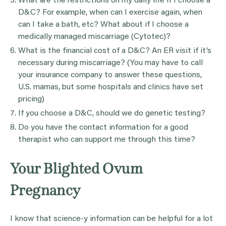
What are the restrictions on my daily life if I choose a
D&C? For example, when can I exercise again, when
can I take a bath, etc? What about if I choose a
medically managed miscarriage (Cytotec)?
What is the financial cost of a D&C? An ER visit if it’s
necessary during miscarriage? (You may have to call
your insurance company to answer these questions,
U.S. mamas, but some hospitals and clinics have set
pricing)
If you choose a D&C, should we do genetic testing?
Do you have the contact information for a good
therapist who can support me through this time?
Your Blighted Ovum
Pregnancy
I know that science-y information can be helpful for a lot