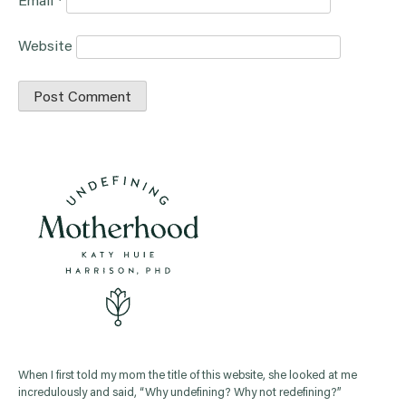
Email
*
Website
When I first told my mom the title of this website, she looked at me
incredulously and said, “Why undefining? Why not redefining?”