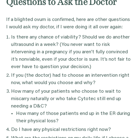
Questions to Ask the Doctor
If a blighted ovum is confirmed, here are other questions
I would ask my doctor, if I were doing it all over again:
Is there any chance of viability? Should we do another
ultrasound in a week? (You never want to risk
intervening in a pregnancy if you aren’t fully convinced
it’s nonviable, even if your doctor is sure. It’s not fair to
ever have to question your decision.)
If you (the doctor) had to choose an intervention right
now, what would you choose and why?
How many of your patients who choose to wait to
miscarry naturally or who take Cytotec still end up
needing a D&C?
How many of those patients end up in the ER during
their physical loss?
Do I have any physical restrictions right now?