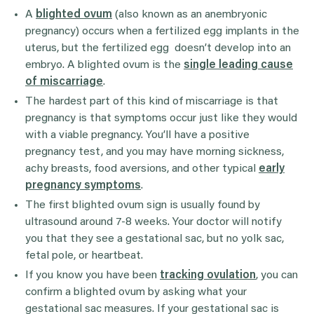
A
blighted ovum
(also known as an anembryonic
pregnancy) occurs when a fertilized egg implants in the
uterus, but the fertilized egg doesn’t develop into an
embryo. A blighted ovum is the
single leading cause
of miscarriage
.
The hardest part of this kind of miscarriage is that
pregnancy is that symptoms occur just like they would
with a viable pregnancy. You’ll have a positive
pregnancy test, and you may have morning sickness,
achy breasts, food aversions, and other typical
early
pregnancy symptoms
.
The first blighted ovum sign is usually found by
ultrasound around 7-8 weeks. Your doctor will notify
you that they see a gestational sac, but no yolk sac,
fetal pole, or heartbeat.
If you know you have been
tracking ovulation
, you can
confirm a blighted ovum by asking what your
gestational sac measures. If your gestational sac is