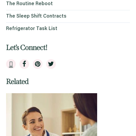
The Routine Reboot
The Sleep Shift Contracts
Refrigerator Task List
Let’s Connect!
Related