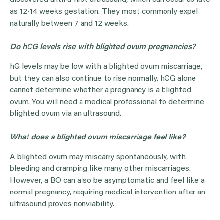
discovered until a first ultrasound, which can occur as late
as 12-14 weeks gestation. They most commonly expel
naturally between 7 and 12 weeks.
Do hCG levels rise with blighted ovum pregnancies?
hG levels may be low with a blighted ovum miscarriage,
but they can also continue to rise normally. hCG alone
cannot determine whether a pregnancy is a blighted
ovum. You will need a medical professional to determine
blighted ovum via an ultrasound.
What does a blighted ovum miscarriage feel like?
A blighted ovum may miscarry spontaneously, with
bleeding and cramping like many other miscarriages.
However, a BO can also be asymptomatic and feel like a
normal pregnancy, requiring medical intervention after an
ultrasound proves nonviability.