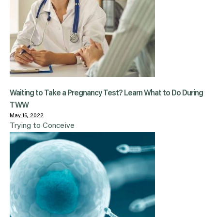
Waiting to Take a Pregnancy Test? Learn What to Do During
TWW
May 16, 2022
Trying to Conceive