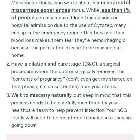
Miscarriage Doula, who wrote about her
misoprostol
miscarriage experiences
for us. While
less than 1%
of people
actually require blood transfusions or
hospital admission due to the use of Cytotec, many
end up in the emergency room either because their
blood loss makes them fear they’re hemorrhaging or
because the pain is too intense to be managed at
home.
Have a
dilation and curettage
(D&C)
, a surgical
procedure where the doctor surgically removes the
“contents of pregnancy” (don’t even get my started on
that phrase; it’s so so terrible) from your uterus.
Wait to miscarry naturally
, but keep in mind that this
process needs to be carefully monitored by your
healthcare team to help prevent infection. Your hCG
levels will need to be monitored to make sure they are
going down.