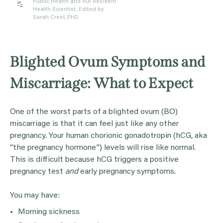
Public Health and our Resident
Health Scientist. Edited by
Sarah Creel, PhD
Blighted Ovum Symptoms and
Miscarriage: What to Expect
One of the worst parts of a blighted ovum (BO)
miscarriage is that it can feel just like any other
pregnancy. Your human chorionic gonadotropin (hCG, aka
“the pregnancy hormone”) levels will rise like normal.
This is difficult because hCG triggers a positive
pregnancy test
and
early pregnancy symptoms.
You may have:
Morning sickness