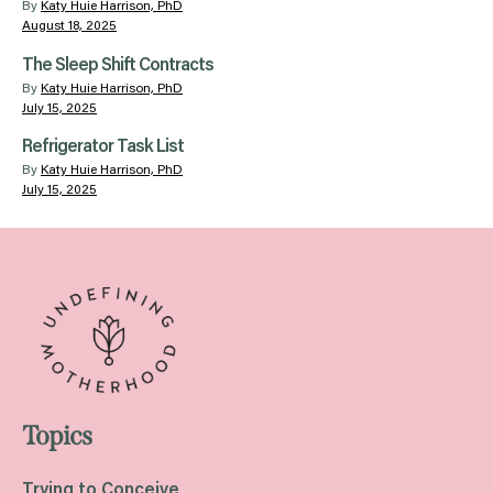
By
Katy Huie Harrison, PhD
August 18, 2025
The Sleep Shift Contracts
By
Katy Huie Harrison, PhD
July 15, 2025
Refrigerator Task List
By
Katy Huie Harrison, PhD
July 15, 2025
Topics
Trying to Conceive