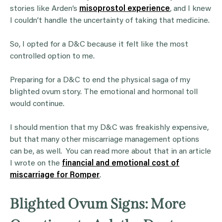
stories like Arden’s
misoprostol experience
, and I knew
I couldn’t handle the uncertainty of taking that medicine.
So, I opted for a D&C because it felt like the most
controlled option to me.
Preparing for a D&C to end the physical saga of my
blighted ovum story. The emotional and hormonal toll
would continue.
I should mention that my D&C was freakishly expensive,
but that many other miscarriage management options
can be, as well. You can read more about that in an article
I wrote on the
financial and emotional cost of
miscarriage for Romper
.
Blighted Ovum Signs: More