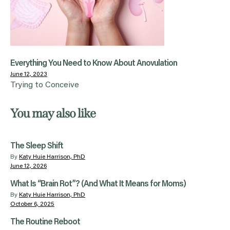
Everything You Need to Know About Anovulation
June 12, 2023
Trying to Conceive
You may also like
The Sleep Shift
By
Katy Huie Harrison, PhD
June 12, 2026
What Is “Brain Rot”? (And What It Means for Moms)
By
Katy Huie Harrison, PhD
October 6, 2025
The Routine Reboot