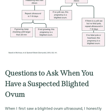
Questions to Ask When You
Have a Suspected Blighted
Ovum
When I first saw a blighted ovum ultrasound, I honestly