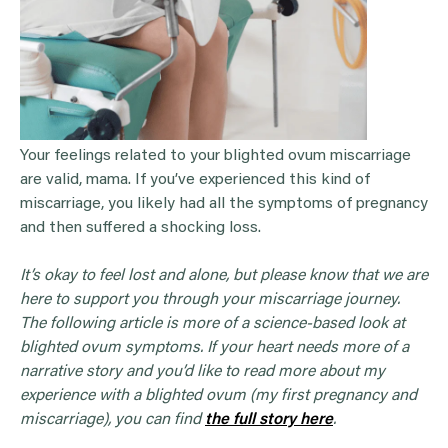
Your feelings related to your blighted ovum miscarriage
are valid, mama. If you’ve experienced this kind of
miscarriage, you likely had all the symptoms of pregnancy
and then suffered a shocking loss.
It’s okay to feel lost and alone, but please know that we are
here to support you through your miscarriage journey.
The following article is more of a science-based look at
blighted ovum symptoms. If your heart needs more of a
narrative story and you’d like to read more about my
experience with a blighted ovum (my first pregnancy and
miscarriage), you can find
the full story here
.