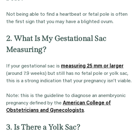
Not being able to find a heartbeat or fetal pole is often
the first sign that you may have a blighted ovum.
2. What Is My Gestational Sac
Measuring?
If your gestational sac is
measuring 25 mm or larger
(around 7.9 weeks) but still has no fetal pole or yolk sac,
this is a strong indication that your pregnancy isn’t viable.
Note: this is the guideline to diagnose an anembryonic
pregnancy defined by the
American College of
Obstetricians and Gynecologists
.
3. Is There a Yolk Sac?