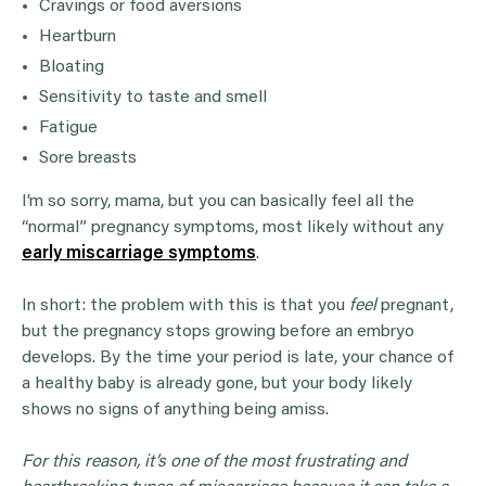
Cravings or food aversions
Heartburn
Bloating
Sensitivity to taste and smell
Fatigue
Sore breasts
I’m so sorry, mama, but you can basically feel all the
“normal” pregnancy symptoms, most likely without any
early miscarriage symptoms
.
In short: the problem with this is that you
feel
pregnant,
but the pregnancy stops growing before an embryo
develops. By the time your period is late, your chance of
a healthy baby is already gone, but your body likely
shows no signs of anything being amiss.
For this reason, it’s one of the most frustrating and