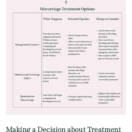
Making a Decision about Treatment