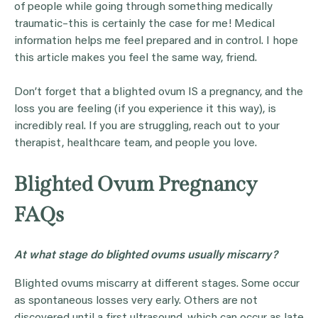
of people while going through something medically
traumatic–this is certainly the case for me! Medical
information helps me feel prepared and in control. I hope
this article makes you feel the same way, friend.
Don’t forget that a blighted ovum IS a pregnancy, and the
loss you are feeling (if you experience it this way), is
incredibly real. If you are struggling, reach out to your
therapist, healthcare team, and people you love.
Blighted Ovum Pregnancy
FAQs
At what stage do blighted ovums usually miscarry?
Blighted ovums miscarry at different stages. Some occur
as spontaneous losses very early. Others are not