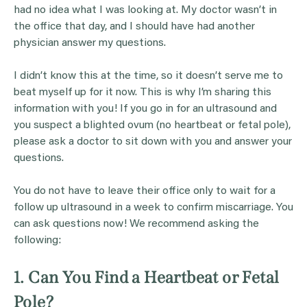
had no idea what I was looking at. My doctor wasn’t in
the office that day, and I should have had another
physician answer my questions.
I didn’t know this at the time, so it doesn’t serve me to
beat myself up for it now. This is why I’m sharing this
information with you! If you go in for an ultrasound and
you suspect a blighted ovum (no heartbeat or fetal pole),
please ask a doctor to sit down with you and answer your
questions.
You do not have to leave their office only to wait for a
follow up ultrasound in a week to confirm miscarriage. You
can ask questions now! We recommend asking the
following:
1. Can You Find a Heartbeat or Fetal
Pole?