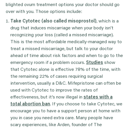
blighted ovum treatment options your doctor should go
over with you. Those options include:
Take Cytotec (also called misoprostol)
, which is a
drug that induces miscarriage when your body isn’t
recognizing your loss (called a missed miscarriage).
This is the most affordable medically-managed way to
treat a missed miscarriage, but talk to your doctor
ahead of time about risk factors and when to go to the
emergency room if a problem occurs.
Studies
show
that Cytotec alone is effective 78% of the time, with
the remaining 22% of cases requiring surgical
intervention, usually a D&C. Mifepristone can often be
used with Cytotec to improve the rates of
effectiveness, but it’s now illegal in
states with a
total abortion ban
. If you choose to take Cytotec, we
encourage you to have a support person at home with
you in case you need extra care. Many people have
scary experiences, like Arden, founder of The