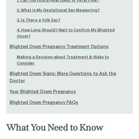
1. Can You Find a Heartbeat or Fetal Pole?
2. What Is My Gestational Sac Measuring?
3. Is There a Yolk Sac?
4. How Long Should I Wait to Confirm My Blighted
Ovum?
Blighted Ovum Pregnancy Treatment Options
Making a Decision about Treatment & Risks to
Consider
Blighted Ovum Signs: More Questions to Ask the
Doctor
Your Blighted Ovum Pregnancy
Blighted Ovum Pregnancy FAQs
What You Need to Know