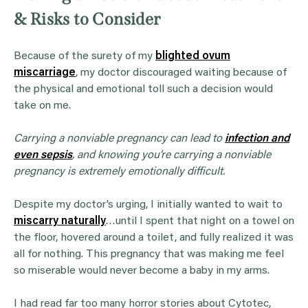
& Risks to Consider
Because of the surety of my
blighted ovum
miscarriage
, my doctor discouraged waiting because of
the physical and emotional toll such a decision would
take on me.
Carrying a nonviable pregnancy can lead to
infection and
even sepsis
, and knowing you’re carrying a nonviable
pregnancy is extremely emotionally difficult.
Despite my doctor’s urging, I initially wanted to wait to
miscarry naturally
…until I spent that night on a towel on
the floor, hovered around a toilet, and fully realized it was
all for nothing. This pregnancy that was making me feel
so miserable would never become a baby in my arms.
I had read far too many horror stories about Cytotec,