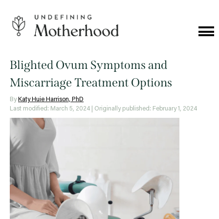
Skip
to
content
Cat
Me
Undefining
Motherhood
Blighted Ovum Symptoms and
Miscarriage Treatment Options
By
Katy Huie Harrison, PhD
Last modified: March 5, 2024
| Originally published: February 1, 2024