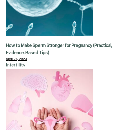
How to Make Sperm Stronger for Pregnancy (Practical,
Evidence-Based Tips)
April 27, 2023
Infertility