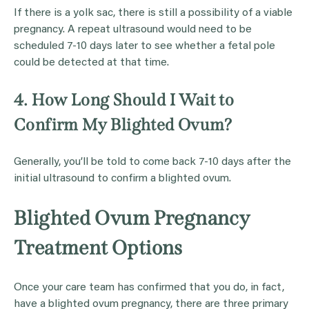
If there is a yolk sac, there is still a possibility of a viable
pregnancy. A repeat ultrasound would need to be
scheduled 7-10 days later to see whether a fetal pole
could be detected at that time.
4. How Long Should I Wait to
Confirm My Blighted Ovum?
Generally, you’ll be told to come back 7-10 days after the
initial ultrasound to confirm a blighted ovum.
Blighted Ovum Pregnancy
Treatment Options
Once your care team has confirmed that you do, in fact,
have a blighted ovum pregnancy, there are three primary