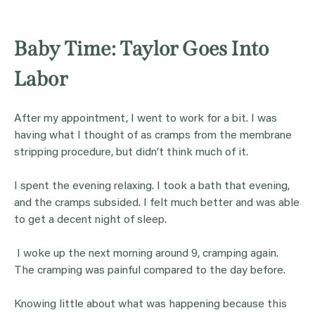
Baby Time: Taylor Goes Into
Labor
After my appointment, I went to work for a bit. I was
having what I thought of as cramps from the membrane
stripping procedure, but didn’t think much of it.
I spent the evening relaxing. I took a bath that evening,
and the cramps subsided. I felt much better and was able
to get a decent night of sleep.
I woke up the next morning around 9, cramping again.
The cramping was painful compared to the day before.
Knowing little about what was happening because this