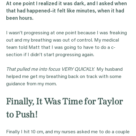
At one point I realized it was dark, and I asked when
that had happened–it felt like minutes, when it had
been hours.
I wasn’t progressing at one point because I was freaking
out and my breathing was out of control. My medical
team told Matt that I was going to have to do a c-
section if I didn’t start progressing again.
That pulled me into focus VERY QUICKLY.
My husband
helped me get my breathing back on track with some
guidance from my mom.
Finally, It Was Time for Taylor
to Push!
Finally I hit 10 cm, and my nurses asked me to do a couple