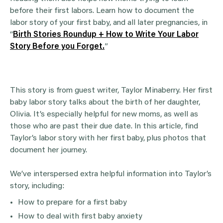
before their first labors. Learn how to document the
labor story of your first baby, and all later pregnancies, in
“
Birth Stories Roundup + How to Write Your Labor
Story Before you Forget.
”
This story is from guest writer, Taylor Minaberry. Her first
baby labor story talks about the birth of her daughter,
Olivia. It’s especially helpful for new moms, as well as
those who are past their due date. In this article, find
Taylor’s labor story with her first baby, plus photos that
document her journey.
We’ve interspersed extra helpful information into Taylor’s
story, including:
How to prepare for a first baby
How to deal with first baby anxiety