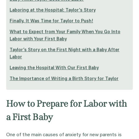
Laboring at the Hospital: Taylor’s Story
Finally, It Was Time for Taylor to Push!
What to Expect from Your Family When You Go Into
Labor with Your First Baby
Taylor’s Story on the First Night with a Baby After
Labor
Leaving the Hospital With Our First Baby
The Importance of Writing a Birth Story for Taylor
How to Prepare for Labor with
a First Baby
One of the main causes of anxiety for new parents is