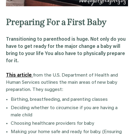
Preparing For a First Baby
Transitioning to parenthood is huge. Not only do you
have to get ready for the major change a baby will
bring to your life You also have to physically prepare
for it.
This article
from the U.S. Department of Health and
Human Services outlines the main areas of new baby
preparation. They suggest:
Birthing, breastfeeding, and parenting classes
Deciding whether to circumcise if you are having a
male child
Choosing healthcare providers for baby
Making your home safe and ready for baby. (Ensuring