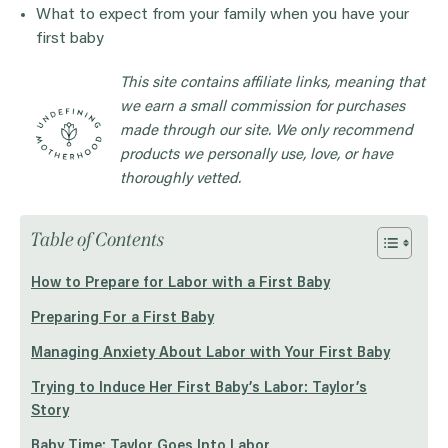
What to expect from your family when you have your
first baby
This site contains affiliate links, meaning that
we earn a small commission for purchases
made through our site. We only recommend
products we personally use, love, or have
thoroughly vetted.
Table of Contents
How to Prepare for Labor with a First Baby
Preparing For a First Baby
Managing Anxiety About Labor with Your First Baby
Trying to Induce Her First Baby’s Labor: Taylor’s
Story
Baby Time: Taylor Goes Into Labor