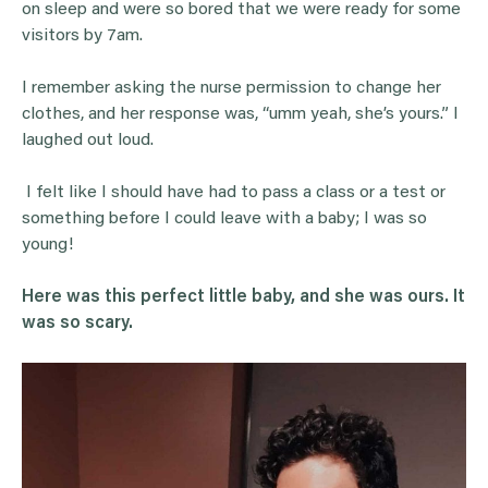
on sleep and were so bored that we were ready for some
visitors by 7am.
I remember asking the nurse permission to change her
clothes, and her response was, “umm yeah, she’s yours.” I
laughed out loud.
I felt like I should have had to pass a class or a test or
something before I could leave with a baby; I was so
young!
Here was this perfect little baby, and she was ours. It
was so scary.