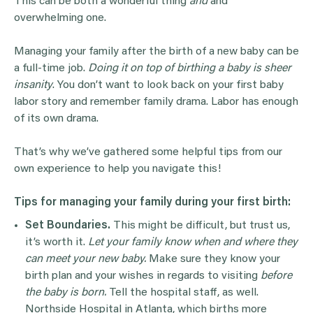
This can be both a wonderful thing
and
and
overwhelming one.
Managing your family after the birth of a new baby can be
a full-time job.
Doing it on top of birthing a baby is sheer
insanity
. You don’t want to look back on your first baby
labor story and remember family drama. Labor has enough
of its own drama.
That’s why we’ve gathered some helpful tips from our
own experience to help you navigate this!
Tips for managing your family during your first birth:
Set Boundaries.
This might be difficult, but trust us,
it’s worth it.
Let your family know when and where they
can meet your new baby.
Make sure they know your
birth plan and your wishes in regards to visiting
before
the baby is born.
Tell the hospital staff, as well.
Northside Hospital in Atlanta, which births more