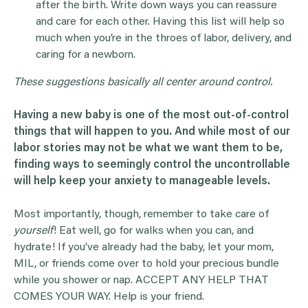
after the birth. Write down ways you can reassure
and care for each other. Having this list will help so
much when you’re in the throes of labor, delivery, and
caring for a newborn.
These suggestions basically all center around control.
Having a new baby is one of the most out-of-control
things that will happen to you. And while most of our
labor stories may not be what we want them to be,
finding ways to seemingly control the uncontrollable
will help keep your anxiety to manageable levels.
Most importantly, though, remember to take care of
yourself
! Eat well, go for walks when you can, and
hydrate! If you’ve already had the baby, let your mom,
MIL, or friends come over to hold your precious bundle
while you shower or nap. ACCEPT ANY HELP THAT
COMES YOUR WAY. Help is your friend.