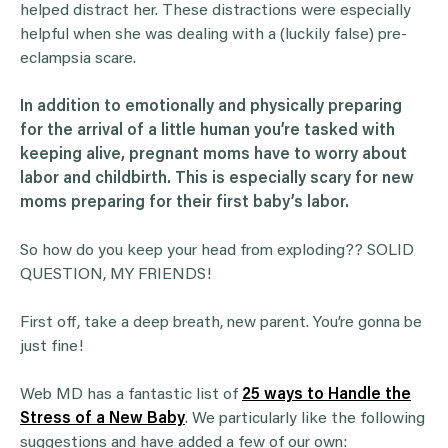
helped distract her. These distractions were especially
helpful when she was dealing with a (luckily false) pre-
eclampsia scare.
In addition to emotionally and physically preparing
for the arrival of a little human you’re tasked with
keeping alive, pregnant moms have to worry about
labor and childbirth. This is especially scary for new
moms preparing for their first baby’s labor.
So how do you keep your head from exploding?? SOLID
QUESTION, MY FRIENDS!
First off, take a deep breath, new parent. You’re gonna be
just fine!
Web MD has a fantastic list of
25 ways to Handle the
Stress of a New Baby
. We particularly like the following
suggestions and have added a few of our own: