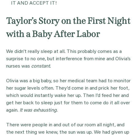
IT AND ACCEPT IT!
Taylor’s Story on the First Night
with a Baby After Labor
We didn’t really sleep at all. This probably comes as a
surprise to no one, but interference from mine and Olivia’s
nurses was
constant.
Olivia was a big baby, so her medical team had to monitor
her sugar levels often. They’d come in and prick her foot,
which would instantly wake her up. Then I’d feed her and
get her back to sleep just for them to come do it all over
again.
It was exhausting.
There were people in and out of our room all night, and
the next thing we knew, the sun was up. We had given up