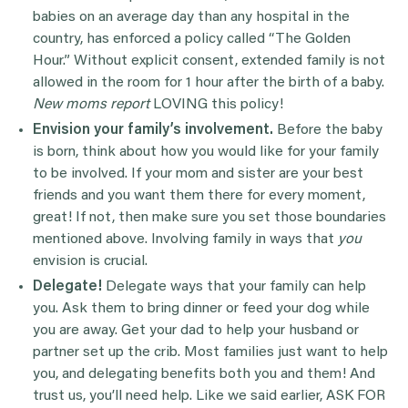
babies on an average day than any hospital in the
country, has enforced a policy called “The Golden
Hour.” Without explicit consent, extended family is not
allowed in the room for 1 hour after the birth of a baby.
New moms report
LOVING this policy!
Envision your family’s involvement.
Before the baby
is born, think about how you would like for your family
to be involved. If your mom and sister are your best
friends and you want them there for every moment,
great! If not, then make sure you set those boundaries
mentioned above. Involving family in ways that
you
envision is crucial.
Delegate!
Delegate ways that your family can help
you. Ask them to bring dinner or feed your dog while
you are away. Get your dad to help your husband or
partner set up the crib. Most families just want to help
you, and delegating benefits both you and them! And
trust us, you’ll need help. Like we said earlier, ASK FOR