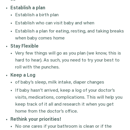
Establish a plan
Establish a birth plan
Establish who can visit baby and when
Establish a plan for eating, resting, and taking breaks
when baby comes home
Stay Flexible
Very few things will go as you plan (we know, this is
hard to hear). As such, you need to try your best to
roll with the punches.
Keep a Log
of baby’s sleep, milk intake, diaper changes
If baby hasn’t arrived, keep a log of your doctor’s
visits, medications, complications. This will help you
keep track of it all and research it when you get
home from the doctor’s office.
Rethink your priorities!
No one cares if your bathroom is clean or if the