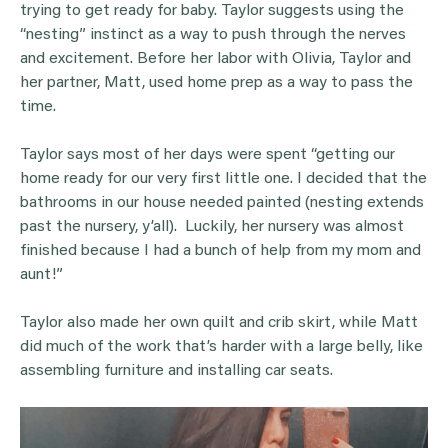
trying to get ready for baby. Taylor suggests using the
“nesting” instinct as a way to push through the nerves
and excitement. Before her labor with Olivia, Taylor and
her partner, Matt, used home prep as a way to pass the
time.
Taylor says most of her days were spent “getting our
home ready for our very first little one. I decided that the
bathrooms in our house needed painted (nesting extends
past the nursery, y’all). Luckily, her nursery was almost
finished because I had a bunch of help from my mom and
aunt!”
Taylor also made her own quilt and crib skirt, while Matt
did much of the work that’s harder with a large belly, like
assembling furniture and installing car seats.