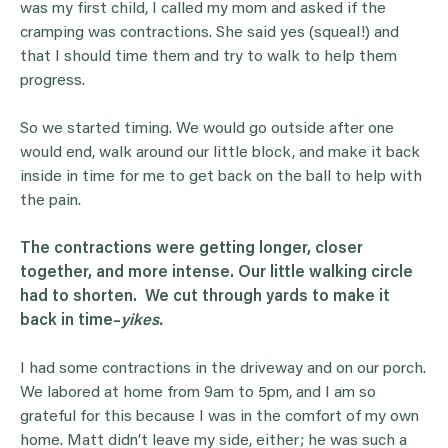
was my first child, I called my mom and asked if the
cramping was contractions. She said yes (squeal!) and
that I should time them and try to walk to help them
progress.
So we started timing. We would go outside after one
would end, walk around our little block, and make it back
inside in time for me to get back on the ball to help with
the pain.
The contractions were getting longer, closer
together, and more intense. Our little walking circle
had to shorten. We cut through yards to make it
back in time–
yikes.
I had some contractions in the driveway and on our porch.
We labored at home from 9am to 5pm, and I am so
grateful for this because I was in the comfort of my own
home. Matt didn’t leave my side, either; he was such a