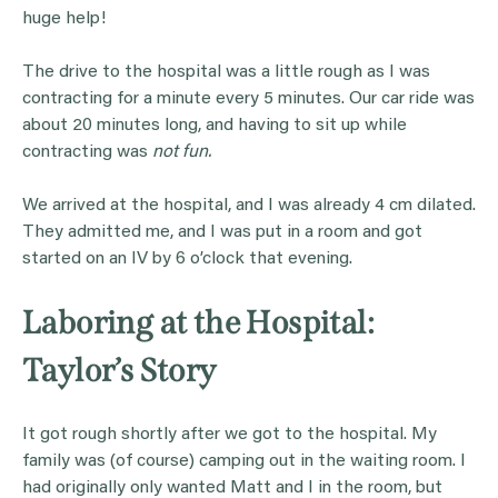
huge help!
The drive to the hospital was a little rough as I was
contracting for a minute every 5 minutes. Our car ride was
about 20 minutes long, and having to sit up while
contracting was
not fun.
We arrived at the hospital, and I was already 4 cm dilated.
They admitted me, and I was put in a room and got
started on an IV by 6 o’clock that evening.
Laboring at the Hospital:
Taylor’s Story
It got rough shortly after we got to the hospital. My
family was (of course) camping out in the waiting room. I
had originally only wanted Matt and I in the room, but