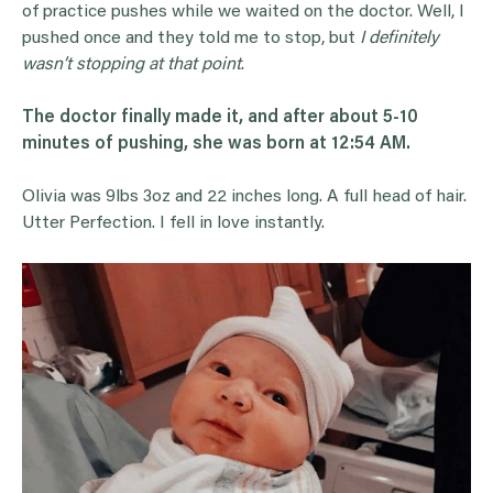
of practice pushes while we waited on the doctor. Well, I
pushed once and they told me to stop, but
I definitely
wasn’t stopping at that point
.
The doctor finally made it, and after about 5-10
minutes of pushing, she was born at 12:54 AM.
Olivia was 9lbs 3oz and 22 inches long. A full head of hair.
Utter Perfection. I fell in love instantly.