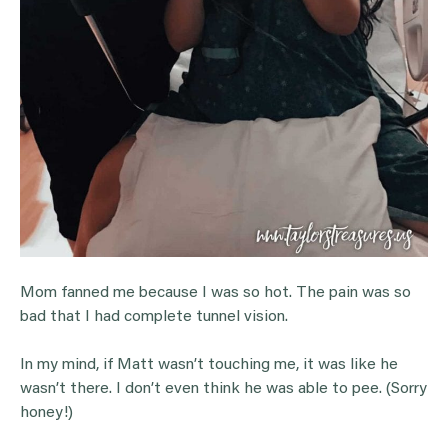
Mom fanned me because I was so hot. The pain was so
bad that I had complete tunnel vision.
In my mind, if Matt wasn’t touching me, it was like he
wasn’t there. I don’t even think he was able to pee. (Sorry
honey!)