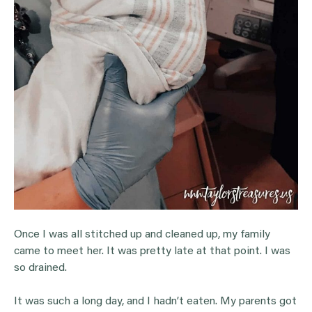
Once I was all stitched up and cleaned up, my family
came to meet her. It was pretty late at that point. I was
so drained.
It was such a long day, and I hadn’t eaten. My parents got