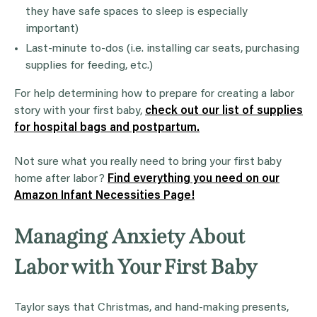
they have safe spaces to sleep is especially
important)
Last-minute to-dos (i.e. installing car seats, purchasing
supplies for feeding, etc.)
For help determining how to prepare for creating a labor
story with your first baby,
check out our list of supplies
for hospital bags and postpartum.
Not sure what you really need to bring your first baby
home after labor?
Find everything you need on our
Amazon Infant Necessities Page!
Managing Anxiety About
Labor with Your First Baby
Taylor says that Christmas, and hand-making presents,