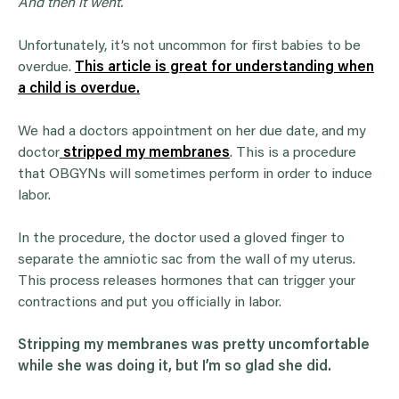
And then it went.
Unfortunately, it’s not uncommon for first babies to be
overdue.
This article is great for understanding when
a child is overdue.
We had a doctors appointment on her due date, and my
doctor
stripped my membranes
. This is a procedure
that OBGYNs will sometimes perform in order to induce
labor.
In the procedure, the doctor used a gloved finger to
separate the amniotic sac from the wall of my uterus.
This process releases hormones that can trigger your
contractions and put you officially in labor.
Stripping my membranes was pretty uncomfortable
while she was doing it, but I’m so glad she did.