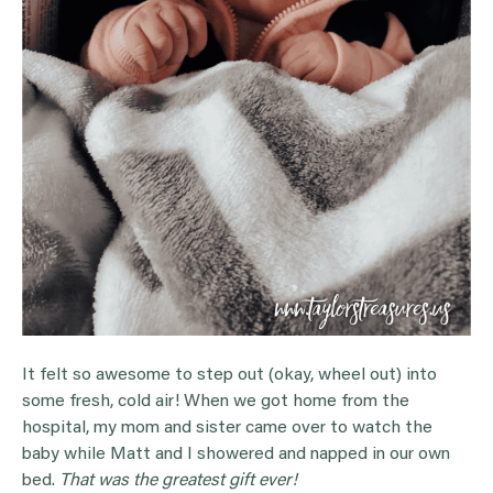
It felt so awesome to step out (okay, wheel out) into
some fresh, cold air! When we got home from the
hospital, my mom and sister came over to watch the
baby while Matt and I showered and napped in our own
bed.
That was the greatest gift ever!