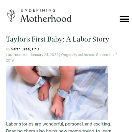
Skip
to
content
Cat
Me
Undefining
Motherhood
Taylor’s First Baby: A Labor Story
By
Sarah Creel, PhD
Last modified: January 24, 2024
| Originally published: September 2,
2019
Labor stories are wonderful, personal, and exciting.
Reading them also helps new moms trying to learn