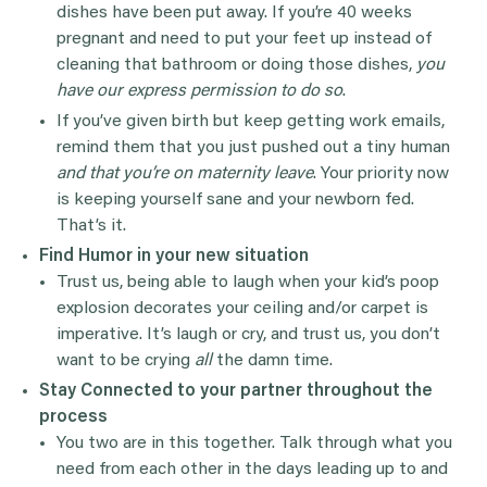
dishes have been put away. If you’re 40 weeks
pregnant and need to put your feet up instead of
cleaning that bathroom or doing those dishes,
you
have our express permission to do so
.
If you’ve given birth but keep getting work emails,
remind them that you just pushed out a tiny human
and that you’re on maternity leave
. Your priority now
is keeping yourself sane and your newborn fed.
That’s it.
Find Humor in your new situation
Trust us, being able to laugh when your kid’s poop
explosion decorates your ceiling and/or carpet is
imperative. It’s laugh or cry, and trust us, you don’t
want to be crying
all
the damn time.
Stay Connected to your partner throughout the
process
You two are in this together. Talk through what you
need from each other in the days leading up to and