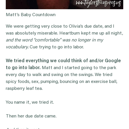
Matt’s Baby Countdown
We were getting very close to Olivia’s due date, and I
was absolutely miserable. Heartburn kept me up all night,
and the word “comfortable” was no longer in my
vocabulary.
Cue trying to go into labor.
We tried everything we could think of and/or Google
to go into labor.
Matt and I started going to the park
every day to walk and swing on the swings. We tried
spicy foods, sex, pumping, bouncing on an exercise ball,
raspberry leaf tea.
You name it, we tried it.
Then her due date came.