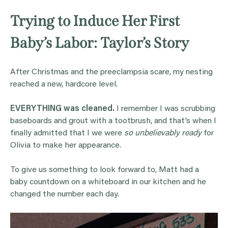
Trying to Induce Her First
Baby’s Labor: Taylor’s Story
After Christmas and the preeclampsia scare, my nesting
reached a new, hardcore level.
EVERYTHING was cleaned.
I remember I was scrubbing
baseboards and grout with a tootbrush, and that’s when I
finally admitted that I we were
so unbelievably ready
for
Olivia to make her appearance.
To give us something to look forward to, Matt had a
baby countdown on a whiteboard in our kitchen and he
changed the number each day.