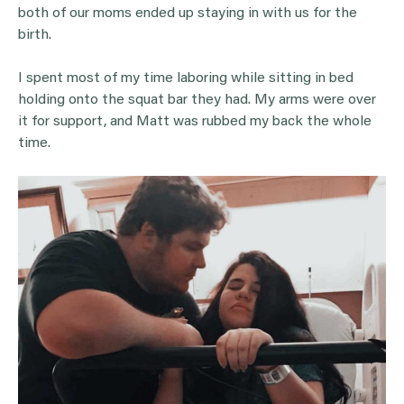
both of our moms ended up staying in with us for the
birth.
I spent most of my time laboring while sitting in bed
holding onto the squat bar they had. My arms were over
it for support, and Matt was rubbed my back the whole
time.