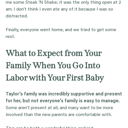
me some Steak ‘N Shake; it was the only thing open at 2
am. I don’t think I even ate any of it because I was so
distracted.
Finally, everyone went home, and we tried to get some
rest.
What to Expect from Your
Family When You Go Into
Labor with Your First Baby
Taylor’s family was incredibly supportive and present
for her, but not everyone’s family is easy to manage.
Some aren’t present at all, and many want to be more
involved than the new parents are comfortable with.