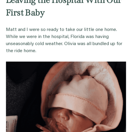
Leaving the Hospital With Our
First Baby
Matt and I were so ready to take our little one home.
While we were in the hospital, Florida was having
unseasonably cold weather. Olivia was all bundled up for
the ride home.