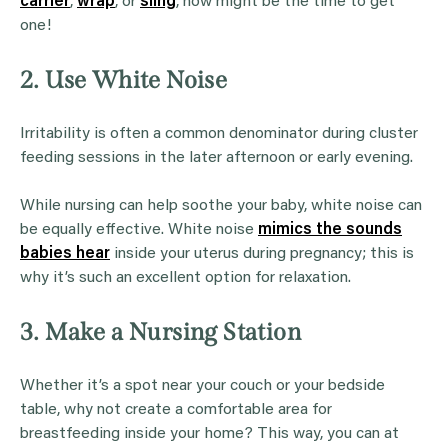
carrier
,
wrap
, or
sling
, now might be the time to get
one!
2. Use White Noise
Irritability is often a common denominator during cluster
feeding sessions in the later afternoon or early evening.
While nursing can help soothe your baby, white noise can
be equally effective. White noise
mimics the sounds
babies hear
inside your uterus during pregnancy; this is
why it’s such an excellent option for relaxation.
3. Make a Nursing Station
Whether it’s a spot near your couch or your bedside
table, why not create a comfortable area for
breastfeeding inside your home? This way, you can at