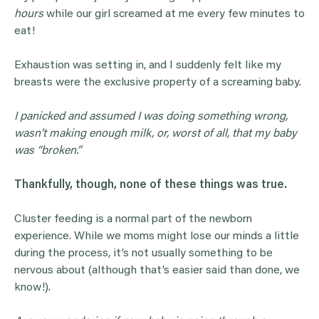
hours
while our girl screamed at me every few minutes to
eat!
Exhaustion was setting in, and I suddenly felt like my
breasts were the exclusive property of a screaming baby.
I panicked and assumed I was doing something wrong,
wasn’t making
enough milk
, or, worst of all, that my baby
was “broken.”
Thankfully, though, none of these things was true.
Cluster feeding is a normal part of the newborn
experience. While we moms might lose our minds a little
during the process, it’s not usually something to be
nervous about (although that’s easier said than done, we
know!).