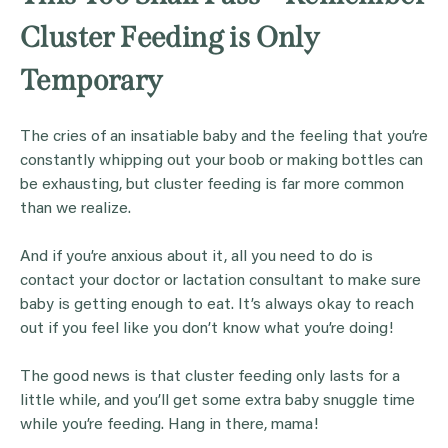
Cluster Feeding is Only
Temporary
The cries of an insatiable baby and the feeling that you’re
constantly whipping out your boob or making bottles can
be exhausting, but cluster feeding is far more common
than we realize.
And if you’re anxious about it, all you need to do is
contact your doctor or lactation consultant to make sure
baby is getting enough to eat. It’s always okay to reach
out if you feel like you don’t know what you’re doing!
The good news is that cluster feeding only lasts for a
little while, and you’ll get some extra baby snuggle time
while you’re feeding. Hang in there, mama!