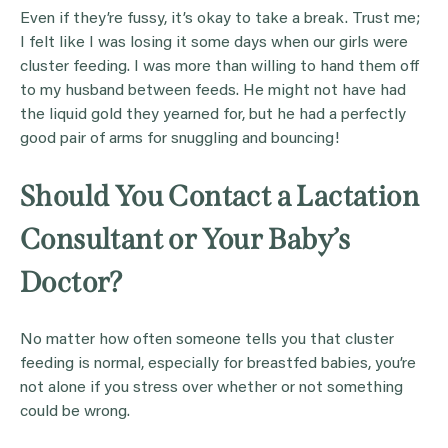
Even if they’re fussy, it’s okay to take a break. Trust me;
I felt like I was losing it some days when our girls were
cluster feeding. I was more than willing to hand them off
to my husband between feeds. He might not have had
the liquid gold they yearned for, but he had a perfectly
good pair of arms for snuggling and bouncing!
Should You Contact a Lactation
Consultant or Your Baby’s
Doctor?
No matter how often someone tells you that cluster
feeding is normal, especially for breastfed babies, you’re
not alone if you stress over whether or not something
could be wrong.