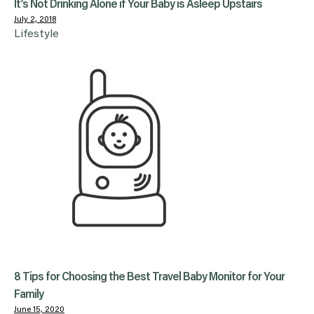
It’s Not Drinking Alone if Your Baby is Asleep Upstairs
July 2, 2018
Lifestyle
8 Tips for Choosing the Best Travel Baby Monitor for Your
Family
June 15, 2020