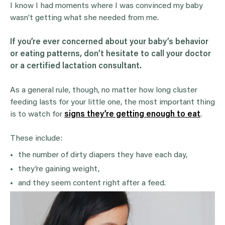
I know I had moments where I was convinced my baby
wasn’t getting what she needed from me.
If you’re ever concerned about your baby’s
behavior
or eating patterns, don’t hesitate to call your doctor
or a certified
lactation consultant
.
As a general rule, though, no matter how long cluster
feeding lasts for your little one, the most important thing
is to watch for
signs they’re getting enough to eat
.
These include:
the number of dirty diapers they have each day,
they’re gaining weight,
and they seem content right after a feed.