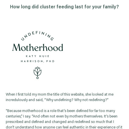
How long did
cluster feeding
last for your family?
When I first told my mom the title of this website, she looked at me
incredulously and said, “Why undefining? Why not redefining?”
“Because motherhood is a role that’s been defined for far too many
centuries,” I say. “And often not even by mothers themselves. It’s been
prescribed and defined and changed and redefined so much that I
don’t understand how anyone can feel authentic in their experience of it