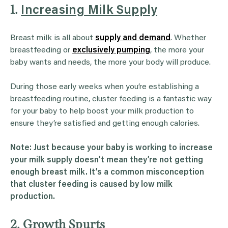
1.
Increasing Milk Supply
Breast milk is all about
supply and demand
. Whether
breastfeeding or
exclusively pumping
, the more your
baby wants and needs, the more your body will produce.
During those early weeks when you’re establishing a
breastfeeding routine, cluster feeding is a fantastic way
for your baby to help boost your milk production to
ensure they’re satisfied and getting enough calories.
Note: Just because your baby is working to increase
your
milk supply
doesn’t mean they’re not getting
enough breast milk
. It’s a common misconception
that
cluster feeding
is caused by low
milk
production
.
2. Growth Spurts