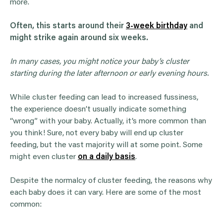
more.
Often, this starts around their
3-week birthday
and
might strike again around six weeks.
In many cases, you might notice your baby’s cluster
starting during the later afternoon or
early evening
hours.
While cluster feeding can lead to increased fussiness,
the experience doesn’t usually indicate something
“wrong” with your baby. Actually, it’s more common than
you think! Sure, not every baby will end up cluster
feeding, but the vast majority will at some point. Some
might even cluster
on a daily basis
.
Despite the normalcy of cluster feeding, the reasons why
each baby does it can vary. Here are some of the most
common: