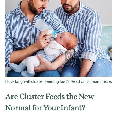
How long will cluster feeding last? Read on to learn more.
Are Cluster Feeds the New
Normal for Your Infant?