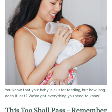
You know that your baby is cluster feeding, but how long
does it last? We’ve got everything you need to know!
This Too Shall Pass – Remember