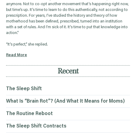
anymore. Not to co-opt another movement that’s happening right now,
but time’s up. It’s time to learn to do this authentically, not according to
prescription. For years, I’ve studied the history and theory of how
motherhood has been defined, prescribed, turned into an institution
with a set of rules. And I’m sick of it. It’s time to put that knowledge into
action.”
“It’s perfect,” she replied.
Read More
Recent
The Sleep Shift
What Is “Brain Rot”? (And What It Means for Moms)
The Routine Reboot
The Sleep Shift Contracts