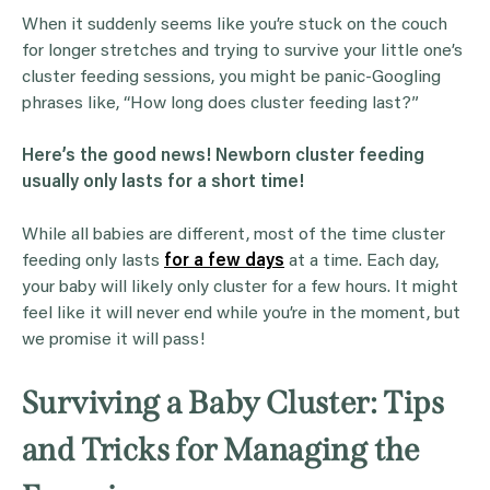
When it suddenly seems like you’re stuck on the couch
for longer stretches and trying to survive your little one’s
cluster feeding sessions, you might be panic-Googling
phrases like, “How long does cluster feeding last?”
Here’s the good news!
Newborn cluster feeding
usually only lasts for a short time!
While all babies are different, most of the time cluster
feeding only lasts
for a few days
at a time. Each day,
your baby will likely only cluster for a few hours. It might
feel like it will never end while you’re in the moment, but
we promise it will pass!
Surviving a Baby Cluster: Tips
and Tricks for Managing the