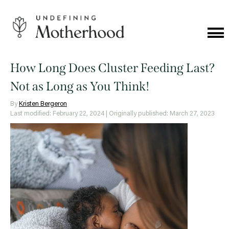
Skip
to
content
Cat
Me
Undefining
Motherhood
How Long Does Cluster Feeding Last?
Not as Long as You Think!
By
Kristen Bergeron
Last modified: February 22, 2024
| Originally published: March 27, 2023