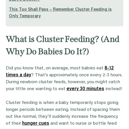
This Too Shall Pass – Remember Cluster Feeding is
Only Temporary
What is Cluster Feeding? (And
Why Do Babies Do It?)
Did you know that, on average, most babies eat
8-12
times a day
? That’s approximately once every 2-3 hours.
During newborn cluster feeds, however, you might catch
your little one wanting to eat
every 30 minutes
instead!
Cluster feeding is when a baby temporarily stops going
longer periods between eating. Instead of spacing them
out like normal, they’ll suddenly increase the frequency
of their
hunger cues
and want to nurse or bottle feed