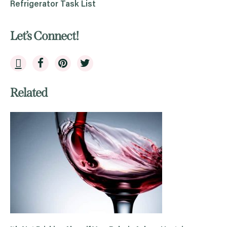
Refrigerator Task List
Let’s Connect!
Related