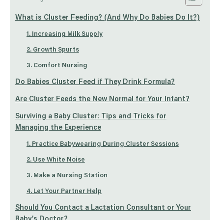
What is Cluster Feeding? (And Why Do Babies Do It?)
1. Increasing Milk Supply
2. Growth Spurts
3. Comfort Nursing
Do Babies Cluster Feed if They Drink Formula?
Are Cluster Feeds the New Normal for Your Infant?
Surviving a Baby Cluster: Tips and Tricks for
Managing the Experience
1. Practice Babywearing During Cluster Sessions
2. Use White Noise
3. Make a Nursing Station
4. Let Your Partner Help
Should You Contact a Lactation Consultant or Your
Baby’s Doctor?