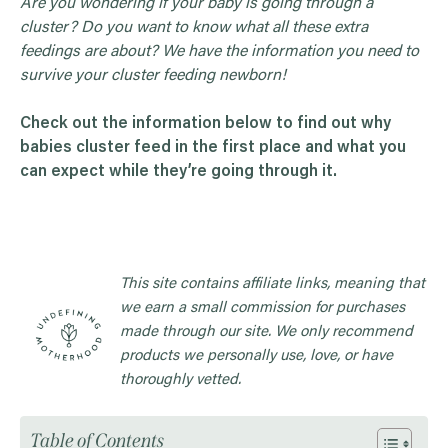
Are you wondering if your baby is going through a
cluster? Do you want to know what all these
extra
feedings
are about? We have the information you need to
survive your
cluster feeding
newborn!
Check out the information below to find out why
babies cluster
feed in the first place and what you
can expect while they’re going through it.
This site contains affiliate links, meaning that
we earn a small commission for purchases
made through our site. We only recommend
products we personally use, love, or have
thoroughly vetted.
Table of Contents