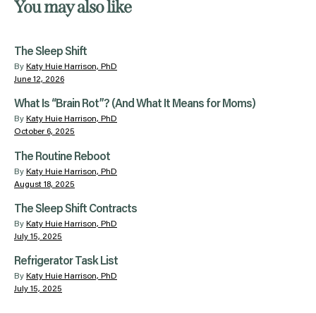
You may also like
The Sleep Shift
By
Katy Huie Harrison, PhD
June 12, 2026
What Is “Brain Rot”? (And What It Means for Moms)
By
Katy Huie Harrison, PhD
October 6, 2025
The Routine Reboot
By
Katy Huie Harrison, PhD
August 18, 2025
The Sleep Shift Contracts
By
Katy Huie Harrison, PhD
July 15, 2025
Refrigerator Task List
By
Katy Huie Harrison, PhD
July 15, 2025