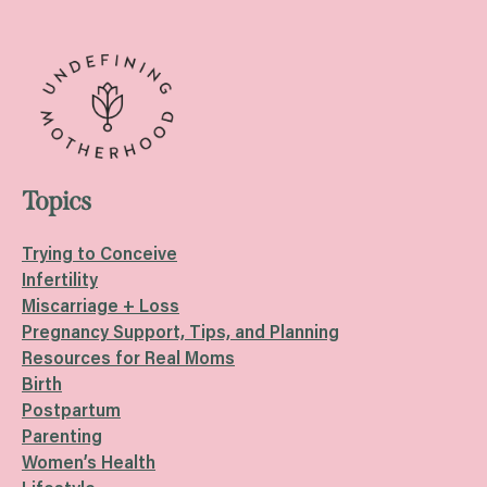
Topics
Trying to Conceive
Infertility
Miscarriage + Loss
Pregnancy Support, Tips, and Planning
Resources for Real Moms
Birth
Postpartum
Parenting
Women’s Health