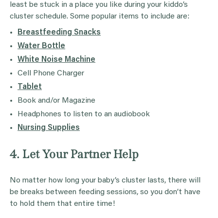
least be stuck in a place you like during your kiddo’s
cluster schedule. Some popular items to include are:
Breastfeeding Snacks
Water Bottle
White Noise Machine
Cell Phone Charger
Tablet
Book and/or Magazine
Headphones to listen to an audiobook
Nursing Supplies
4. Let Your Partner Help
No matter how long your baby’s cluster lasts, there will
be breaks between feeding sessions, so you don’t have
to hold them that entire time!