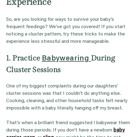
Experience
So, are you looking for ways to survive your baby’s
frequent feedings? We’ve got you covered! If you start
noticing a cluster pattern, try these tricks to make the
experience less stressful and more manageable.
1. Practice
During
Babywearing
Cluster Sessions
One of my biggest complaints during our daughters’
cluster sessions was that I couldn’t do anything else.
Cooking, cleaning, and other household tasks felt nearly
impossible with a baby literally hanging off my breast.
That’s when a brilliant friend suggested I babywear them
during those periods. If you don’t have a newborn
baby