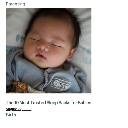
Parenting
The 10 Most Trusted Sleep Sacks for Babies
August 22, 2022
Birth