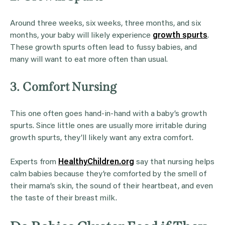
Around three weeks, six weeks, three months, and six
months, your baby will likely experience
growth spurts
.
These growth spurts often lead to fussy babies, and
many will want to eat more often than usual.
3. Comfort Nursing
This one often goes hand-in-hand with a baby’s growth
spurts. Since little ones are usually more irritable during
growth spurts, they’ll likely want any extra comfort.
Experts from
HealthyChildren.org
say that nursing helps
calm babies because they’re comforted by the smell of
their mama’s skin, the sound of their heartbeat, and even
the taste of their breast milk.