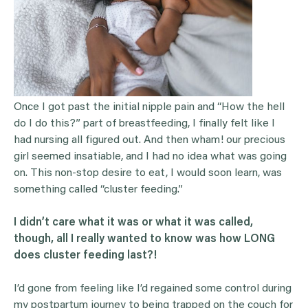
Once I got past the initial nipple pain and “How the hell
do I do this?” part of breastfeeding, I finally felt like I
had nursing all figured out. And then wham! our precious
girl seemed insatiable, and I had no idea what was going
on. This non-stop desire to eat, I would soon learn, was
something called “cluster feeding.”
I didn’t care what it was or what it was called,
though, all I really wanted to know was how LONG
does
cluster feeding
last?!
I’d gone from feeling like I’d regained some control during
my postpartum journey to being trapped on the couch for