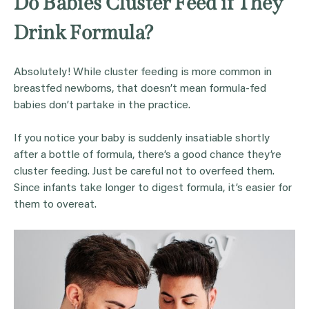
Do Babies Cluster Feed if They
Drink Formula?
Absolutely! While cluster feeding is more common in
breastfed newborns, that doesn’t mean formula-fed
babies don’t partake in the practice.
If you notice your baby is suddenly insatiable shortly
after a bottle of formula, there’s a good chance they’re
cluster feeding. Just be careful not to overfeed them.
Since infants take longer to digest formula, it’s easier for
them to overeat.