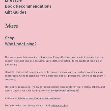
Lifestyle
Book Recommendations
Gift Guides
More
Shop
Why Undefining?
This website contains medical information. Every effort has been made to ensure that the
content provided herein is accurate, up-to-date, and helpful to the reader at the time of
publishing.
However, this website is not intended to replace medical care or treat any conditions. We
encourage anyone to seek help from a qualified medical professional where issues deem it
necessary.
No liability is assumed. The reader is considered responsible for your choices, actions, and
results undertaken after reading work on
Undefining Motherhood
.
Visit our
disclaimer page for more information
.
For information on privacy, view our full
privacy policy
.