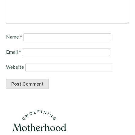
Name
*
Email
*
Website