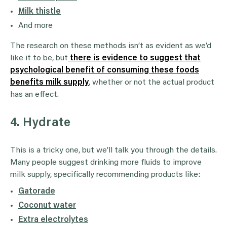
Milk thistle
And more
The research on these methods isn’t as evident as we’d
like it to be, but
there is evidence to suggest that
psychological benefit of consuming these foods
benefits milk supply
, whether or not the actual product
has an effect.
4. Hydrate
This is a tricky one, but we’ll talk you through the details.
Many people suggest drinking more fluids to improve
milk supply, specifically recommending products like:
Gatorade
Coconut water
Extra electrolytes