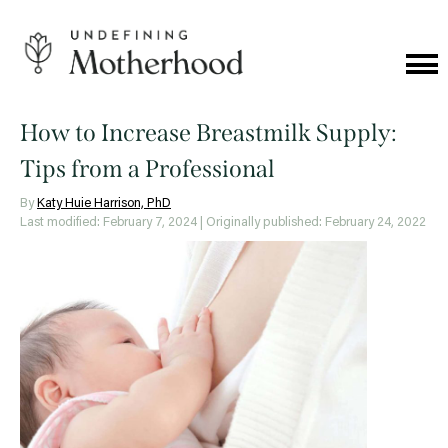
Skip
to
content
Cat
Me
Undefining
Motherhood
How to Increase Breastmilk Supply:
Tips from a Professional
By
Katy Huie Harrison, PhD
Last modified: February 7, 2024
| Originally published: February 24, 2022