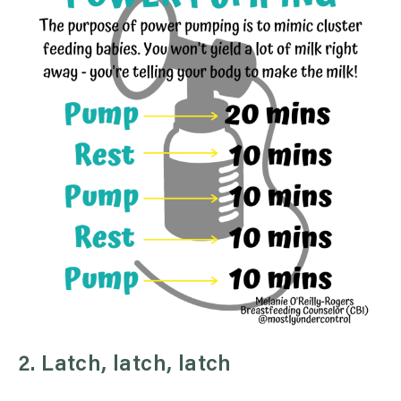
2. Latch, latch, latch