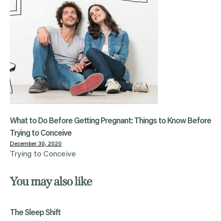
What to Do Before Getting Pregnant: Things to Know Before
Trying to Conceive
December 30, 2020
Trying to Conceive
You may also like
The Sleep Shift