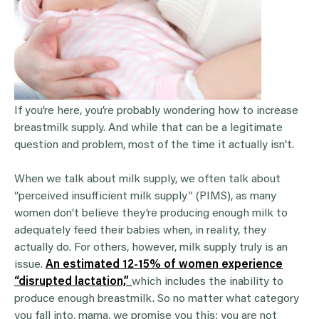
If you’re here, you’re probably wondering how to increase
breastmilk supply. And while that can be a legitimate
question and problem, most of the time it actually isn’t.
When we talk about milk supply, we often talk about
“perceived insufficient milk supply” (PIMS), as many
women don’t believe they’re producing enough milk to
adequately feed their babies when, in reality, they
actually do. For others, however, milk supply truly is an
issue.
An estimated 12-15% of women experience
“disrupted lactation,”
which includes the inability to
produce enough breastmilk. So no matter what category
you fall into, mama, we promise you this: you are not