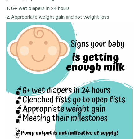
6+ wet diapers in 24 hours
Appropriate weight gain and not weight loss