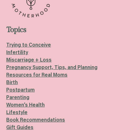
Topics
Trying to Conceive
Infertility
Miscarriage + Loss
Pregnancy Support, Tips, and Planning
Resources for Real Moms
Birth
Postpartum
Parenting
Women’s Health
Lifestyle
Book Recommendations
Gift Guides