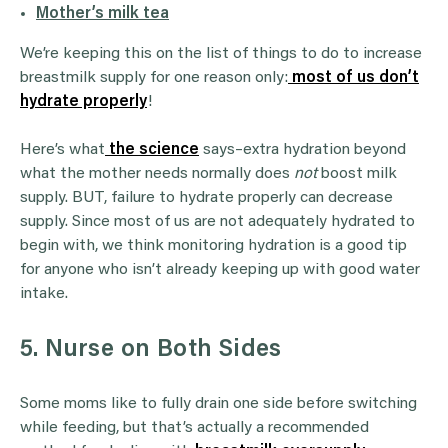
Mother’s milk tea
We’re keeping this on the list of things to do to increase
breastmilk supply for one reason only:
most of us don’t
hydrate properly
!
Here’s what
the science
says–extra hydration beyond
what the mother needs normally does
not
boost milk
supply. BUT, failure to hydrate properly can decrease
supply. Since most of us are not adequately hydrated to
begin with, we think monitoring hydration is a good tip
for anyone who isn’t already keeping up with good water
intake.
5. Nurse on Both Sides
Some moms like to fully drain one side before switching
while feeding, but that’s actually a recommended