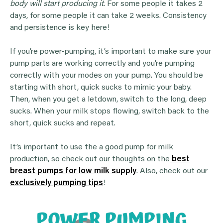
body will start producing it
. For some people it takes 2
days, for some people it can take 2 weeks. Consistency
and persistence is key here!
If you’re power-pumping, it’s important to make sure your
pump parts are working correctly and you’re pumping
correctly with your modes on your pump. You should be
starting with short, quick sucks to mimic your baby.
Then, when you get a letdown, switch to the long, deep
sucks. When your milk stops flowing, switch back to the
short, quick sucks and repeat.
It’s important to use the a good pump for milk
production, so check out our thoughts on the
best
breast pumps for low milk supply
. Also, check out our
exclusively pumping tips
!