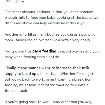
milk supply.
The most obvious, perhaps, is that you don’t produce
enough milk to feed your baby. Looking at the issues we
discussed above can help determine if this is you.
Another is to fill as many bottles you can as a pumping
mom. Babies can be overfed via a bottle very easily.
Pro tip: practice
pace feeding
to avoid overfeeding your
baby when feeding from a bottle.
Finally, many mamas want to increase their milk
supply to build up a milk stash.
Whether for a night
out, going back to work, or just wanting a break from
feeding, we totally understand wanting to create a
freezer stash.
If you’re going back to work,
remember that you only