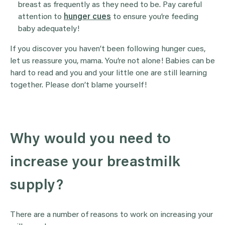
breast as frequently as they need to be. Pay careful
attention to
hunger cues
to ensure you’re feeding
baby adequately!
If you discover you haven’t been following hunger cues,
let us reassure you, mama. You’re not alone! Babies can be
hard to read and you and your little one are still learning
together. Please don’t blame yourself!
Why would you need to
increase your breastmilk
supply?
There are a number of reasons to work on increasing your