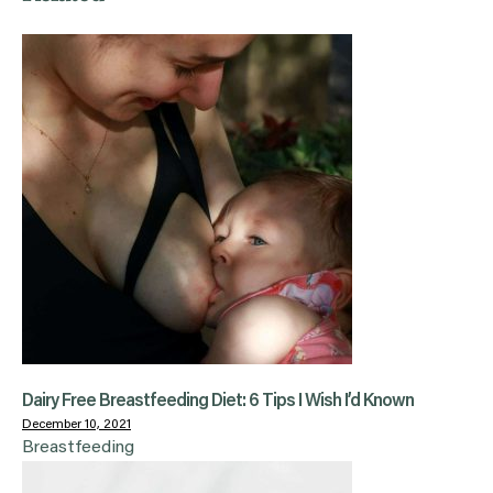
Dairy Free Breastfeeding Diet: 6 Tips I Wish I’d Known
December 10, 2021
Breastfeeding