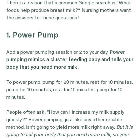
There’s a reason that a common Google search is “What
foods help produce breast milk?” Nursing mothers want
the answers to these questions!
1. Power Pump
Add a power pumping session or 2 to your day.
Power
pumping mimics a cluster feeding baby and tells your
body that you need more milk.
To power pump, pump for 20 minutes, rest for 10 minutes,
pump for 10 minutes, rest for 10 minutes, pump for 10
minutes.
People often ask, “How can I increase my milk supply
quickly?” Power pumping, just like any other reliable
method, isn’t going to yield more milk right away.
But it is
going to tell your body that you need more milk, so your