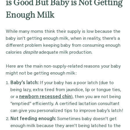
is Good But Baby is Not Getting
Enough Milk
While many moms think their supply is low because the
baby isn’t getting enough milk, when in reality, there’s a
different problem keeping baby from consuming enough
calories
despite
adequate milk production.
Here are the main non-supply-related reasons your baby
might not be getting enough milk:
Baby’s latch:
If your baby has a poor latch (due to
being lazy, extra tired from jaundice, lip or tongue ties,
or a
newborn recessed chin
), then you are not being
“emptied” efficiently. A certified lactation consultant
can give you personalized tips to improve baby’s latch!
Not feeding enough:
Sometimes baby doesn’t get
enough milk because they aren’t being latched to the