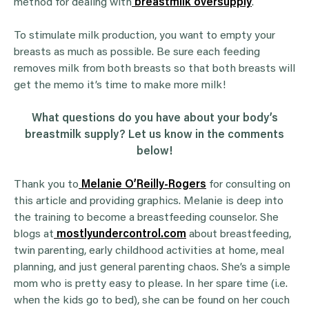
method for dealing with
breastmilk oversupply
.
To stimulate milk production, you want to empty your
breasts as much as possible. Be sure each feeding
removes milk from both breasts so that both breasts will
get the memo it’s time to make more milk!
What questions do you have about your body’s
breastmilk supply? Let us know in the comments
below!
Thank you to
Melanie O’Reilly-Rogers
for consulting on
this article and providing graphics. Melanie is deep into
the training to become a breastfeeding counselor. She
blogs at
mostlyundercontrol.com
about breastfeeding,
twin parenting, early childhood activities at home, meal
planning, and just general parenting chaos. She’s a simple
mom who is pretty easy to please. In her spare time (i.e.
when the kids go to bed), she can be found on her couch