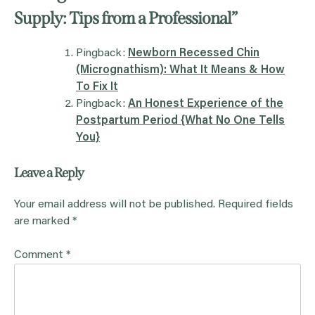
Supply: Tips from a Professional
”
Pingback:
Newborn Recessed Chin
(Micrognathism): What It Means & How
To Fix It
Pingback:
An Honest Experience of the
Postpartum Period {What No One Tells
You}
Leave a Reply
Your email address will not be published.
Required fields
are marked
*
Comment
*