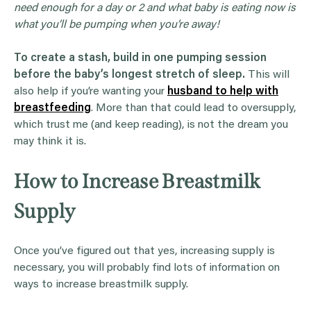
need enough for a day or 2 and what baby is eating now is
what you’ll be pumping when you’re away!
To create a stash, build in one pumping session
before the baby’s longest stretch of sleep.
This will
also help if you’re wanting your
husband to help with
breastfeeding
. More than that could lead to oversupply,
which trust me (and keep reading), is not the dream you
may think it is.
How to Increase Breastmilk
Supply
Once you’ve figured out that yes, increasing supply is
necessary, you will probably find lots of information on
ways to increase breastmilk supply.