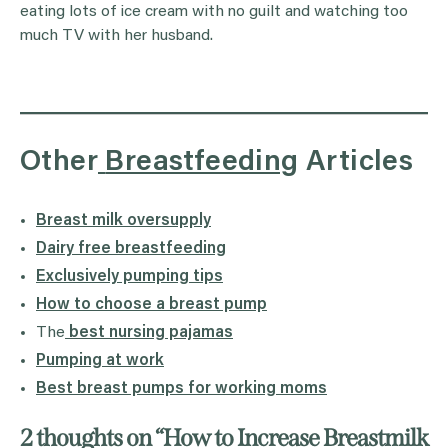
eating lots of ice cream with no guilt and watching too
much TV with her husband.
Other
Breastfeeding
Articles
Breast milk oversupply
Dairy free breastfeeding
Exclusively pumping tips
How to choose a breast pump
The
best nursing pajamas
Pumping at work
Best breast pumps for working moms
2 thoughts on “
How to Increase Breastmilk