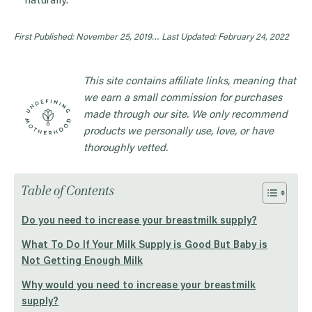
naturally.
First Published: November 25, 2019…
Last Updated: February 24, 2022
This site contains affiliate links, meaning that
we earn a small commission for purchases
made through our site. We only recommend
products we personally use, love, or have
thoroughly vetted.
Table of Contents
Do you need to increase your breastmilk supply?
What To Do If Your Milk Supply is Good But Baby is
Not Getting Enough Milk
Why would you need to increase your breastmilk
supply?