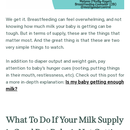
We get it. Breastfeeding can feel overwhelming, and not
knowing how much milk your baby is getting can be
tough. But in terms of supply, these are the things that
matter most. And the great thing is that these are two
very simple things to watch.
In addition to diaper output and weight gain, pay
attention to baby’s hunger cues (rooting, putting things
in their mouth, restlessness, etc). Check out this post for
a more in-depth explanation:
Is my baby getting enough
milk?
What To Do If Your Milk Supply