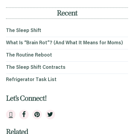
Recent
The Sleep Shift
What Is “Brain Rot”? (And What It Means for Moms)
The Routine Reboot
The Sleep Shift Contracts
Refrigerator Task List
Let’s Connect!
Related