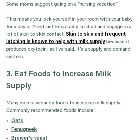
Some moms suggest going on a “nursing vacation.”
This means you lock yourself in your room with your baby
for a day or 2 and just keep baby latched and engage in a
lot of skin to skin contact.
Skin to skin and frequent
latching is known to help with milk supply
because it
produces oxytocin- as I’ve said, it’s a supply and demand
system.
3. Eat Foods to Increase Milk
Supply
Many moms swear by foods to increase milk supply.
Commonly recommended foods include:
Oats
Fenugreek
Brewer’s yeast