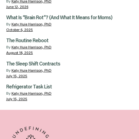
By
Katy Huie Harrison, PhD
June 12, 2026
What Is “Brain Rot”? (And What It Means for Moms)
By
Katy Huie Harrison, PhD
October 6, 2025
The Routine Reboot
By
Katy Huie Harrison, PhD
August 18, 2025
The Sleep Shift Contracts
By
Katy Huie Harrison, PhD
July 15, 2025
Refrigerator Task List
By
Katy Huie Harrison, PhD
July 15, 2025