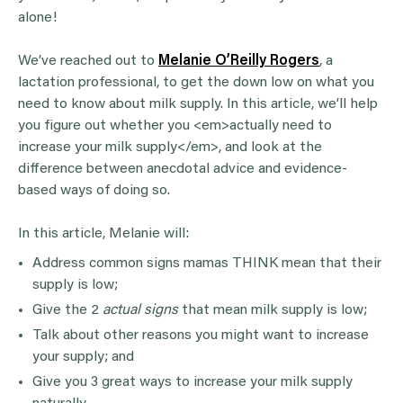
alone!
We’ve reached out to
Melanie O’Reilly Rogers
, a
lactation professional, to get the down low on what you
need to know about milk supply. In this article, we’ll help
you figure out whether you <em>actually need to
increase your milk supply</em>, and look at the
difference between anecdotal advice and evidence-
based ways of doing so.
In this article, Melanie will:
Address common signs mamas THINK mean that their
supply is low;
Give the 2
actual signs
that mean milk supply is low;
Talk about other reasons you might want to increase
your supply; and
Give you 3 great ways to increase your milk supply