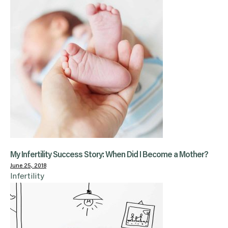
My Infertility Success Story: When Did I Become a Mother?
June 25, 2018
Infertility