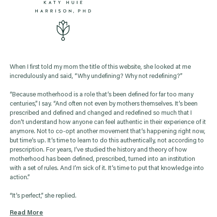
When I first told my mom the title of this website, she looked at me
incredulously and said, “Why undefining? Why not redefining?”
“Because motherhood is a role that’s been defined for far too many
centuries,” I say. “And often not even by mothers themselves. It’s been
prescribed and defined and changed and redefined so much that I
don’t understand how anyone can feel authentic in their experience of it
anymore. Not to co-opt another movement that’s happening right now,
but time’s up. It’s time to learn to do this authentically, not according to
prescription. For years, I’ve studied the history and theory of how
motherhood has been defined, prescribed, turned into an institution
with a set of rules. And I’m sick of it. It’s time to put that knowledge into
action.”
“It’s perfect,” she replied.
Read More