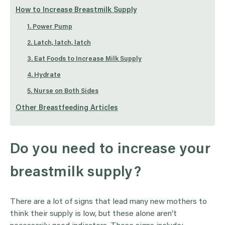
How to Increase Breastmilk Supply
1. Power Pump
2. Latch, latch, latch
3. Eat Foods to Increase Milk Supply
4. Hydrate
5. Nurse on Both Sides
Other Breastfeeding Articles
Do you need to increase your
breastmilk supply?
There are a lot of signs that lead many new mothers to
think their supply is low, but these alone aren’t