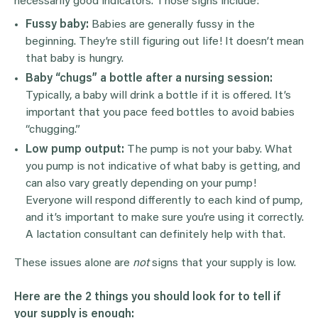
necessarily good indicators. Those signs include:
Fussy baby:
Babies are generally fussy in the
beginning. They’re still figuring out life! It doesn’t mean
that baby is hungry.
Baby “chugs” a bottle after a nursing session:
Typically, a baby will drink a bottle if it is offered. It’s
important that you pace feed bottles to avoid babies
“chugging.”
Low pump output:
The pump is not your baby. What
you pump is not indicative of what baby is getting, and
can also vary greatly depending on your pump!
Everyone will respond differently to each kind of pump,
and it’s important to make sure you’re using it correctly.
A lactation consultant can definitely help with that.
These issues alone are
not
signs that your supply is low.
Here are the 2 things you should look for to tell if
your supply is enough: