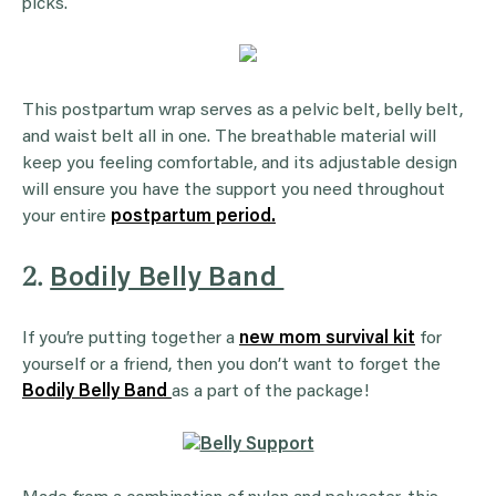
picks.
This postpartum wrap serves as a pelvic belt, belly belt,
and waist belt all in one. The breathable material will
keep you feeling comfortable, and its adjustable design
will ensure you have the support you need throughout
your entire
postpartum period.
2.
Bodily Belly Band
If you’re putting together a
new mom survival kit
for
yourself or a friend, then you don’t want to forget the
Bodily Belly Band
as a part of the package!