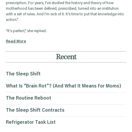
prescription. For years, I’ve studied the history and theory of how
motherhood has been defined, prescribed, turned into an institution
with a set of rules. And I’m sick of it. It’s time to put that knowledge into
action.”
“It’s perfect,” she replied.
Read More
Recent
The Sleep Shift
What Is “Brain Rot”? (And What It Means for Moms)
The Routine Reboot
The Sleep Shift Contracts
Refrigerator Task List