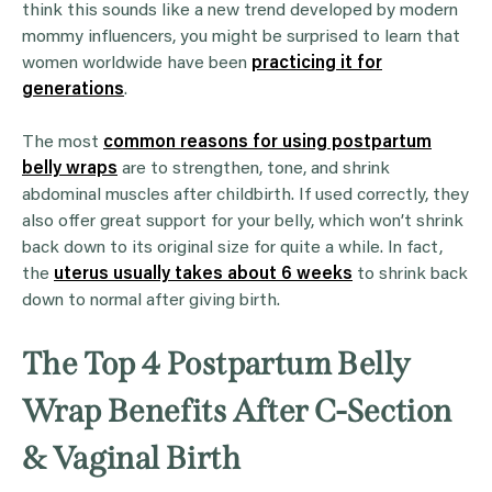
think this sounds like a new trend developed by modern
mommy influencers, you might be surprised to learn that
women worldwide have been
practicing it for
generations
.
The most
common reasons for using postpartum
belly wraps
are to strengthen, tone, and shrink
abdominal muscles after childbirth. If used correctly, they
also offer great support for your belly, which won’t shrink
back down to its original size for quite a while. In fact,
the
uterus usually takes about 6 weeks
to shrink back
down to normal after giving birth.
The Top 4 Postpartum Belly
Wrap Benefits After C-Section
& Vaginal Birth