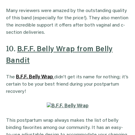
Many reviewers were amazed by the outstanding quality
of this band (especially for the price!). They also mention
the incredible support it offers after both vaginal and c-
section deliveries.
10.
B.F.F. Belly Wrap from Belly
Bandit
The
B.F.F. Belly Wrap
didn’t get its name for nothing; it’s
certain to be your best friend during your postpartum
recovery!
This postpartum wrap always makes the list of belly
binding favorites among our community. It has an easy-