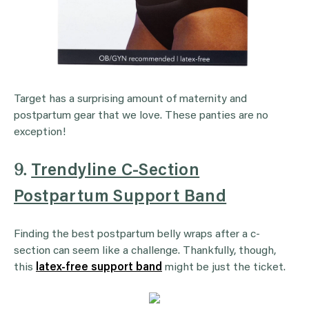
Target has a surprising amount of maternity and
postpartum gear that we love. These panties are no
exception!
9.
Trendyline C-Section
Postpartum Support Band
Finding the best postpartum belly wraps after a c-
section can seem like a challenge. Thankfully, though,
this
latex-free support band
might be just the ticket.