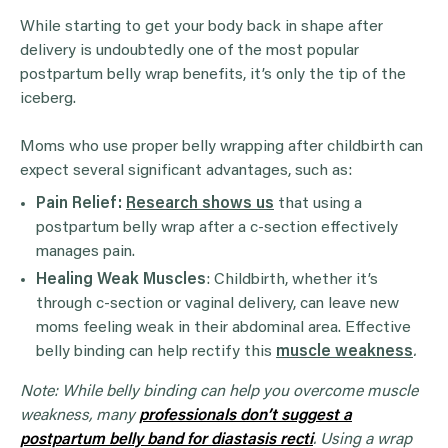
While starting to get your body back in shape after
delivery is undoubtedly one of the most popular
postpartum belly wrap benefits, it’s only the tip of the
iceberg.
Moms who use proper belly wrapping after childbirth can
expect several significant advantages, such as:
Pain Relief:
Research shows us
that using a
postpartum belly wrap after a c-section effectively
manages pain.
Healing Weak Muscles
: Childbirth, whether it’s
through c-section or vaginal delivery, can leave new
moms feeling weak in their abdominal area. Effective
belly binding can help rectify this
muscle weakness
.
Note: While belly binding can help you overcome muscle
weakness, many
professionals don’t suggest a
postpartum belly band for diastasis recti
. Using a wrap