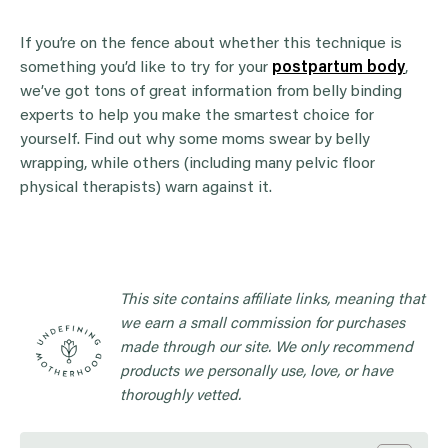
If you’re on the fence about whether this technique is
something you’d like to try for your
postpartum body
,
we’ve got tons of great information from belly binding
experts to help you make the smartest choice for
yourself. Find out why some moms swear by belly
wrapping, while others (including many pelvic floor
physical therapists) warn against it.
This site contains affiliate links, meaning that
we earn a small commission for purchases
made through our site. We only recommend
products we personally use, love, or have
thoroughly vetted.