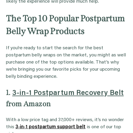
likely the experience will provide much help.
The Top 10 Popular Postpartum
Belly Wrap Products
If you’re ready to start the search for the best
postpartum belly wraps on the market, you might as well
purchase one of the top options available. That’s why
we’re bringing you our favorite picks for your upcoming
belly binding experience.
1.
3-in-1 Postpartum Recovery Belt
from Amazon
With a low price tag and 37,000+ reviews, it’s no wonder
this
3-in-1 postpartum support belt
is one of our top