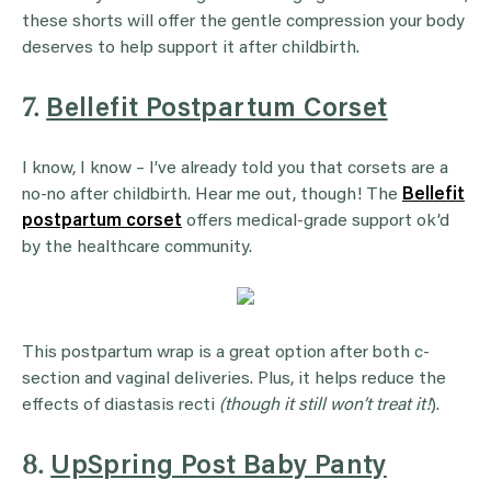
these shorts will offer the gentle compression your body
deserves to help support it after childbirth.
7.
Bellefit Postpartum Corset
I know, I know – I’ve already told you that corsets are a
no-no after childbirth. Hear me out, though! The
Bellefit
postpartum corset
offers medical-grade support ok’d
by the healthcare community.
This postpartum wrap is a great option after both c-
section and vaginal deliveries. Plus, it helps reduce the
effects of diastasis recti
(though it still won’t treat it!
).
8.
UpSpring Post Baby Panty