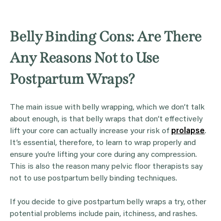
Belly Binding Cons: Are There
Any Reasons Not to Use
Postpartum Wraps?
The main issue with belly wrapping, which we don’t talk
about enough, is that belly wraps that don’t effectively
lift your core can actually increase your risk of
prolapse
.
It’s essential, therefore, to learn to wrap properly and
ensure you’re lifting your core during any compression.
This is also the reason many pelvic floor therapists say
not to use postpartum belly binding techniques.
If you decide to give postpartum belly wraps a try, other
potential problems include pain, itchiness, and rashes.