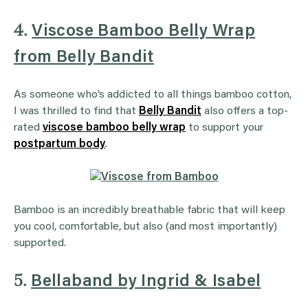
4.
Viscose Bamboo Belly Wrap
from Belly Bandit
As someone who’s addicted to all things bamboo cotton,
I was thrilled to find that
Belly Bandit
also offers a top-
rated
viscose bamboo belly wrap
to support your
postpartum body
.
Bamboo is an incredibly breathable fabric that will keep
you cool, comfortable, but also (and most importantly)
supported.
5.
Bellaband by Ingrid & Isabel