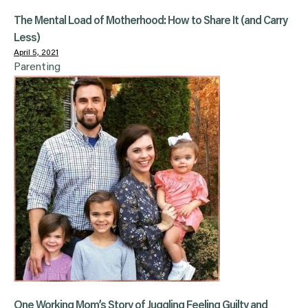
The Mental Load of Motherhood: How to Share It (and Carry
Less)
April 5, 2021
Parenting
One Working Mom’s Story of Juggling Feeling Guilty and