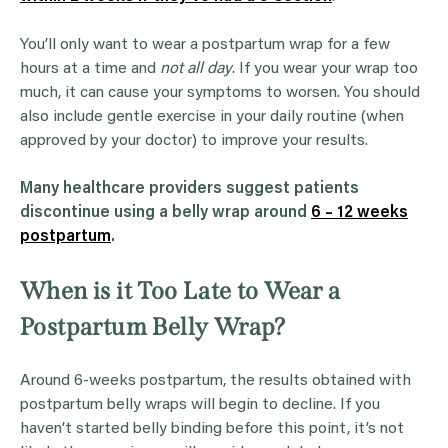
You’ll only want to wear a postpartum wrap for a few
hours at a time and
not all day
. If you wear your wrap too
much, it can cause your symptoms to worsen. You should
also include gentle exercise in your daily routine (when
approved by your doctor) to improve your results.
Many healthcare providers suggest patients
discontinue using a belly wrap around
6 – 12 weeks
postpartum
.
When is it Too Late to Wear a
Postpartum Belly Wrap?
Around 6-weeks postpartum, the results obtained with
postpartum belly wraps will begin to decline. If you
haven’t started belly binding before this point, it’s not