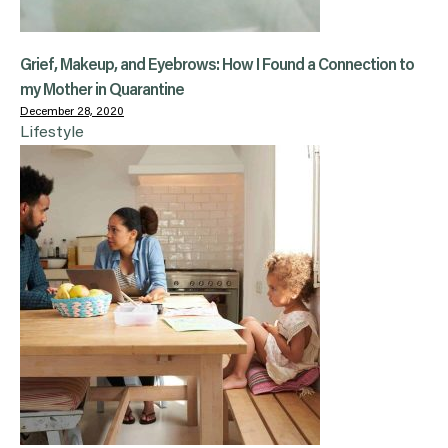
Grief, Makeup, and Eyebrows: How I Found a Connection to
my Mother in Quarantine
December 28, 2020
Lifestyle