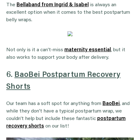
The
Bellaband from Ingrid & Isabel
is always an
excellent option when it comes to the best postpartum
belly wraps.
Not only is it a can’t-miss
maternity essential
, but it
also works to support your body after delivery.
6.
BaoBei Postpartum Recovery
Shorts
Our team has a soft spot for anything from
BaoBei
, and
while they don’t have a typical postpartum wrap, we
couldn’t help but include these fantastic
postpartum
recovery shorts
on our list!