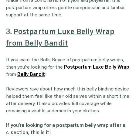
Made from a combination of nylon and polyester, this
postpartum wrap offers gentle compression and lumbar
support at the same time.
3.
Postpartum Luxe Belly Wrap
from Belly Bandit
If you want the Rolls Royce of postpartum belly wraps,
then you’re looking for the
Postpartum Luxe Belly Wrap
from
Belly Bandit
!
Reviewers rave about how much this belly binding device
helped them feel like their old selves within a short time
after delivery. It also provides full coverage while
remaining invisible underneath your clothes.
If you’re looking for a postpartum belly wrap after a
c-section, this is it!