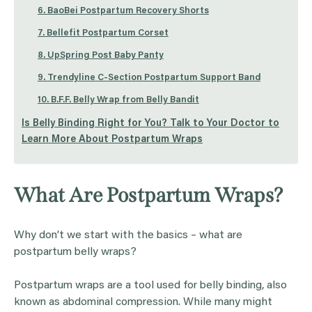
6. BaoBei Postpartum Recovery Shorts
7. Bellefit Postpartum Corset
8. UpSpring Post Baby Panty
9. Trendyline C-Section Postpartum Support Band
10. B.F.F. Belly Wrap from Belly Bandit
Is Belly Binding Right for You? Talk to Your Doctor to
Learn More About Postpartum Wraps
What Are Postpartum Wraps?
Why don’t we start with the basics – what are
postpartum belly wraps?
Postpartum wraps are a tool used for belly binding, also
known as abdominal compression. While many might