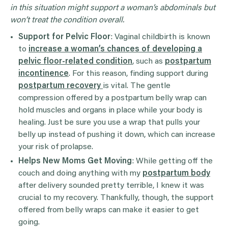
in this situation might support a woman’s abdominals but
won’t treat the condition overall.
Support for Pelvic Floor
: Vaginal childbirth is known
to
increase a woman’s chances of developing a
pelvic floor-related condition
, such as
postpartum
incontinence
. For this reason, finding support during
postpartum recovery
is vital. The gentle
compression offered by a postpartum belly wrap can
hold muscles and organs in place while your body is
healing. Just be sure you use a wrap that pulls your
belly up instead of pushing it down, which can increase
your risk of prolapse.
Helps New Moms Get Moving
: While getting off the
couch and doing anything with my
postpartum body
after delivery sounded pretty terrible, I knew it was
crucial to my recovery. Thankfully, though, the support
offered from belly wraps can make it easier to get
going.