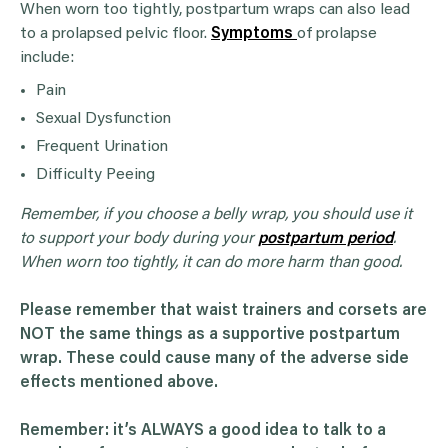
When worn too tightly, postpartum wraps can also lead
to a prolapsed pelvic floor.
Symptoms
of prolapse
include:
Pain
Sexual Dysfunction
Frequent Urination
Difficulty Peeing
Remember, if you choose a belly wrap, you should use it
to support your body during your
postpartum period
.
When worn too tightly, it can do more harm than good.
Please remember that waist trainers and corsets are
NOT the same things as a supportive postpartum
wrap. These could cause many of the adverse side
effects mentioned above.
Remember: it’s ALWAYS a good idea to talk to a