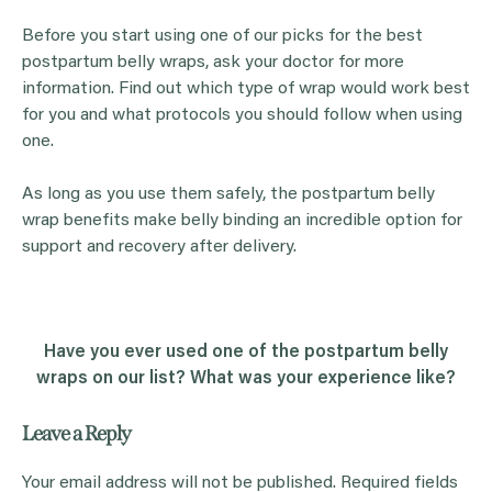
Before you start using one of our picks for the best
postpartum belly wraps, ask your doctor for more
information. Find out which type of wrap would work best
for you and what protocols you should follow when using
one.
As long as you use them safely, the postpartum belly
wrap benefits make belly binding an incredible option for
support and recovery after delivery.
Have you ever used one of the postpartum belly
wraps on our list? What was your experience like?
Leave a Reply
Your email address will not be published.
Required fields