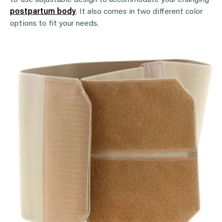
to-use adjustable design to accommodate your changing
postpartum body
. It also comes in two different color
options to fit your needs.