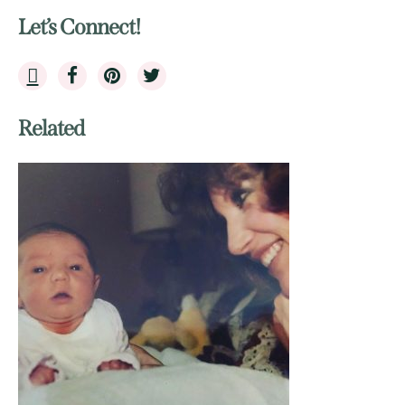
Let’s Connect!
Related