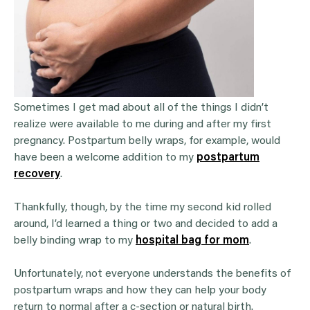
Sometimes I get mad about all of the things I didn’t
realize were available to me during and after my first
pregnancy. Postpartum belly wraps, for example, would
have been a welcome addition to my
postpartum
recovery
.
Thankfully, though, by the time my second kid rolled
around, I’d learned a thing or two and decided to add a
belly binding wrap to my
hospital bag for mom
.
Unfortunately, not everyone understands the benefits of
postpartum wraps and how they can help your body
return to normal after a c-section or natural birth.