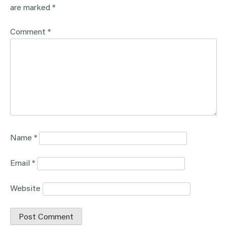
are marked
*
Comment
*
Name
*
Email
*
Website