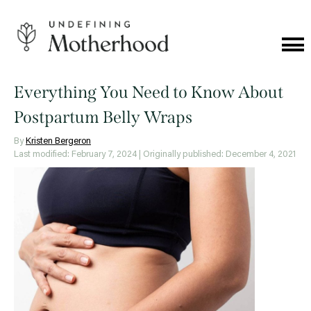
Skip
to
content
Cat
Me
Undefining
Motherhood
Everything You Need to Know About
Postpartum Belly Wraps
By
Kristen Bergeron
Last modified: February 7, 2024
| Originally published: December 4, 2021