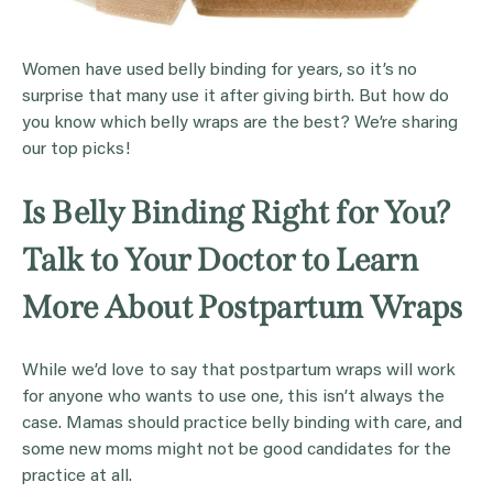
Women have used belly binding for years, so it’s no
surprise that many use it after giving birth. But how do
you know which belly wraps are the best? We’re sharing
our top picks!
Is Belly Binding Right for You?
Talk to Your Doctor to Learn
More About Postpartum Wraps
While we’d love to say that postpartum wraps will work
for anyone who wants to use one, this isn’t always the
case. Mamas should practice belly binding with care, and
some new moms might not be good candidates for the
practice at all.