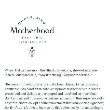
When I first told my mom the title of this website, she looked at me
incredulously and said, “Why undefining? Why not redefining?”
“Because motherhood is a role that’s been defined for far too many
centuries,” I say. “And often not even by mothers themselves. It’s been
prescribed and defined and changed and redefined so much that I
don’t understand how anyone can feel authentic in their experience of it
anymore. Not to co-opt another movement that’s happening right now,
but time’s up. It’s time to learn to do this authentically, not according to