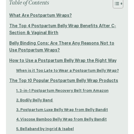
Table of Contents
What Are Postpartum Wraps?
The Top 4 Postpartum Belly Wrap Benefits After C-
Section & Vaginal Birth
Belly Binding Cons: Are There Any Reasons Not to
Use Postpartum Wraps?
How to Use a Postpartum Belly Wrap the Right Way
When is it Too Late to Wear a Postpartum Belly Wrap?
The Top 10 Popular Postpartum Belly Wrap Products
1. 3-in-1 Postpartum Recovery Belt from Amazon
2. Bodily Belly Band
3. Postpartum Luxe Belly Wrap from Belly Bandit
4. Viscose Bamboo Belly Wrap from Belly Bandit
5. Bellaband by Ingrid & Isabel