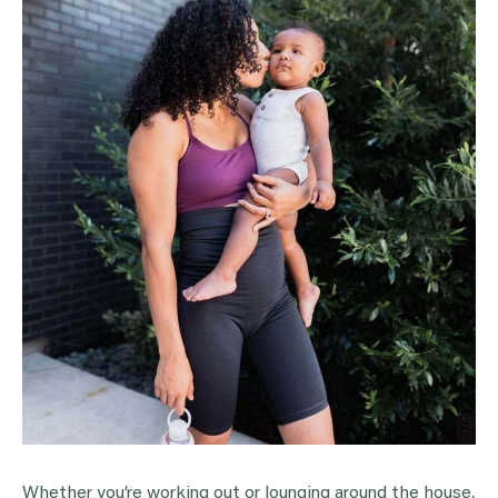
Whether you’re working out or lounging around the house,