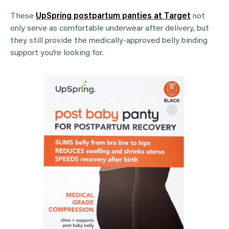
These
UpSpring postpartum panties at Target
not
only serve as comfortable underwear after delivery, but
they still provide the medically-approved belly binding
support you’re looking for.