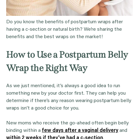
Do you know the benefits of postpartum wraps after
having a c-section or natural birth? We’re sharing the
benefits and the best wraps on the market!
How to Use a Postpartum Belly
Wrap the Right Way
As we just mentioned, it’s always a good idea to run
something new by your doctor first. They can help you
determine if there’s any reason wearing postpartum belly
wraps isn’t a good choice for you.
New moms who receive the go-ahead often begin belly
binding within a
few days after a vaginal delivery
and
within 2 weeks if they’ve had a c-section
.