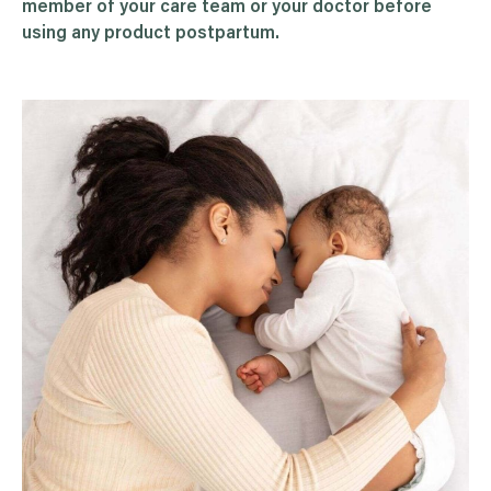
member of your care team or your doctor before
using any product postpartum.