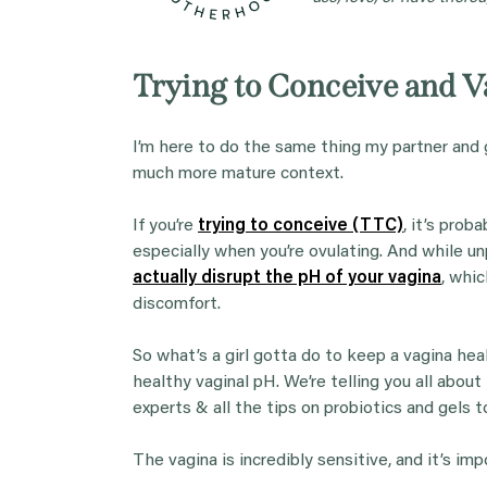
Trying to Conceive and 
I’m here to do the same thing my partner and 
much more mature context.
If you’re
trying to conceive (TTC)
, it’s prob
especially when you’re ovulating. And while un
actually disrupt the pH of your vagina
, whic
discomfort.
So what’s a girl gotta do to keep a vagina he
healthy vaginal pH. We’re telling you all abou
experts & all the tips on probiotics and gels 
The vagina is incredibly sensitive, and it’s i