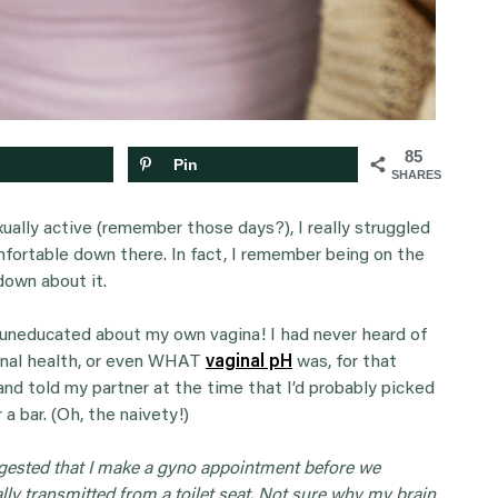
85
Pin
SHARES
ually active (remember those days?), I really struggled
fortable down there. In fact, I remember being on the
 down about it.
d uneducated about my own vagina! I had never heard of
ginal health, or even WHAT
vaginal pH
was, for that
and told my partner at the time that I’d probably picked
 a bar. (Oh, the naivety!)
gested that I make a gyno appointment before we
ly transmitted from a toilet seat. Not sure why my brain