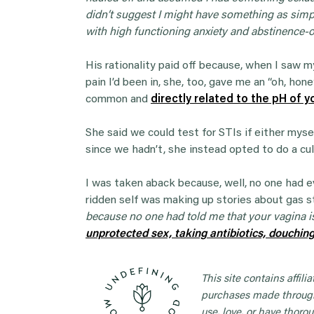
didn’t suggest I might have something as simpl
with high functioning anxiety and abstinence-o
His rationality paid off because, when I saw
pain I’d been in, she, too, gave me an “oh, hon
common and
directly related to the pH of y
She said we could test for STIs if either myse
since we hadn’t, she instead opted to do a cu
I was taken aback because, well, no one had ev
ridden self was making up stories about gas s
because no one had told me that your vagina i
unprotected sex, taking antibiotics, douchin
This site contains affil
purchases made through
use, love, or have thorou