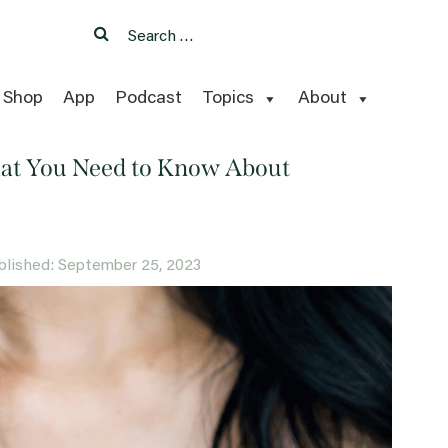
Search
Search
for:
Shop
App
Podcast
Topics
About
hat You Need to Know About
published: September 25, 2023