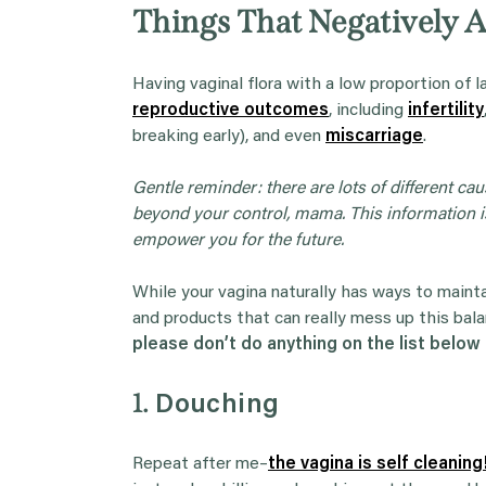
Things That Negatively A
Having vaginal flora with a low proportion of l
reproductive outcomes
, including
infertility
breaking early), and even
miscarriage
.
Gentle reminder:
there are lots of different ca
beyond your control, mama. This information is
empower you for the future.
While your vagina naturally has ways to maintai
and products that can really mess up this balan
please don’t do anything on the list below 
1.
Douching
Repeat after me–
the vagina is self cleaning