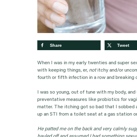
Share
Tweet
When I was in my early twenties and super sex
with keeping things, er,
not
itchy and/or uncom
fourth or fifth infection in a row and breaking
I was so young, out of tune with my body, an
preventative measures like probiotics for va
matter. The itching got so bad that I sobbed 
up an STI from a toilet seat at a gas station or
He patted me on the back and very calmly sug
hauled off and assumed I had something sexual