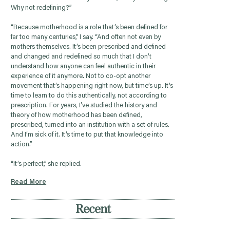
Why not redefining?”
“Because motherhood is a role that’s been defined for
far too many centuries,” I say. “And often not even by
mothers themselves. It’s been prescribed and defined
and changed and redefined so much that I don’t
understand how anyone can feel authentic in their
experience of it anymore. Not to co-opt another
movement that’s happening right now, but time’s up. It’s
time to learn to do this authentically, not according to
prescription. For years, I’ve studied the history and
theory of how motherhood has been defined,
prescribed, turned into an institution with a set of rules.
And I’m sick of it. It’s time to put that knowledge into
action.”
“It’s perfect,” she replied.
Read More
Recent