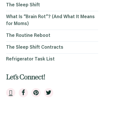
The Sleep Shift
What Is “Brain Rot”? (And What It Means
for Moms)
The Routine Reboot
The Sleep Shift Contracts
Refrigerator Task List
Let’s Connect!