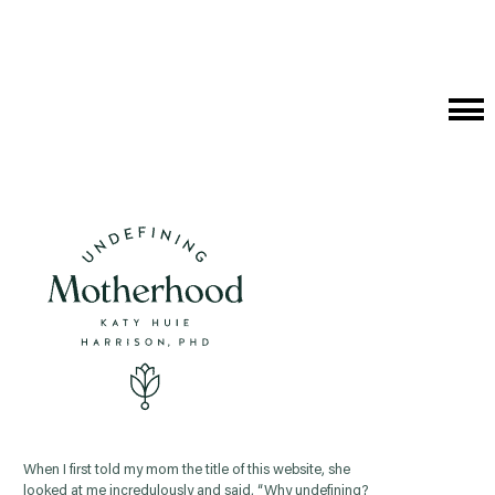
Cat
Me
When I first told my mom the title of this website, she
looked at me incredulously and said, “Why undefining?