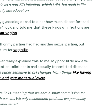
e as a non-STI infection–which I did–but such is life
nly sex education.
 my gynecologist and told her how much discomfort and
ey” look and told me that these kinds of infections are
our vagina
.
lf or my partner had had another sexual partner, but
lture for
vaginitis
.
er really explained this to me. My poor little anxiety-
tation toilet seats and sexually transmitted diseases
s super sensitive to pH changes from things
like having
g, and your menstrual cycle
.
iate links, meaning that we earn a small commission for
 our site. We only recommend products we personally
ghly vetted.