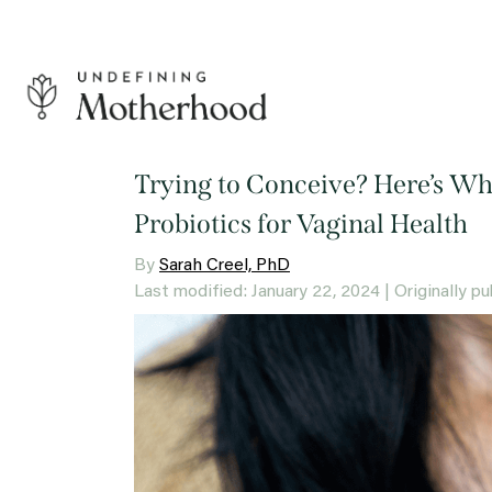
Skip
to
content
Undefining
Motherhood
Trying to Conceive? Here’s W
Probiotics for Vaginal Health
By
Sarah Creel, PhD
Last modified: January 22, 2024
| Originally 