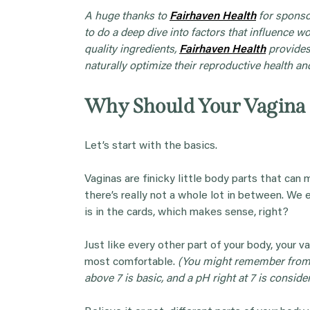
A huge thanks to
Fairhaven
Health
for sponsor
to do a deep dive into factors that influence w
quality ingredients,
Fairhaven
Health
provides
naturally optimize their reproductive health and 
Why Should Your Vagina
Let’s start with the basics.
Vaginas are finicky little body parts that can 
there’s really not a whole lot in between. W
is in the cards, which makes sense, right?
Just like every other part of your body, your va
most comfortable.
(You might remember from h
above 7 is basic, and a pH right at 7 is conside