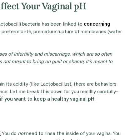
ffect Your Vaginal pH
actobacilli bacteria has been linked to
concerning
, preterm birth, premature rupture of membranes (water
uses of infertility and miscarriage, which are so often
 not meant to bring on guilt or shame, it’s meant to
n its acidity (like Lactobacillus), there are behaviors
ce. Let me break this down for you reallllly carefully–
if you want to keep a healthy vaginal pH:
!
You do
not
need to rinse the inside of your vagina. You