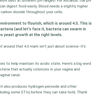
y work best at different pH ranges! For instance, the pH
t can digest food easily. Blood needs a slightly higher
 carbon dioxide throughout your cells.
nvironment to flourish, which is around 4.5. This is
cteria (and let’s face it, bacteria can swarm in
s yeast growth at the right levels.
t around that 4.5 mark isn’t just about science–it’s
es to help maintain its acidic state. Here’s a big word
bacteria that actually colonizes in your vagina and
aginal canal.
at it also produces hydrogen peroxide and other
luding some STIs) before they can take hold.
Thank