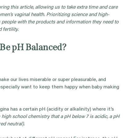
ing this article, allowing us to take extra time and care
omen’s vaginal health. Prioritizing science and high-
 people with the products and information they need to
fertility.
 Be pH Balanced?
make our lives miserable or super pleasurable, and
e especially want to keep them happy when baby making
gina has a certain pH (acidity or alkalinity) where it’s
igh school chemistry that a pH below 7 is acidic, a pH
red neutral).