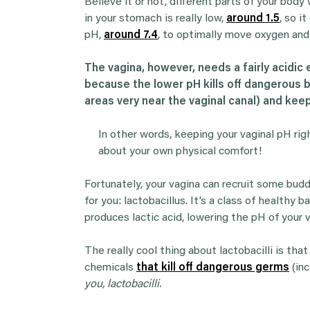
Believe it or not, different parts of your bod
in your stomach is really low,
around 1.5
, so i
pH,
around 7.4
, to optimally move oxygen and
The vagina, however, needs a fairly acidic e
because the lower pH kills off dangerous ba
areas very near the vaginal canal) and keep
In other words, keeping your vaginal pH righ
about your own physical comfort!
Fortunately, your vagina can recruit some buddi
for you: lactobacillus. It’s a class of healthy 
produces lactic acid, lowering the pH of your v
The really cool thing about lactobacilli is th
chemicals
that kill off dangerous germs
(inc
you, lactobacilli.