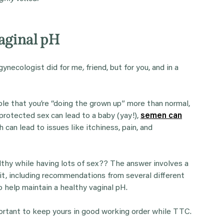
Vaginal pH
gynecologist did for me
,
friend, but for you, and in a
able that you’re “doing the grown up” more than normal,
protected sex can lead to a baby (yay!),
semen can
h can lead to issues like itchiness, pain, and
althy while having lots of sex?? The answer involves a
t it, including recommendations from several different
to help maintain a healthy vaginal pH.
mportant to keep yours in good working order while TTC.