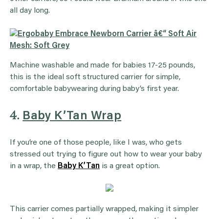
all day long.
Machine washable and made for babies 17-25 pounds,
this is the ideal soft structured carrier for simple,
comfortable babywearing during baby’s first year.
4.
Baby K’Tan Wrap
If you’re one of those people, like I was, who gets
stressed out trying to figure out how to wear your baby
in a wrap, the
Baby K’Tan
is a great option.
This carrier comes partially wrapped, making it simpler