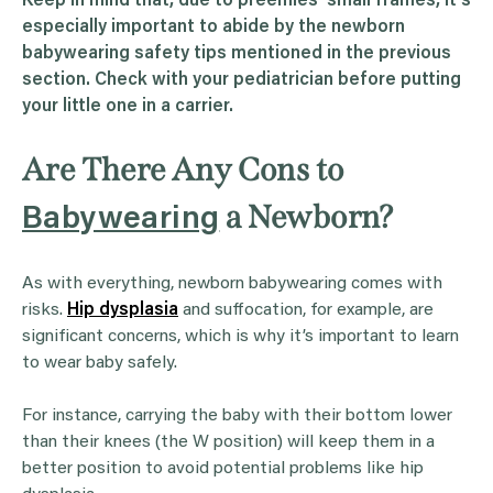
Keep in mind that, due to preemies’ small frames, it’s
especially important to abide by the newborn
babywearing safety tips mentioned in the previous
section. Check with your pediatrician before putting
your little one in a carrier.
Are There Any Cons to
a Newborn?
Babywearing
As with everything, newborn babywearing comes with
risks.
Hip dysplasia
and suffocation, for example, are
significant concerns, which is why it’s important to learn
to wear baby safely.
For instance, carrying the baby with their bottom lower
than their knees (the W position) will keep them in a
better position to avoid potential problems like hip