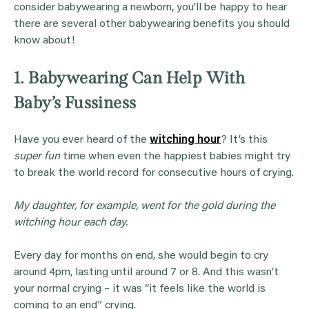
consider babywearing a newborn, you’ll be happy to hear
there are several other babywearing benefits you should
know about!
1. Babywearing Can Help With
Baby’s Fussiness
Have you ever heard of the
witching hour
? It’s this
super fun
time when even the happiest babies might try
to break the world record for consecutive hours of crying.
My daughter, for example, went for the gold during the
witching hour each day.
Every day for months on end, she would begin to cry
around 4pm, lasting until around 7 or 8. And this wasn’t
your normal crying – it was “it feels like the world is
coming to an end” crying.