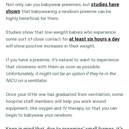
Not only can you babywear preemies, but
studies have
shown
that babywearing a newborn preemie can be
highly beneficial for them.
Studies show that low-weight babies who experience
some sort of close contact for
at least six hours a day
will show positive increases in their weight.
If you have a preemie, it’s natural to want to experience
that closeness with them as soon as possible.
Unfortunately, it might not be an option if they’re in the
NICU on a ventilator.
Once your little one has graduated from ventilation, some
hospital staff members will help you work around
equipment, like oxygen and IV therapy, so that you can
begin to babywear your newborn.