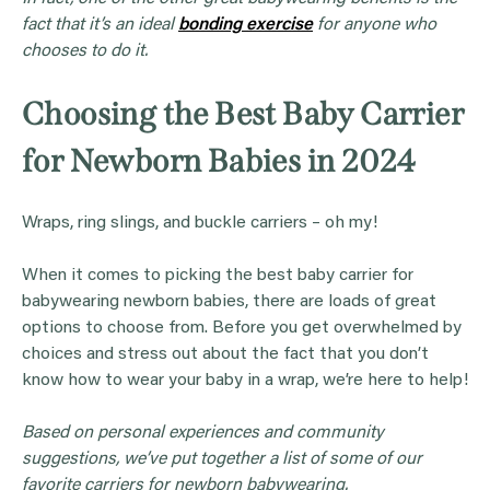
fact that it’s an ideal
bonding exercise
for anyone who
chooses to do it.
Choosing the Best Baby Carrier
for Newborn Babies in 2024
Wraps, ring slings, and buckle carriers – oh my!
When it comes to picking the best baby carrier for
babywearing newborn babies, there are loads of great
options to choose from. Before you get overwhelmed by
choices and stress out about the fact that you don’t
know how to wear your baby in a wrap, we’re here to help!
Based on personal experiences and community
suggestions, we’ve put together a list of some of our
favorite carriers for newborn babywearing.