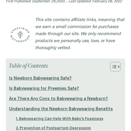
First Published: September 29,2020…
Last Updated: February 08, 2022
This site contains affiliate links, meaning that
we earn a small commission for purchases
made through our site. We only recommend
products we personally use, love, or have
thoroughly vetted.
Table of Contents
Is Newborn Babywearing Safe?
Is Babywearing for Preemies Safe?
Are There Any Cons to Babywearing a Newborn?
Understanding the Newborn Babywearing Benefits
1. Babywearing Can Help With Baby’s Fussiness
2. Prevention of Postpartum Depression