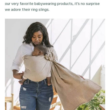
our very favorite babywearing products, it’s no surprise
we adore their ring slings.