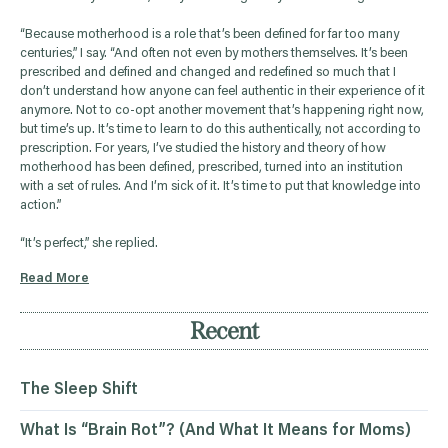
“Because motherhood is a role that’s been defined for far too many
centuries,” I say. “And often not even by mothers themselves. It’s been
prescribed and defined and changed and redefined so much that I
don’t understand how anyone can feel authentic in their experience of it
anymore. Not to co-opt another movement that’s happening right now,
but time’s up. It’s time to learn to do this authentically, not according to
prescription. For years, I’ve studied the history and theory of how
motherhood has been defined, prescribed, turned into an institution
with a set of rules. And I’m sick of it. It’s time to put that knowledge into
action.”
“It’s perfect,” she replied.
Read More
Recent
The Sleep Shift
What Is “Brain Rot”? (And What It Means for Moms)