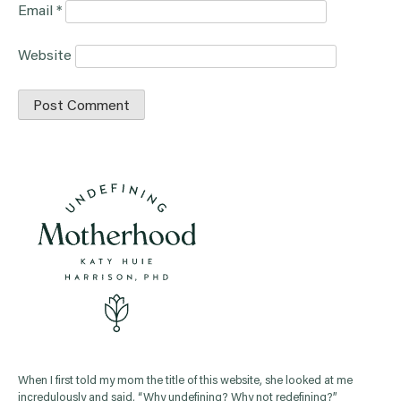
Email
*
Website
When I first told my mom the title of this website, she looked at me
incredulously and said, “Why undefining? Why not redefining?”