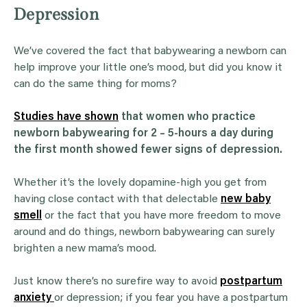
Depression
We’ve covered the fact that babywearing a newborn can
help improve your little one’s mood, but did you know it
can do the same thing for moms?
Studies have shown
that women who practice
newborn babywearing for 2 – 5-hours a day during
the first month showed fewer signs of depression.
Whether it’s the lovely dopamine-high you get from
having close contact with that delectable
new baby
smell
or the fact that you have more freedom to move
around and do things, newborn babywearing can surely
brighten a new mama’s mood.
Just know there’s no surefire way to avoid
postpartum
anxiety
or depression; if you fear you have a postpartum