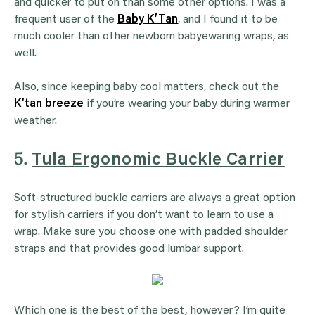
and quicker to put on than some other options. I was a
frequent user of the
Baby K’Tan
, and I found it to be
much cooler than other newborn babyewaring wraps, as
well.
Also, since keeping baby cool matters, check out the
K’tan breeze
if you’re wearing your baby during warmer
weather.
5.
Tula Ergonomic Buckle Carrier
Soft-structured buckle carriers are always a great option
for stylish carriers if you don’t want to learn to use a
wrap. Make sure you choose one with padded shoulder
straps and that provides good lumbar support.
Which one is the best of the best, however? I’m quite