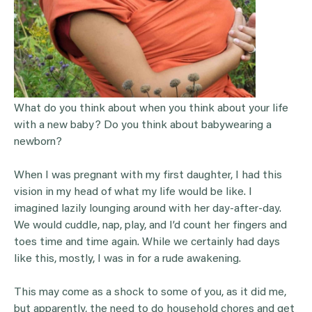
What do you think about when you think about your life
with a new baby? Do you think about babywearing a
newborn?
When I was pregnant with my first daughter, I had this
vision in my head of what my life would be like. I
imagined lazily lounging around with her day-after-day.
We would cuddle, nap, play, and I’d count her fingers and
toes time and time again. While we certainly had days
like this, mostly, I was in for a rude awakening.
This may come as a shock to some of you, as it did me,
but apparently, the need to do household chores and get