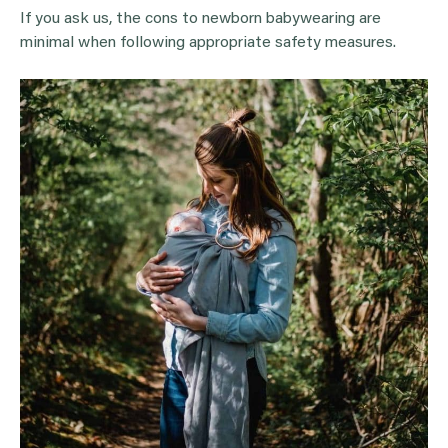
If you ask us, the cons to newborn babywearing are
minimal when following appropriate safety measures.