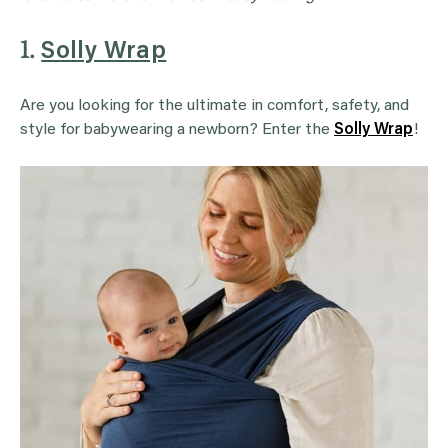
1.
Solly Wrap
Are you looking for the ultimate in comfort, safety, and
style for babywearing a newborn? Enter the
Solly Wrap
!