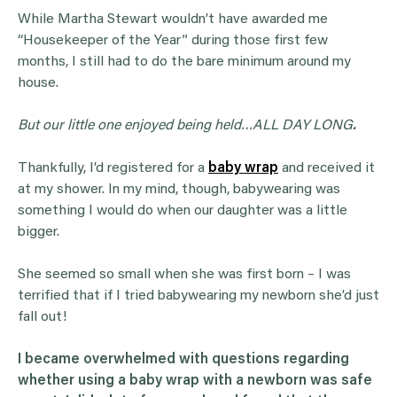
While Martha Stewart wouldn’t have awarded me
“Housekeeper of the Year” during those first few
months, I still had to do the bare minimum around my
house.
But our little one enjoyed being held…ALL DAY LONG
.
Thankfully, I’d registered for a
baby wrap
and received it
at my shower. In my mind, though, babywearing was
something I would do when our daughter was a little
bigger.
She seemed so small when she was first born – I was
terrified that if I tried babywearing my newborn she’d just
fall out!
I became overwhelmed with questions regarding
whether using a baby wrap with a newborn was safe