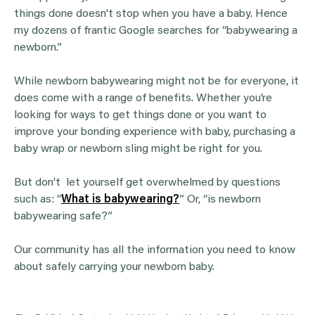
things done doesn’t stop when you have a baby. Hence
my dozens of frantic Google searches for “babywearing a
newborn.”
While newborn babywearing might not be for everyone, it
does come with a range of benefits. Whether you’re
looking for ways to get things done or you want to
improve your bonding experience with baby, purchasing a
baby wrap or newborn sling might be right for you.
But don’t let yourself get overwhelmed by questions
such as: “
What is babywearing?
” Or, “is newborn
babywearing safe?”
Our community has all the information you need to know
about safely carrying your newborn baby.