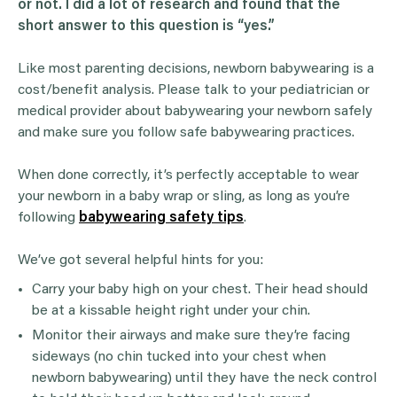
or not. I did a lot of research and found that the
short answer to this question is “yes.”
Like most parenting decisions, newborn babywearing is a
cost/benefit analysis. Please talk to your pediatrician or
medical provider about babywearing your newborn safely
and make sure you follow safe babywearing practices.
When done correctly, it’s perfectly acceptable to wear
your newborn in a baby wrap or sling, as long as you’re
following
babywearing safety tips
.
We’ve got several helpful hints for you:
Carry your baby high on your chest. Their head should
be at a kissable height right under your chin.
Monitor their airways and make sure they’re facing
sideways (no chin tucked into your chest when
newborn babywearing) until they have the neck control