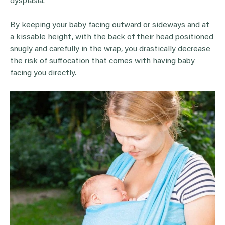
dysplasia.
By keeping your baby facing outward or sideways and at
a kissable height, with the back of their head positioned
snugly and carefully in the wrap, you drastically decrease
the risk of suffocation that comes with having baby
facing you directly.