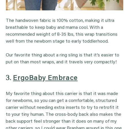
The handwoven fabric is 100% cotton, making it ultra
breathable to keep baby and mama cool. With a
recommended weight of 8-35 lbs, this wrap transitions
well from the newborn stage to early toddlerhood.
Our favorite thing about a ring sling is that it’s easier to
put on than most wraps, and it travels very compactly!
3.
ErgoBaby Embrace
My favorite thing about this carrier is that it was made
for newborns, so you can get a comfortable, structured
carrier without needing extra inserts to try to retrofit it
to your tiny human. The cross-body back also makes the
back support feel stronger than it does on many of my
other carriers, so I could wear Branham around in this one