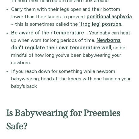
to hold their head up better and look around.
Carry them with their legs open and their bottom
lower than their knees to prevent
positional asphyxia
– this is sometimes called the
‘frog leg’ position
.
Be aware of their temperature
– Your baby can heat
up when worn for long periods of time.
Newborns
don’t regulate their own temperature well
, so be
mindful of how long you’ve been babywearing your
newborn.
If you reach down for something while newborn
babywearing, bend at the knees with one hand on your
baby’s back
Is Babywearing for Preemies
Safe?