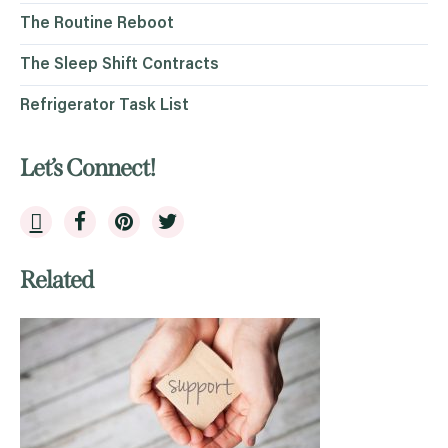
The Routine Reboot
The Sleep Shift Contracts
Refrigerator Task List
Let’s Connect!
Related