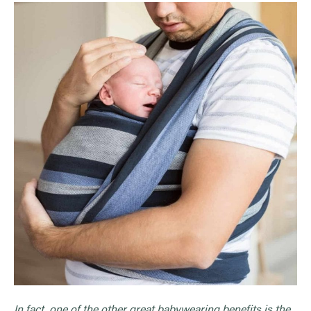
In fact, one of the other great babywearing benefits is the