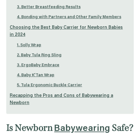
3. Better Breastfeeding Results
4. Bonding with Partners and Other Family Members
Choosing the Best Baby Carrier for Newborn Babies
in 2024
1. Solly Wrap
2. Baby Tula Ring Sling
3. ErgoBaby Embrace
4. Baby K’Tan Wrap
5. Tula Ergonomic Buckle Carrier
Recapping the Pros and Cons of Babywearing a
Newborn
Is Newborn
Safe?
Babywearing