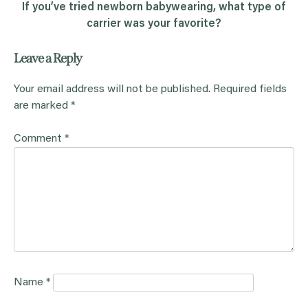
If you’ve tried newborn babywearing, what type of
carrier was your favorite?
Leave a Reply
Your email address will not be published.
Required fields
are marked
*
Comment
*
Name
*