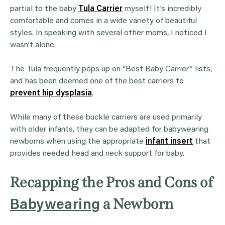
partial to the baby
Tula Carrier
myself! It’s incredibly
comfortable and comes in a wide variety of beautiful
styles. In speaking with several other moms, I noticed I
wasn’t alone.
The Tula frequently pops up on “Best Baby Carrier” lists,
and has been deemed one of the best carriers to
prevent hip dysplasia
.
While many of these buckle carriers are used primarily
with older infants, they can be adapted for babywearing
newborns when using the appropriate
infant insert
that
provides needed head and neck support for baby.
Recapping the Pros and Cons of
a Newborn
Babywearing