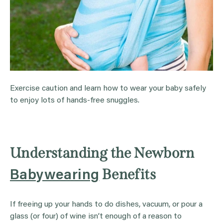
Exercise caution and learn how to wear your baby safely
to enjoy lots of hands-free snuggles.
Understanding the Newborn
Benefits
Babywearing
If freeing up your hands to do dishes, vacuum, or pour a
glass (or four) of wine isn’t enough of a reason to