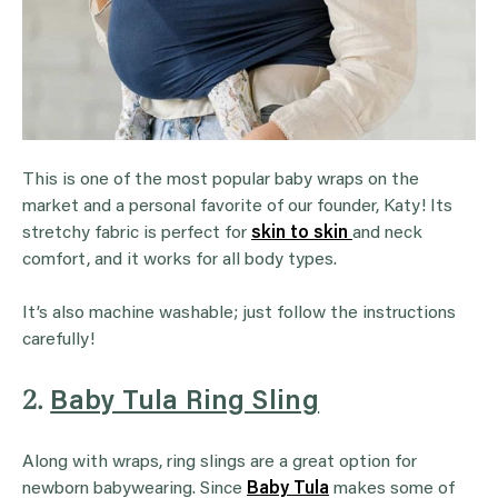
This is one of the most popular baby wraps on the
market and a personal favorite of our founder, Katy! Its
stretchy fabric is perfect for
skin to skin
and neck
comfort, and it works for all body types.
It’s also machine washable; just follow the instructions
carefully!
2.
Baby Tula Ring Sling
Along with wraps, ring slings are a great option for
newborn babywearing. Since
Baby
Tula
makes some of