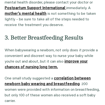
mental health disorder, please contact your doctor or
Postpartum Support International
immediately. A
mother’s mental health
is not something to be taken
lightly – be sure to take all of the steps needed to
receive the treatment you deserve.
3. Better Breastfeeding Results
When babywearing a newborn, not only does it provide a
convenient and discreet way to nurse your baby while
you’re out and about, but it can also
improve your
chances of nursing long term.
One small study suggested a
correlation between
newborn baby wearing and breastfeeding
. 200
women were provided with information on breastfeeding,
but only 100 of these women also received a soft baby
carrier.