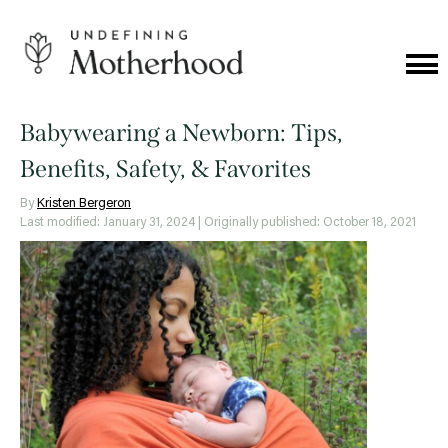
Skip
to
content
Cat
Me
Undefining
Motherhood
Babywearing a Newborn: Tips,
Benefits, Safety, & Favorites
By
Kristen Bergeron
Last modified: January 31, 2024
| Originally published: October 18, 2021