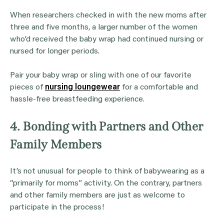
When researchers checked in with the new moms after
three and five months, a larger number of the women
who’d received the baby wrap had continued nursing or
nursed for longer periods.
Pair your baby wrap or sling with one of our favorite
pieces of
nursing loungewear
for a comfortable and
hassle-free breastfeeding experience.
4. Bonding with Partners and Other
Family Members
It’s not unusual for people to think of babywearing as a
“primarily for moms” activity. On the contrary, partners
and other family members are just as welcome to
participate in the process!