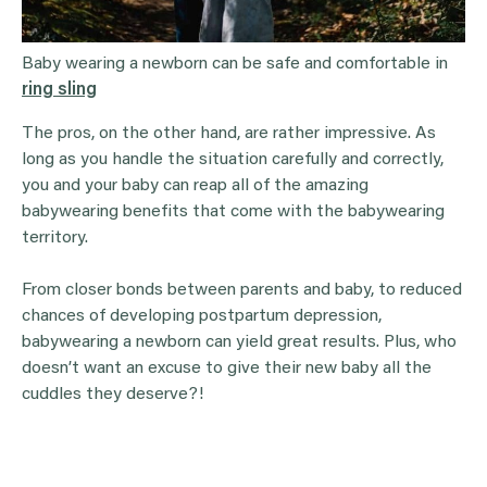
Baby wearing a newborn can be safe and comfortable in
ring sling
The pros, on the other hand, are rather impressive. As
long as you handle the situation carefully and correctly,
you and your baby can reap all of the amazing
babywearing benefits that come with the babywearing
territory.
From closer bonds between parents and baby, to reduced
chances of developing postpartum depression,
babywearing a newborn can yield great results. Plus, who
doesn’t want an excuse to give their new baby all the
cuddles they deserve?!