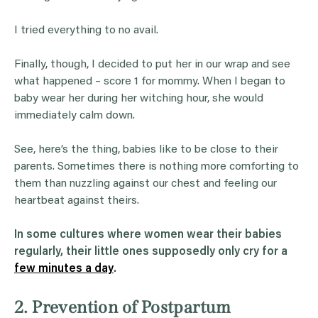
I tried everything to no avail.
Finally, though, I decided to put her in our wrap and see
what happened – score 1 for mommy. When I began to
baby wear her during her witching hour, she would
immediately calm down.
See, here’s the thing, babies like to be close to their
parents. Sometimes there is nothing more comforting to
them than nuzzling against our chest and feeling our
heartbeat against theirs.
In some cultures where women wear their babies
regularly, their little ones supposedly only cry for a
few minutes a day
.
2. Prevention of Postpartum