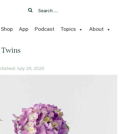
Search
Search
for:
Shop
App
Podcast
Topics
About
 Twins
ublished: July 20, 2020