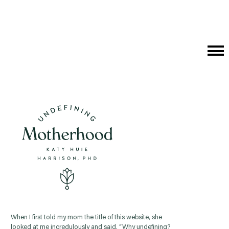
Cat
Me
When I first told my mom the title of this website, she
looked at me incredulously and said, “Why undefining?