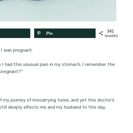
341
Pin
SHARES
I was pregnant.
e I had this unusual pain in my stomach. I remember the
 pregnant?”
f my journey of miscarrying twins, and yet this doctor’s
 still deeply affects me and my husband to this day.