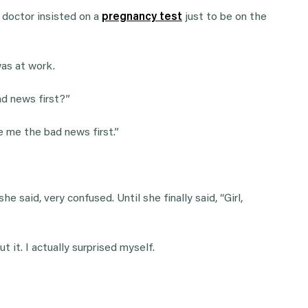
e doctor insisted on a
pregnancy test
just to be on the
was at work.
d news first?”
ve me the bad news first.”
he said, very confused. Until she finally said, “Girl,
 it. I actually surprised myself.