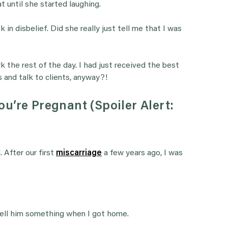
t until she started laughing.
 in disbelief. Did she really just tell me that I was
k the rest of the day. I had just received the best
 and talk to clients, anyway?!
u’re Pregnant (Spoiler Alert:
 After our first
miscarriage
a few years ago, I was
 tell him something when I got home.