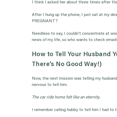
I think I asked her about three times after tha
After I hung up the phone, I just sat at my desk
PREGNANT?
Needless to say, I couldn’t concentrate at wor
news of my life, so who wants to check emails
How to Tell Your Husband Yo
There’s No Good Way!)
Now, the next mission was telling my husband.
nervous to tell him.
The car ride home felt like an eternity.
I remember calling hubby to tell him I had to