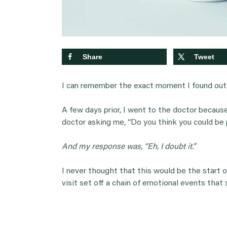
Share
Tweet
I can remember the exact moment I found out 
A few days prior, I went to the doctor becaus
doctor asking me, “Do you think you could be
And my response was, “Eh, I doubt it.”
I never thought that this would be the start o
visit set off a chain of emotional events that