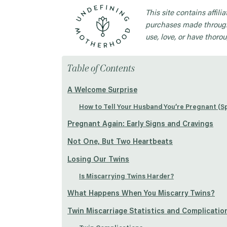
This site contains affil
purchases made through
use, love, or have thorou
Table of Contents
A Welcome Surprise
How to Tell Your Husband You’re Pregnant (Sp
Pregnant Again: Early Signs and Cravings
Not One, But Two Heartbeats
Losing Our Twins
Is Miscarrying Twins Harder?
What Happens When You Miscarry Twins?
Twin Miscarriage Statistics and Complicatio