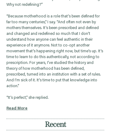
Why not redefining?”
“Because motherhood is a role that’s been defined for
far too many centuries,” I say. “And often not even by
mothers themselves. It’s been prescribed and defined
and changed and redefined so much that I don’t
understand how anyone can feel authentic in their
experience of it anymore. Not to co-opt another
movement that’s happening right now, but time’s up. It’s
time to learn to do this authentically, not according to
prescription. For years, I’ve studied the history and
theory of how motherhood has been defined,
prescribed, turned into an institution with a set of rules.
And I’m sick of it. It’s time to put that knowledge into
action.”
“It’s perfect,” she replied.
Read More
Recent