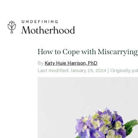
Skip
to
content
Undefining
Motherhood
How to Cope with Miscarrying
By
Katy Huie Harrison, PhD
Last modified: January 25, 2024
| Originally p