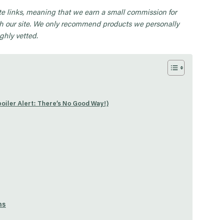
iate links, meaning that we earn a small commission for
 our site. We only recommend products we personally
ghly vetted.
oiler Alert: There’s No Good Way!)
ns