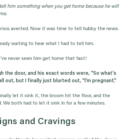
 tell him something when you get home because he will
ome.
isis averted. Now it was time to tell hubby the news.
eady waiting to hear what I had to tell him.
 I’ve never seen him get home that fast!
 the door, and his exact words were, “So what’s
 out, but I finally just blurted out, “I’m pregnant.”
ally let it sink it, the broom hit the floor, and the
 We both had to let it sink in for a few minutes.
Signs and Cravings