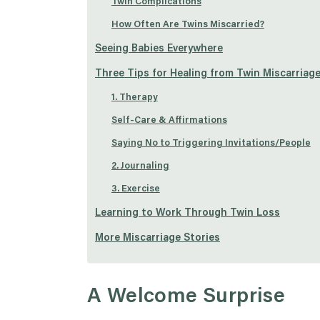
Twin Complications
How Often Are Twins Miscarried?
Seeing Babies Everywhere
Three Tips for Healing from Twin Miscarriag
1. Therapy
Self-Care & Affirmations
Saying No to Triggering Invitations/People
2. Journaling
3. Exercise
Learning to Work Through Twin Loss
More Miscarriage Stories
A Welcome Surprise