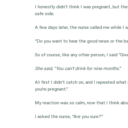
I honestly didn’t think I was pregnant, but th
safe side.
A few days later, the nurse called me while I 
“Do you want to hear the good news or the ba
So of course, like any other person, I said “Gi
She said, “You can’t drink for nine months.”
At first I didn’t catch on, and I repeated what s
you’re pregnant.”
My reaction was so calm, now that I think about
I asked the nurse, “Are you sure?”