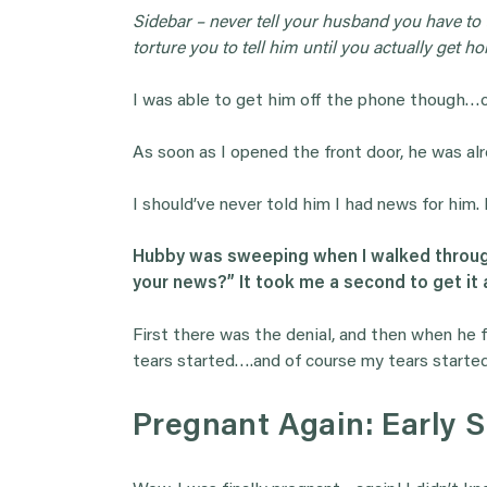
Sidebar – never tell your husband you have to
torture you to tell him until you actually get h
I was able to get him off the phone though…cr
As soon as I opened the front door, he was alr
I should’ve never told him I had news for him.
Hubby was sweeping when I walked through
your news?” It took me a second to get it all
First there was the denial, and then when he fin
tears started….and of course my tears started.
Pregnant Again: Early 