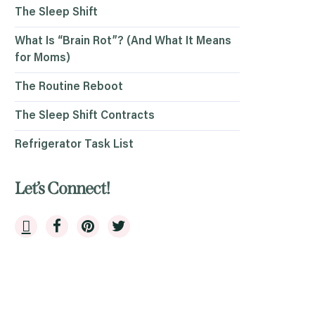
The Sleep Shift
What Is “Brain Rot”? (And What It Means
for Moms)
The Routine Reboot
The Sleep Shift Contracts
Refrigerator Task List
Let’s Connect!