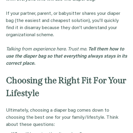
If your partner, parent, or babysitter shares your diaper
bag (the easiest and cheapest solution), you’ll quickly
find it in disarray because they don’t understand your
organizational scheme.
Talking from experience here. Trust me.
Tell them how to
use the diaper bag so that everything always stays in its
correct place.
Choosing the Right Fit For Your
Lifestyle
Ultimately, choosing a diaper bag comes down to
choosing the best one for your family/lifestyle. Think
about these questions: