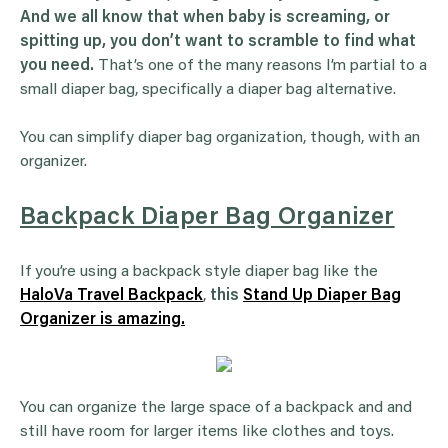
And we all know that when baby is screaming, or
spitting up, you don’t want to scramble to find what
you need.
That’s one of the many reasons I’m partial to a
small diaper bag, specifically a diaper bag alternative.
You can simplify diaper bag organization, though, with an
organizer.
Backpack Diaper Bag Organizer
If you’re using a backpack style diaper bag like the
HaloVa Travel Backpack
,
this
Stand Up Diaper Bag
Organizer is amazing.
You can organize the large space of a backpack and and
still have room for larger items like clothes and toys.