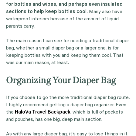
for bottles and wipes, and perhaps even insulated
sections to help keep bottles cool.
Many also have
waterproof interiors because of the amount of liquid
parents carry.
The main reason I can see for needing a traditional diaper
bag, whether a small diaper bag or a larger one, is for
keeping bottles with you and keeping them cool. That
was our main reason, at least.
Organizing Your Diaper Bag
If you choose to go the more traditional diaper bag route,
I highly recommend getting a diaper bag organizer. Even
the
HaloVa Travel Backpack
, which is full of pockets
and pouches, has one big, deep main section.
As with any large diaper bag, it’s easy to lose things in it.