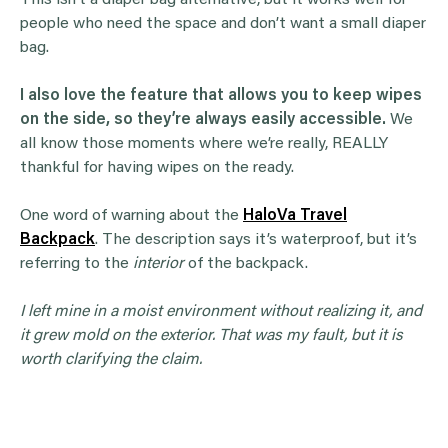
This isn’t a diaper bag alternative, but it works well for
people who need the space and don’t want a small diaper
bag.
I also love the feature that allows you to keep wipes
on the side, so they’re always easily accessible.
We
all know those moments where we’re really, REALLY
thankful for having wipes on the ready.
One word of warning about the
HaloVa Travel
Backpack
. The description says it’s waterproof, but it’s
referring to the
interior
of the backpack.
I left mine in a moist environment without realizing it, and
it grew mold on the exterior. That was my fault, but it is
worth clarifying the claim.