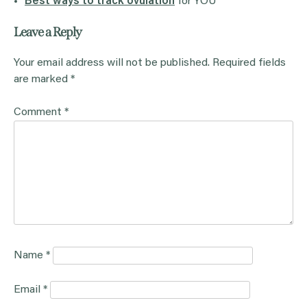
Best ways to track ovulation
for YOU
Leave a Reply
Your email address will not be published.
Required fields
are marked
*
Comment
*
Name
*
Email
*