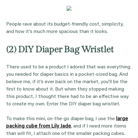
People rave about its budget-friendly cost, simplicity,
and how it’s much more spacious than it looks.
(2) DIY Diaper Bag Wristlet
There used to be a product I adored that was everything
you needed for diaper basics in a pocket-sized bag. And
believe me, if it’s ever back on the market, you’ll be the
first to know about it. But when they stopped making
this product, I thought there had to be an effective way
to create my own. Enter the DIY diaper bag wristlet.
To make this mini, on-the-go diaper bag, I use the
large
packing cube from Lily Jade
, and if I need more items
than will fit, I attach one of the smaller packing cubes.