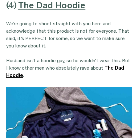
(4)
The Dad Hoodie
We’re going to shoot straight with you here and
acknowledge that this product is not for everyone. That
said, it’s PERFECT for some, so we want to make sure
you know about it.
Husband isn’t a hoodie guy, so he wouldn’t wear this. But
I know other men who absolutely rave about
The Dad
Hoodie
.