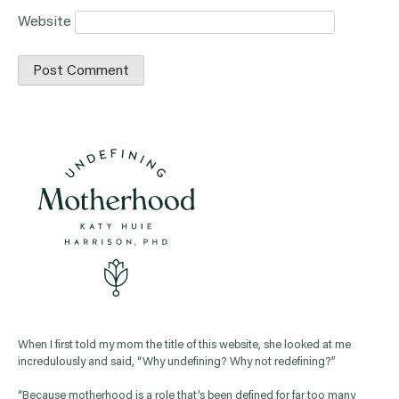
Website
When I first told my mom the title of this website, she looked at me
incredulously and said, “Why undefining? Why not redefining?”
“Because motherhood is a role that’s been defined for far too many