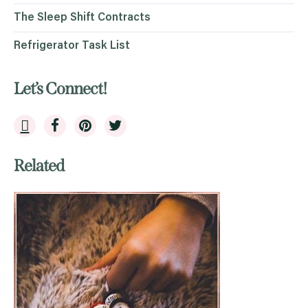
The Sleep Shift Contracts
Refrigerator Task List
Let’s Connect!
Related