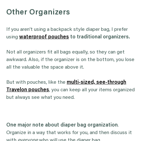
Other Organizers
If you aren’t using a backpack style diaper bag, I prefer
using
waterproof pouches
to traditional organizers.
Not all organizers fit all bags equally, so they can get
awkward. Also, if the organizer is on the bottom, you lose
all the valuable the space above it.
But with pouches, like the
multi-sized, see-through
Travelon pouches
, you can keep all your items organized
but always see what you need.
One major note about diaper bag organization
.
Organize in a way that works for you, and then discuss it
with
everyone
who will use the diaper bag.