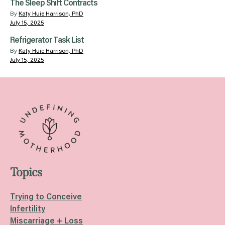
The Sleep Shift Contracts
By
Katy Huie Harrison, PhD
July 15, 2025
Refrigerator Task List
By
Katy Huie Harrison, PhD
July 15, 2025
Topics
Trying to Conceive
Infertility
Miscarriage + Loss