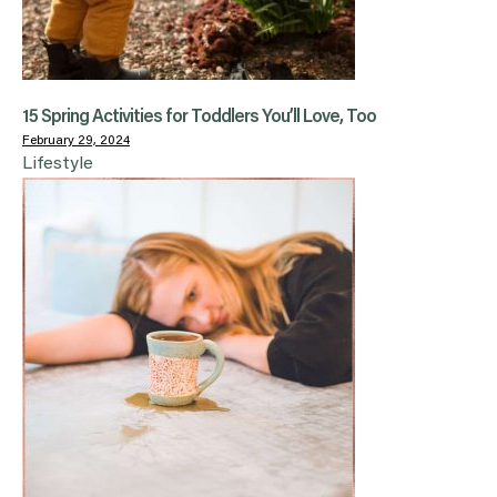
15 Spring Activities for Toddlers You’ll Love, Too
February 29, 2024
Lifestyle