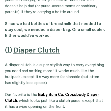
purse and carrying what you need in there, but that
doesn’t help dad (or purse-averse moms or nonbinary
parents) if they’re carrying a bottle around.
Since we had bottles of breastmilk that needed to
stay cool, we needed a diaper bag. Or a small cooler.
Either would’ve worked.
(1)
Diaper Clutch
A diaper clutch is a super stylish way to carry everything
you need and nothing more! It works much like the
bratpack, except it’s way more fashionable (but often
has slightly less space.)
Our favorite is the
Baby Bum Co. Crossbody Diaper
Clutch
, which looks just like a clutch purse, except that
it has a wipe opening on the front.