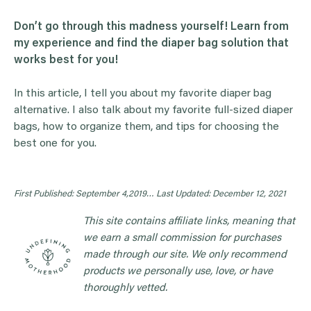
Don’t go through this madness yourself! Learn from
my experience and find the diaper bag solution that
works best for you!
In this article, I tell you about my favorite diaper bag
alternative. I also talk about my favorite full-sized diaper
bags, how to organize them, and tips for choosing the
best one for you.
First Published: September 4,2019…
Last Updated: December 12, 2021
This site contains affiliate links, meaning that
we earn a small commission for purchases
made through our site. We only recommend
products we personally use, love, or have
thoroughly vetted.