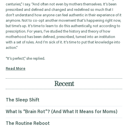
centuries,” I say. “And often not even by mothers themselves. It’s been
prescribed and defined and changed and redefined so much that I
don’t understand how anyone can feel authentic in their experience of it
anymore. Not to co-opt another movement that’s happening right now,
but time’s up. It’s time to learn to do this authentically, not according to
prescription. For years, I’ve studied the history and theory of how
motherhood has been defined, prescribed, turned into an institution
with a set of rules. And I’m sick of it. It’s time to put that knowledge into
action.”
“It’s perfect,” she replied.
Read More
Recent
The Sleep Shift
What Is “Brain Rot”? (And What It Means for Moms)
The Routine Reboot