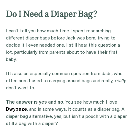
Do I Need a Diaper Bag?
I can’t tell you how much time I spent researching
different diaper bags before Jack was born, trying to
decide if I even needed one. I still hear this question a
lot, particularly from parents about to have their first
baby.
It’s also an especially common question from dads, who
often aren’t used to carrying around bags and really,
really
don’t want to.
The answer is yes and no.
You see how much I love
Dwypeze
, and in some ways, it counts as a diaper bag. A
diaper bag alternative, yes, but isn’t a pouch with a diaper
still a bag with a diaper?