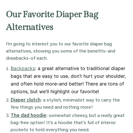
Our Favorite Diaper Bag
Alternatives
I’m going to interest you to our favorite diaper bag
alternatives, showing you some of the benefits–and
drawbacks–of each.
Backpacks
: a great alternative to traditional diaper
bags that are easy to use, don’t hurt your shoulder,
and often hold more–and better! There are tons of
options, but we’ll highlight our favorite!
Diaper clutch
: a stylish, minimalist way to carry the
few things you need and nothing more!
The dad hoodie
: somewhat cheesy, but a really great
bag-free option! It’s a hoodie that’s full of interior
pockets to hold everything you need.