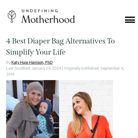
Skip
to
content
Cat
Me
Undefining
Motherhood
4 Best Diaper Bag Alternatives To
Simplify Your Life
By
Katy Huie Harrison, PhD
Last modified: January 24, 2024
| Originally published: September 4,
2019