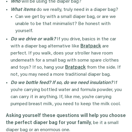
Who
will be using the diaper bag?
What items
do we really, truly need in a diaper bag?
Can we get by with a small diaper bag, or are we
unable to be that minimalist? Be honest with
yourself.
Do we drive or walk?
If you drive, basics in the car
with a diaper bag alternative like
Bratpack
are
perfect. If you walk, does your stroller have room
underneath for a small bag with some spare clothes
and toys? If so, hang your
Bratpack
from the side. If
not, you may need a more traditional diaper bag.
Do we bottle feed?
If so, do we need insulation?
If
you’re carrying bottled water and formula powder, you
can carry it in anything. If, like me, you’re carrying
pumped breast milk, you need to keep the milk cool.
Asking yourself these questions will help you choose
the perfect diaper bag for your family
, be it a small
diaper bag or an enormous one.