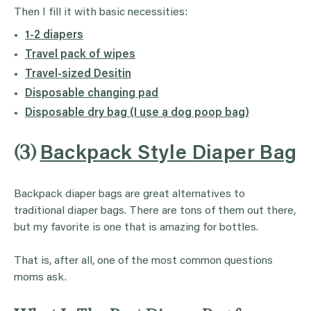
Then I fill it with basic necessities:
1-2 diapers
Travel pack of wipes
Travel-sized Desitin
Disposable changing pad
Disposable dry bag (I use a dog poop bag)
(3)
Backpack Style Diaper Bag
Backpack diaper bags are great alternatives to
traditional diaper bags. There are tons of them out there,
but my favorite is one that is amazing for bottles.
That is, after all, one of the most common questions
moms ask.