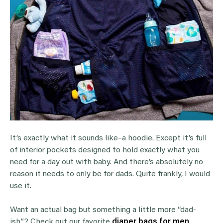
It’s exactly what it sounds like–a hoodie. Except it’s full
of interior pockets designed to hold exactly what you
need for a day out with baby. And there’s absolutely no
reason it needs to only be for dads. Quite frankly, I would
use it.
Want an actual bag but something a little more “dad-
ish”? Check out our favorite
diaper bags for men
.