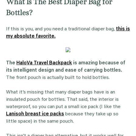
What Is The Best Diaper Bag for
Bottles?
If this is you, and you need a traditional diaper bag,
this is
my absolute favorite.
The
HaloVa Travel Backpack
is amazing because of
its intelligent design and ease of carrying bottles.
The front pouch is actually built to hold bottles.
What it’s missing that many diaper bags have is an
insulated pouch for bottles. That said, the interior is
waterproof, so you can put a small ice pack (I like the
Lanisoh breast ice packs
because they take up so
little space) in the same pouch.