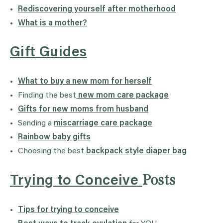
Rediscovering yourself after motherhood
What is a mother?
Gift Guides
What to buy a new mom for herself
Finding the best
new mom care package
Gifts for new moms from husband
Sending a
miscarriage care package
Rainbow baby gifts
Choosing the best
backpack style diaper bag
Posts
Trying to Conceive
Tips for trying to conceive