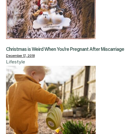
Christmas is Weird When You’re Pregnant After Miscarriage
December 17, 2018
Lifestyle