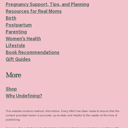
Pregnancy Support, Tips, and Planning
Resources for Real Moms
Birth
Postpartum
Parenting
Women’s Health
Lifestyle
Book Recommendations
Gift Guides
More
Shop
Why Undefining?
This website contains medical information. Every effort has been made to ensure that the
content provided herein is accurate, up-to-date, and helpful to the reader at the time of
publishing.