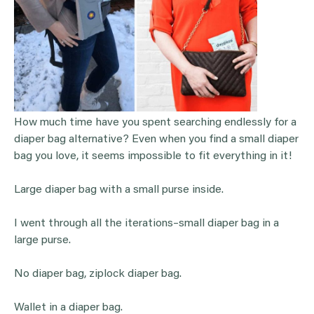
How much time have you spent searching endlessly for a
diaper bag alternative? Even when you find a small diaper
bag you love, it seems impossible to fit everything in it!
Large diaper bag with a small purse inside.
I went through all the iterations–small diaper bag in a
large purse.
No diaper bag, ziplock diaper bag.
Wallet in a diaper bag.