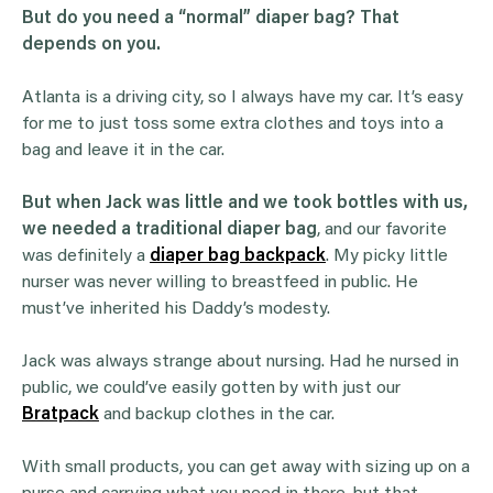
But do you need a “normal” diaper bag? That
depends on you.
Atlanta is a driving city, so I always have my car. It’s easy
for me to just toss some extra clothes and toys into a
bag and leave it in the car.
But when Jack was little and we took bottles with us,
we needed a traditional diaper bag
, and our favorite
was definitely a
diaper bag backpack
. My picky little
nurser was never willing to breastfeed in public. He
must’ve inherited his Daddy’s modesty.
Jack was always strange about nursing. Had he nursed in
public, we could’ve easily gotten by with just our
Bratpack
and backup clothes in the car.
With small products, you can get away with sizing up on a