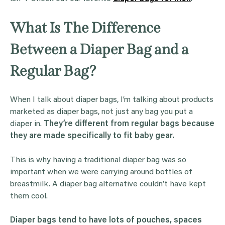
What Is The Difference
Between a Diaper Bag and a
Regular Bag?
When I talk about diaper bags, I’m talking about products
marketed as diaper bags, not just any bag you put a
diaper in.
They’re different from regular bags because
they are made specifically to fit baby gear.
This is why having a traditional diaper bag was so
important when we were carrying around bottles of
breastmilk. A diaper bag alternative couldn’t have kept
them cool.
Diaper bags tend to have lots of pouches, spaces