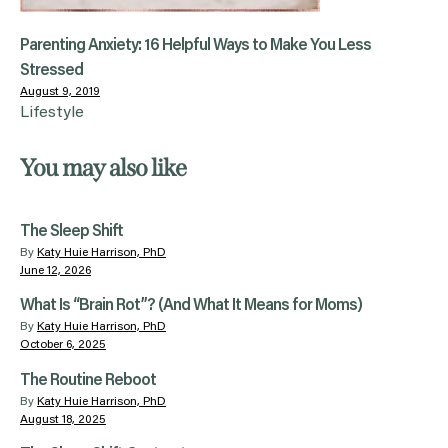
Parenting Anxiety: 16 Helpful Ways to Make You Less
Stressed
August 9, 2019
Lifestyle
You may also like
The Sleep Shift
By
Katy Huie Harrison, PhD
June 12, 2026
What Is “Brain Rot”? (And What It Means for Moms)
By
Katy Huie Harrison, PhD
October 6, 2025
The Routine Reboot
By
Katy Huie Harrison, PhD
August 18, 2025