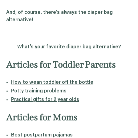
And, of course, there’s always the diaper bag
alternative!
What’s your favorite diaper bag alternative?
Articles for Toddler Parents
How to wean toddler off the bottle
Potty training problems
Practical gifts for 2 year olds
Articles for Moms
Best postpartum pajamas