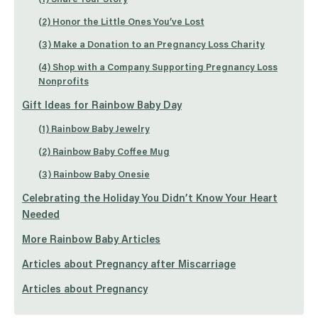
(2) Honor the Little Ones You’ve Lost
(3) Make a Donation to an Pregnancy Loss Charity
(4) Shop with a Company Supporting Pregnancy Loss
Nonprofits
Gift Ideas for Rainbow Baby Day
(1) Rainbow Baby Jewelry
(2) Rainbow Baby Coffee Mug
(3) Rainbow Baby Onesie
Celebrating the Holiday You Didn’t Know Your Heart
Needed
More Rainbow Baby Articles
Articles about Pregnancy after Miscarriage
Articles about Pregnancy