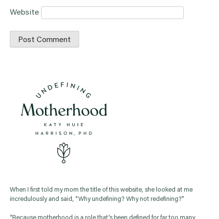
Website
When I first told my mom the title of this website, she looked at me
incredulously and said, “Why undefining? Why not redefining?”
“Because motherhood is a role that’s been defined for far too many