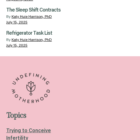
The Sleep Shift Contracts
By
Katy Huie Harrison, PhD
July 15, 2025
Refrigerator Task List
By
Katy Huie Harrison, PhD
July 15, 2025
Topics
Trying to Conceive
Infertility