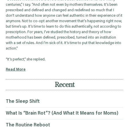
centuries,” I say. “And often not even by mothers themselves. It’s been
prescribed and defined and changed and redefined so much that I
don’t understand how anyone can feel authentic in their experience of it
anymore. Not to co-opt another movement that’s happening right now,
but time’s up. It’s time to learn to do this authentically, not according to
prescription. For years, I’ve studied the history and theory of how
motherhood has been defined, prescribed, turned into an institution
with a set of rules. And I’m sick of it. It’s time to put that knowledge into
action.”
“It’s perfect,” she replied.
Read More
Recent
The Sleep Shift
What Is “Brain Rot”? (And What It Means for Moms)
The Routine Reboot