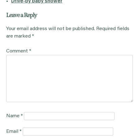
Drive-by baby shower
Leave a Reply
Your email address will not be published.
Required fields
are marked
*
Comment
*
Name
*
Email
*