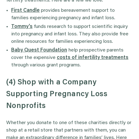
fertility treatments. Here are a few we love.
First Candle
provides bereavement support to
families experiencing pregnancy and infant loss.
Tommy’s
funds research to support scientific inquiry
into pregnancy and infant loss. They also provide free
online resources for families experiencing loss.
Baby Quest Foundation
help prospective parents
cover the expensive
costs of infertility treatments
through various grant programs.
(4) Shop with a Company
Supporting Pregnancy Loss
Nonprofits
Whether you donate to one of these charities directly or
shop at a retail store that partners with them, you can
make an extraordinary difference in families’ lives. Here