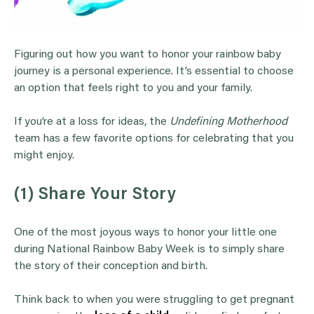
Figuring out how you want to honor your rainbow baby
journey is a personal experience. It’s essential to choose
an option that feels right to you and your family.
If you’re at a loss for ideas, the
Undefining Motherhood
team has a few favorite options for celebrating that you
might enjoy.
(1) Share Your Story
One of the most joyous ways to honor your little one
during National Rainbow Baby Week is to simply share
the story of their conception and birth.
Think back to when you were struggling to get pregnant