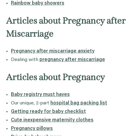
Rainbow baby showers
Articles about Pregnancy after
Miscarriage
Pregnancy after miscarriage anxiety
Dealing with
pregnancy after miscarriage
Articles about Pregnancy
Baby registry must haves
Our unique, 2-part
hospital bag packing list
Getting ready for baby checklist
Cute inexpensive maternity clothes
Pregnancy pillows