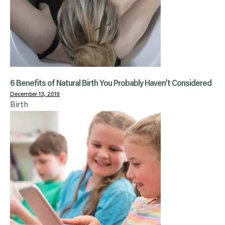
6 Benefits of Natural Birth You Probably Haven’t Considered
December 13, 2019
Birth