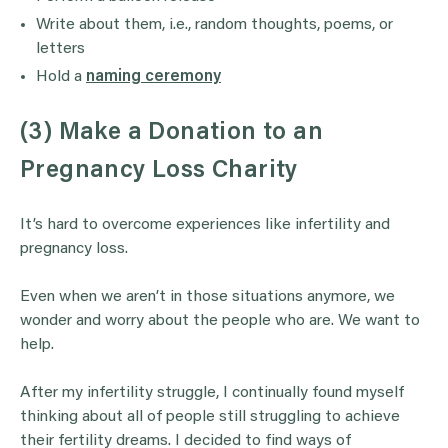
Write about them, i.e., random thoughts, poems, or
letters
Hold a
naming ceremony
(3) Make a Donation to an
Pregnancy Loss Charity
It’s hard to overcome experiences like infertility and
pregnancy loss.
Even when we aren’t in those situations anymore, we
wonder and worry about the people who are. We want to
help.
After my infertility struggle, I continually found myself
thinking about all of people still struggling to achieve
their fertility dreams. I decided to find ways of