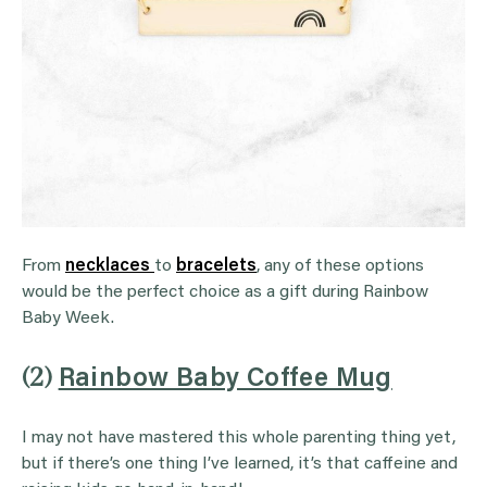
From
necklaces
to
bracelets
, any of these options
would be the perfect choice as a gift during Rainbow
Baby Week.
(2)
Rainbow Baby Coffee Mug
I may not have mastered this whole parenting thing yet,
but if there’s one thing I’ve learned, it’s that caffeine and