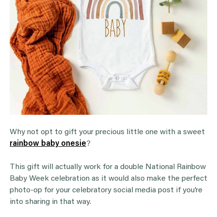
Why not opt to gift your precious little one with a sweet
rainbow baby onesie
?
This gift will actually work for a double National Rainbow
Baby Week celebration as it would also make the perfect
photo-op for your celebratory social media post if you’re
into sharing in that way.