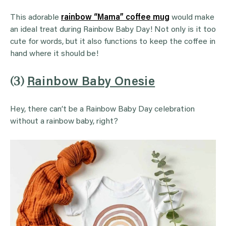
This adorable
rainbow “Mama” coffee mug
would make
an ideal treat during Rainbow Baby Day! Not only is it too
cute for words, but it also functions to keep the coffee in
hand where it should be!
(3)
Rainbow Baby Onesie
Hey, there can’t be a Rainbow Baby Day celebration
without a rainbow baby, right?