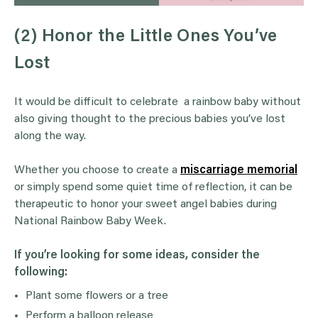
(2) Honor the Little Ones You’ve
Lost
It would be difficult to celebrate a rainbow baby without
also giving thought to the precious babies you’ve lost
along the way.
Whether you choose to create a
miscarriage memorial
or simply spend some quiet time of reflection, it can be
therapeutic to honor your sweet angel babies during
National Rainbow Baby Week.
If you’re looking for some ideas, consider the
following:
Plant some flowers or a tree
Perform a balloon release