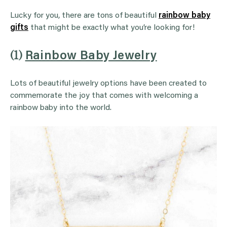
Lucky for you, there are tons of beautiful
rainbow baby
gifts
that might be exactly what you’re looking for!
(1)
Rainbow Baby Jewelry
Lots of beautiful jewelry options have been created to
commemorate the joy that comes with welcoming a
rainbow baby into the world.