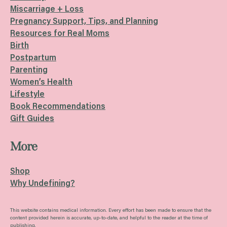
Miscarriage + Loss
Pregnancy Support, Tips, and Planning
Resources for Real Moms
Birth
Postpartum
Parenting
Women’s Health
Lifestyle
Book Recommendations
Gift Guides
More
Shop
Why Undefining?
This website contains medical information. Every effort has been made to ensure that the
content provided herein is accurate, up-to-date, and helpful to the reader at the time of
publishing.