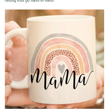
raising kids go hand-in-hand!