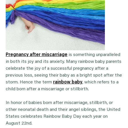
Pregnancy after miscarriage
is something unparalleled
in both its joy and its anxiety. Many rainbow baby parents
celebrate the joy of a successful pregnancy after a
previous loss, seeing their baby as a bright spot after the
storm. Hence the term
rainbow baby
, which refers to a
child born after a miscarriage or stillbirth.
In honor of babies born after miscarriage, stillbirth, or
other neonatal death and their angel siblings, the United
States celebrates Rainbow Baby Day each year on
August 22nd.