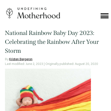
Skip
to
content
Cat
Me
Undefining
Motherhood
National Rainbow Baby Day 2023:
Celebrating the Rainbow After Your
Storm
By
Kristen Bergeron
Last modified: June 2, 2023
| Originally published: August 20, 2020