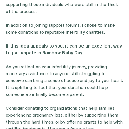
supporting those individuals who were still in the thick
of the process.
In addition to joining support forums, I chose to make
some donations to reputable infertility charities.
If this idea appeals to you, it can be an excellent way
to participate in Rainbow Baby Day.
As you reflect on your infertility journey, providing
monetary assistance to anyone still struggling to
conceive can bring a sense of peace and joy to your heart.
It is uplifting to feel that your donation could help
someone else finally become a parent.
Consider donating to organizations that help families
experiencing pregnancy loss, either by supporting them
through the hard times, or by offering grants to help with