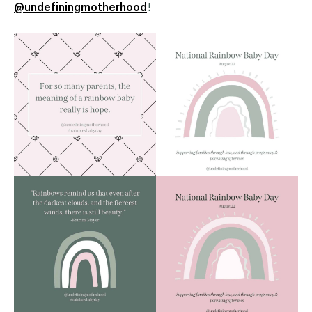
@undefiningmotherhood
!