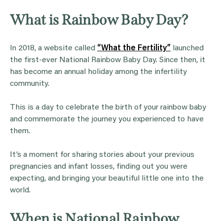
What is Rainbow Baby Day?
In 2018, a website called
“What the Fertility”
launched
the first-ever National Rainbow Baby Day. Since then, it
has become an annual holiday among the infertility
community.
This is a day to celebrate the birth of your rainbow baby
and commemorate the journey you experienced to have
them.
It’s a moment for sharing stories about your previous
pregnancies and infant losses, finding out you were
expecting, and bringing your beautiful little one into the
world.
When is National Rainbow