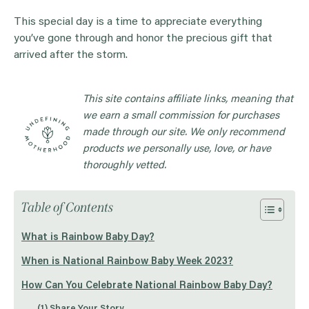
This special day is a time to appreciate everything
you’ve gone through and honor the precious gift that
arrived after the storm.
This site contains affiliate links, meaning that
we earn a small commission for purchases
made through our site. We only recommend
products we personally use, love, or have
thoroughly vetted.
Table of Contents
What is Rainbow Baby Day?
When is National Rainbow Baby Week 2023?
How Can You Celebrate National Rainbow Baby Day?
(1) Share Your Story