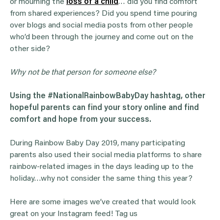
or mourning the
loss of a child
… did you find comfort
from shared experiences? Did you spend time pouring
over blogs and social media posts from other people
who’d been through the journey and come out on the
other side?
Why not be that person for someone else?
Using the #NationalRainbowBabyDay hashtag, other
hopeful parents can find your story online and find
comfort and hope from your success.
During Rainbow Baby Day 2019, many participating
parents also used their social media platforms to share
rainbow-related images in the days leading up to the
holiday…why not consider the same thing this year?
Here are some images we’ve created that would look
great on your Instagram feed! Tag us