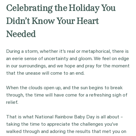
Celebrating the Holiday You
Didn’t Know Your Heart
Needed
During a storm, whether it’s real or metaphorical, there is
an eerie sense of uncertainty and gloom. We feel on edge
in our surroundings, and we hope and pray for the moment
that the unease will come to an end.
When the clouds open up, and the sun begins to break
through, the time will have come for a refreshing sigh of
relief.
That is what National Rainbow Baby Day is all about –
taking the time to appreciate the challenges you’ve
walked through and adoring the results that met you on