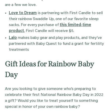
are a few we love.
Love to Dream
is partnering with First Candle to sell
their rainbow Swaddle Up, one of our favorite sleep
sacks. For every purchase of
this limited-time
product
, First Candle will receive $5.
Lalo
makes baby gear and play products, and they’ve
partnered with Baby Quest to fund a grant for fertility
treatments
Gift Ideas for Rainbow Baby
Day
Are you looking to give someone who’s preparing to
celebrate their first National Rainbow Baby Day in 2022
a gift? Would you like to treat yourself to something
special in honor of your own rainbow baby?