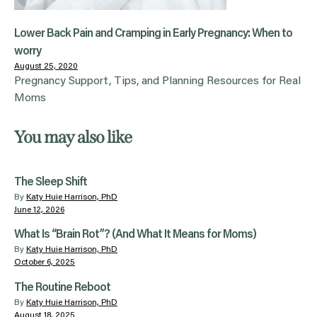
Lower Back Pain and Cramping in Early Pregnancy: When to
worry
August 25, 2020
Pregnancy Support, Tips, and Planning Resources for Real
Moms
You may also like
The Sleep Shift
By
Katy Huie Harrison, PhD
June 12, 2026
What Is “Brain Rot”? (And What It Means for Moms)
By
Katy Huie Harrison, PhD
October 6, 2025
The Routine Reboot
By
Katy Huie Harrison, PhD
August 18, 2025