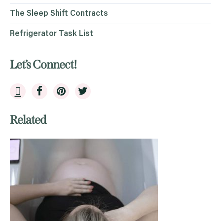
The Sleep Shift Contracts
Refrigerator Task List
Let’s Connect!
Related