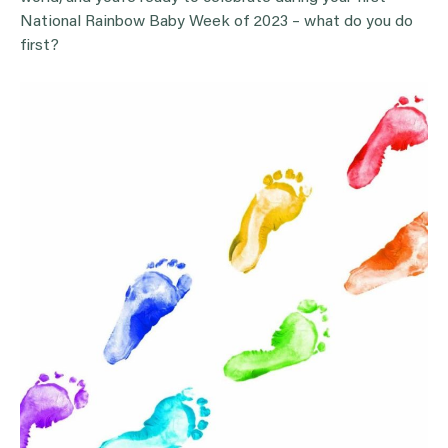
National Rainbow Baby Week of 2023 – what do you do
first?