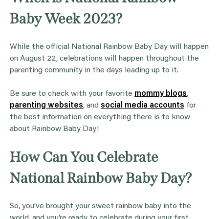
Baby Week 2023?
While the official National Rainbow Baby Day will happen
on August 22, celebrations will happen throughout the
parenting community in the days leading up to it.
Be sure to check with your favorite
mommy blogs
,
parenting websites
, and
social media accounts
for
the best information on everything there is to know
about Rainbow Baby Day!
How Can You Celebrate
National Rainbow Baby Day?
So, you’ve brought your sweet rainbow baby into the
world, and you’re ready to celebrate during your first