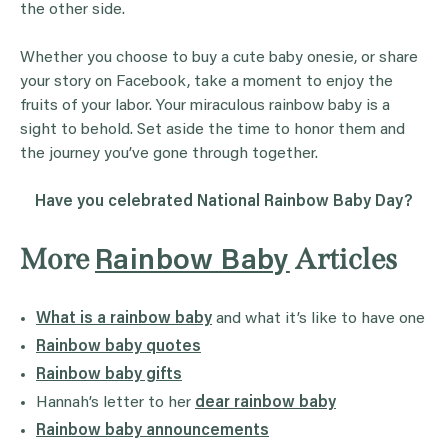
the other side.
Whether you choose to buy a cute baby onesie, or share
your story on Facebook, take a moment to enjoy the
fruits of your labor. Your miraculous rainbow baby is a
sight to behold. Set aside the time to honor them and
the journey you’ve gone through together.
Have you celebrated National Rainbow Baby Day?
More
Articles
Rainbow Baby
What is a rainbow baby
and what it’s like to have one
Rainbow baby quotes
Rainbow baby gifts
Hannah’s letter to her
dear rainbow baby
Rainbow baby announcements