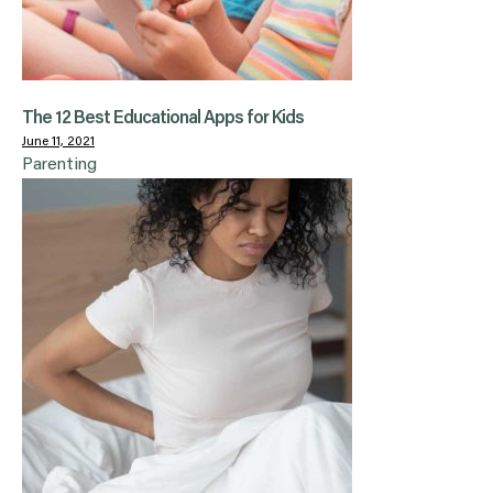
The 12 Best Educational Apps for Kids
June 11, 2021
Parenting